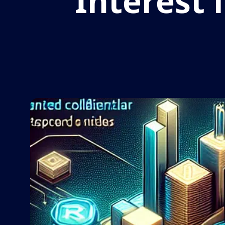
Interest 