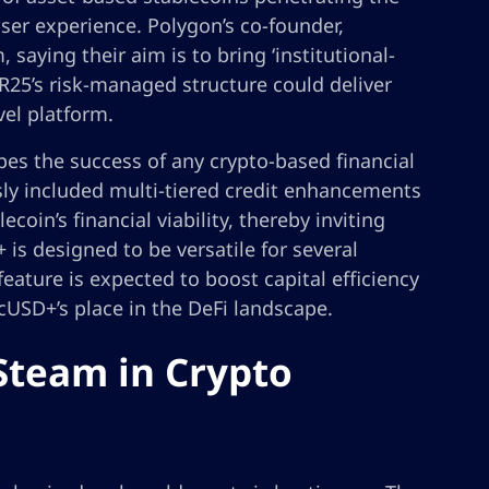
ser experience. Polygon’s co-founder,
 saying their aim is to bring ‘institutional-
 R25’s risk-managed structure could deliver
vel platform.
hapes the success of any crypto-based financial
sly included multi-tiered credit enhancements
coin’s financial viability, thereby inviting
 is designed to be versatile for several
 feature is expected to boost capital efficiency
cUSD+’s place in the DeFi landscape.
Steam in Crypto