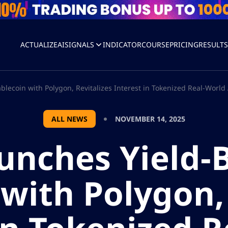
ACTUALIZEAI
SIGNALS
INDICATOR
COURSE
PRICING
RESULT
lecoin with Polygon, Revitalizes Interest in Tokenized Real-World
ALL NEWS
NOVEMBER 14, 2025
unches Yield-
with Polygon, 