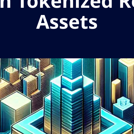
in Tokenized 
Assets