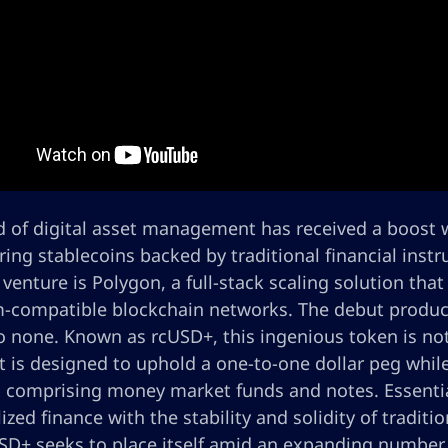
 of digital asset management has received a boost wi
ring stablecoins backed by traditional financial inst
 venture is Polygon, a full-stack scaling solution tha
-compatible blockchain networks. The debut product i
 none. Known as rcUSD+, this ingenious token is not 
t is designed to uphold a one-to-one dollar peg while
, comprising money market funds and notes. Essential
ized finance with the stability and solidity of traditio
USD+ seeks to place itself amid an expanding number 