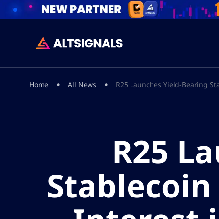
•
•
Home
All News
R25 Launches Yield-Bearing Stab
R25 La
Stablecoin 