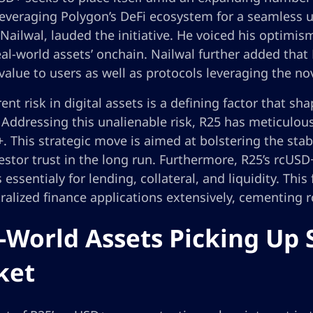
leveraging Polygon’s DeFi ecosystem for a seamless u
ailwal, lauded the initiative. He voiced his optimism,
eal-world assets’ onchain. Nailwal further added that
value to users as well as protocols leveraging the no
ent risk in digital assets is a defining factor that s
 Addressing this unalienable risk, R25 has meticulou
. This strategic move is aimed at bolstering the stable
stor trust in the long run. Furthermore, R25’s rcUSD+
 essentialy for lending, collateral, and liquidity. This
ralized finance applications extensively, cementing r
-World Assets Picking Up 
ket