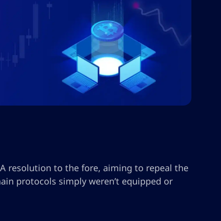
A resolution to the fore, aiming to repeal the
ain protocols simply weren’t equipped or