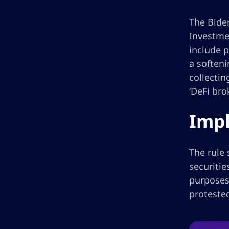
The Biden
Investme
include p
a softeni
collectin
‘DeFi bro
Impl
The rule 
securiti
purposes 
proteste