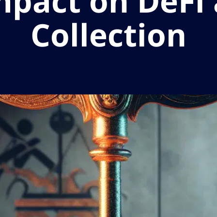
mpact on DeFi
Collection