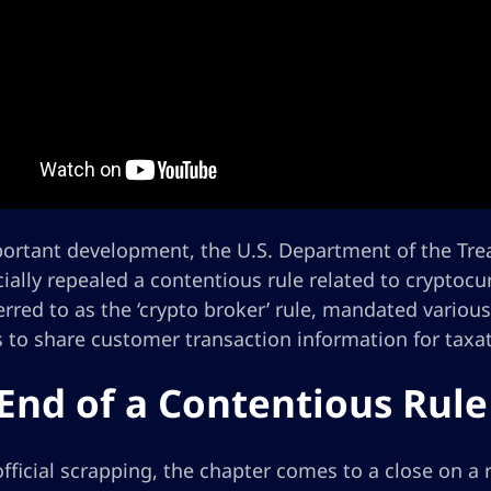
portant development, the U.S. Department of the Trea
cially repealed a contentious rule related to cryptocu
erred to as the ‘crypto broker’ rule, mandated vario
s to share customer transaction information for taxa
End of a Contentious Rule
official scrapping, the chapter comes to a close on a