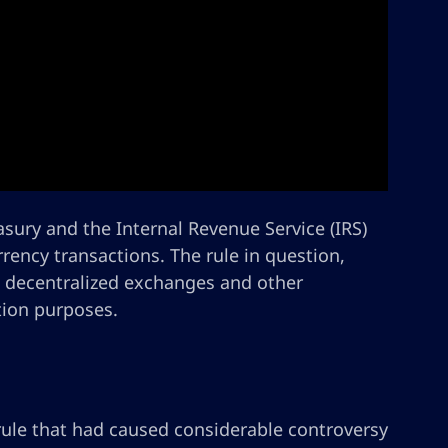
sury and the Internal Revenue Service (IRS)
rrency transactions. The rule in question,
us decentralized exchanges and other
tion purposes.
 rule that had caused considerable controversy