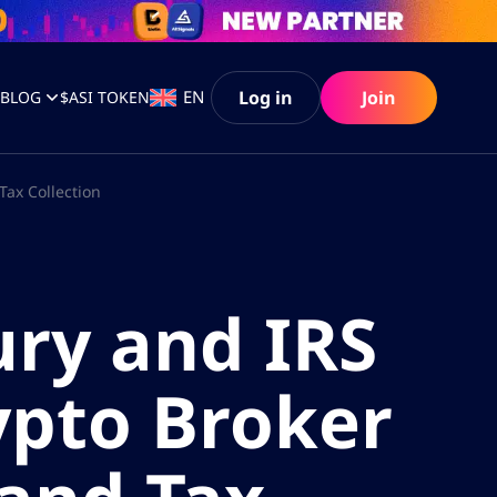
Log in
Join
EN
S
BLOG
$ASI TOKEN
Tax Collection
ry and IRS
ypto Broker