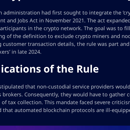
 administration had first sought to integrate the ‘cry
nt and Jobs Act in November 2021. The act expanded 
articipants in the crypto network. The goal was to fil
ng of the definition to exclude crypto miners and nod
g customer transaction details, the rule was part and p
kers’ in late 2024.
ications of the Rule
stipulated that non-custodial service providers would
es brokers. Consequently, they would have to gather
of tax collection. This mandate faced severe criticis
d that automated blockchain protocols are ill-equipp