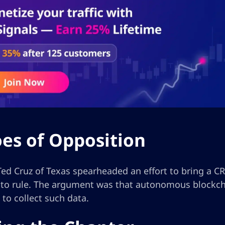
es of Opposition
ed Cruz of Texas spearheaded an effort to bring a CR
ypto rule. The argument was that autonomous blockch
to collect such data.