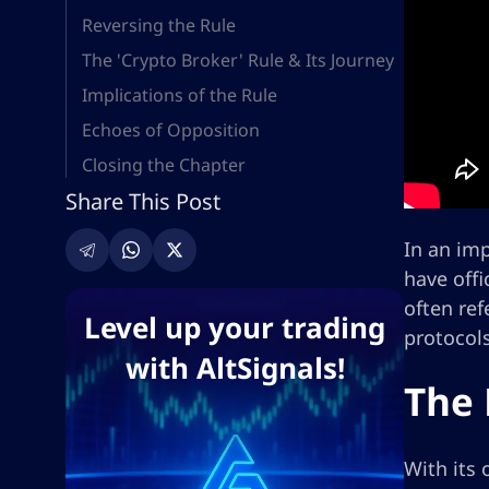
Reversing the Rule
The 'Crypto Broker' Rule & Its Journey
Implications of the Rule
Echoes of Opposition
Closing the Chapter
Share This Post
In an im
have offi
often ref
Level up your trading
protocol
with AltSignals!
The 
With its 