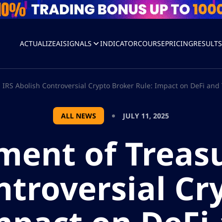
ACTUALIZEAI
SIGNALS
INDICATOR
COURSE
PRICING
RESULT
IRS Abolish Controversial Crypto Broker Rule: Impact on DeFi and 
ALL NEWS
JULY 11, 2025
ment of Treasu
ntroversial Cr