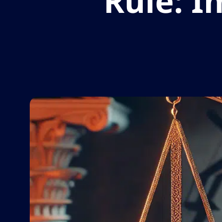
Rule: I