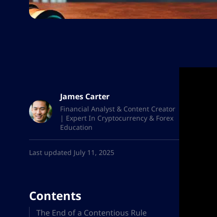
James Carter
Financial Analyst & Content Creator
| Expert In Cryptocurrency & Forex
Education
Last updated July 11, 2025
Contents
The End of a Contentious Rule