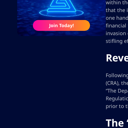
within th
that the 
one hand,
financial
Join Today!
invasion 
stifling 
Reve
Following
(CRA), th
“The Depa
Regulatio
prior to t
The 