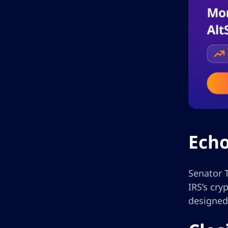
Echo
Senator T
IRS’s cr
designed 