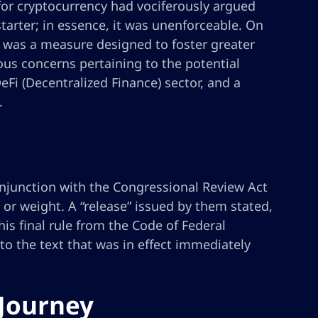
for cryptocurrency had vociferously argued
tarter; in essence, it was unenforceable. On
t was a measure designed to foster greater
ious concerns pertaining to the potential
Fi (Decentralized Finance) sector, and a
.
onjunction with the Congressional Review Act
ce or weight. A “release” issued by them stated,
s final rule from the Code of Federal
 to the text that was in effect immediately
 Journey