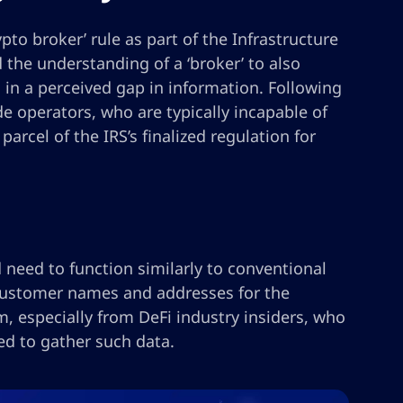
pto broker’ rule as part of the Infrastructure
the understanding of a ‘broker’ to also
l in a perceived gap in information. Following
e operators, who are typically incapable of
arcel of the IRS’s finalized regulation for
 need to function similarly to conventional
 customer names and addresses for the
m, especially from DeFi industry insiders, who
ed to gather such data.