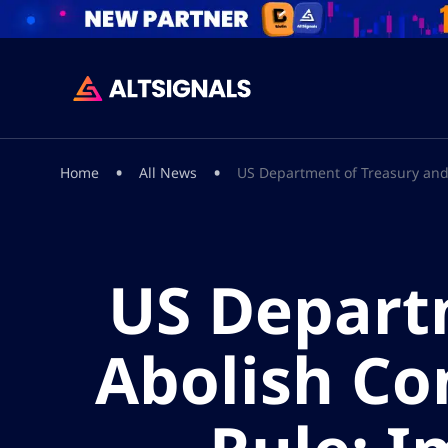
•
•
Home
All News
US Department of Treasury and 
US Depart
Abolish Co