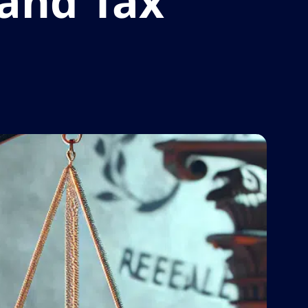
 and Tax