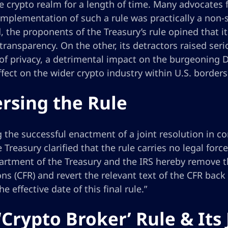
e crypto realm for a length of time. Many advocates 
implementation of such a rule was practically a non-s
 the proponents of the Treasury’s rule opined that i
 transparency. On the other, its detractors raised ser
of privacy, a detrimental impact on the burgeoning De
effect on the wider crypto industry within U.S. borders
rsing the Rule
 the successful enactment of a joint resolution in c
e Treasury clarified that the rule carries no legal for
rtment of the Treasury and the IRS hereby remove thi
ns (CFR) and revert the relevant text of the CFR back
he effective date of this final rule.”
‘Crypto Broker’ Rule & Its