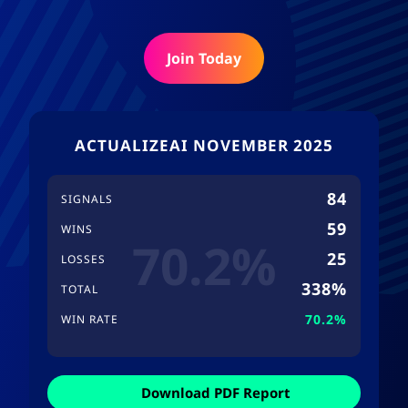
Join Today
ACTUALIZEAI NOVEMBER 2025
84
SIGNALS
59
WINS
70.2%
25
LOSSES
338%
TOTAL
70.2%
WIN RATE
Download PDF Report