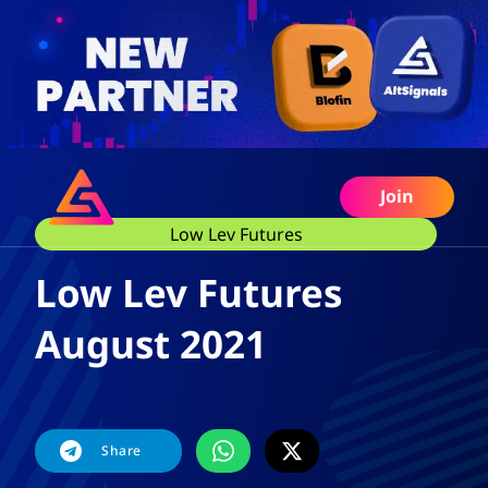
Join
Low Lev Futures
Low Lev Futures
August 2021
Share