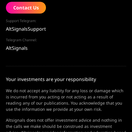
Contact Us
Support Telegram:
AltSignalsSupport
Telegram Channel:
AltSignals
Your investments are your responsibility
We do not accept any liability for any loss or damage which
is incurred from you acting or not acting as a result of
reading any of our publications. You acknowledge that you
use the information we provide at your own risk.
Altsignals does not offer investment advice and nothing in
the calls we make should be construed as investment