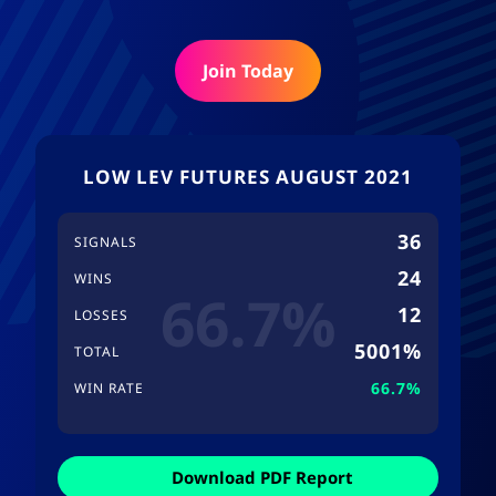
Join Today
LOW LEV FUTURES AUGUST 2021
36
SIGNALS
24
WINS
66.7%
12
LOSSES
5001%
TOTAL
66.7%
WIN RATE
Download PDF Report