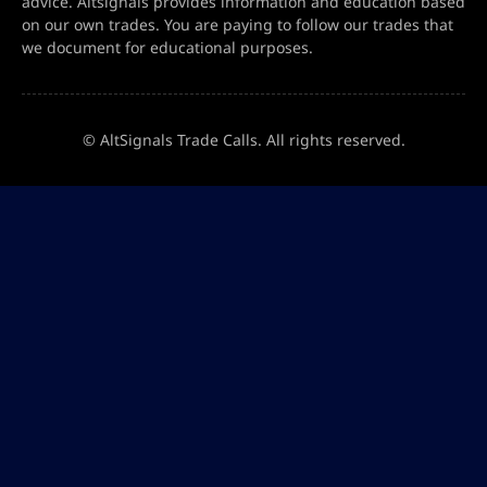
advice. Altsignals provides information and education based
on our own trades. You are paying to follow our trades that
we document for educational purposes.
© AltSignals Trade Calls. All rights reserved.