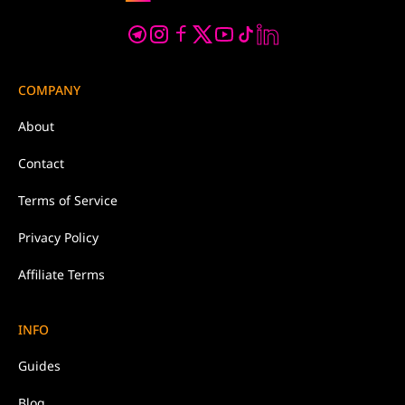
COMPANY
About
Contact
Terms of Service
Privacy Policy
Affiliate Terms
INFO
Guides
Blog