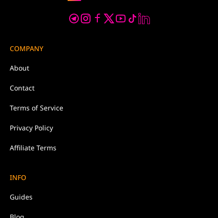
COMPANY
About
Contact
Terms of Service
Privacy Policy
Affiliate Terms
INFO
Guides
Blog