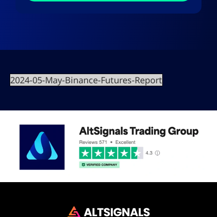
2024-05-May-Binance-Futures-Report