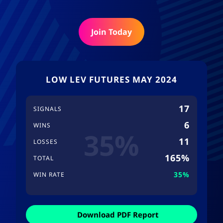
Join Today
LOW LEV FUTURES MAY 2024
17
SIGNALS
6
WINS
35%
11
LOSSES
165%
TOTAL
35%
WIN RATE
Download PDF Report