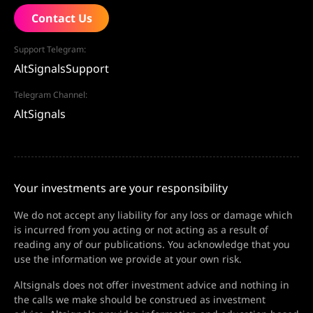
Contact Us
Support Telegram:
AltSignalsSupport
Telegram Channel:
AltSignals
Your investments are your responsibility
We do not accept any liability for any loss or damage which
is incurred from you acting or not acting as a result of
reading any of our publications. You acknowledge that you
use the information we provide at your own risk.
Altsignals does not offer investment advice and nothing in
the calls we make should be construed as investment