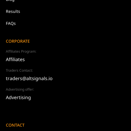
Results
FAQs
CORPORATE
Affiliates Program:
Affiliates
Traders Contact:
traders@altsignals.io
Advertising offer:
Advertising
CONTACT