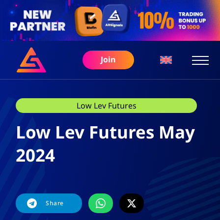
Join
Low Lev Futures
Low Lev Futures May
2024
Share