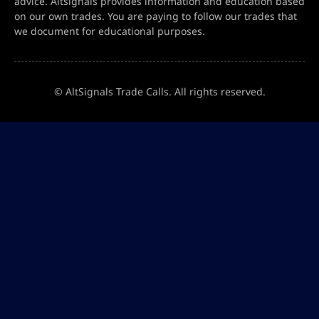
advice. Altsignals provides information and education based
on our own trades. You are paying to follow our trades that
we document for educational purposes.
© AltSignals Trade Calls. All rights reserved.