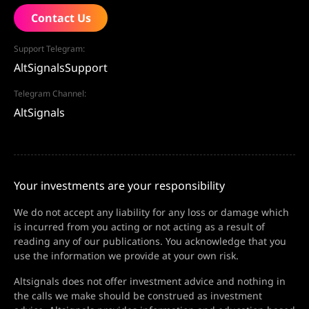
Contact Us
Support Telegram:
AltSignalsSupport
Telegram Channel:
AltSignals
Your investments are your responsibility
We do not accept any liability for any loss or damage which
is incurred from you acting or not acting as a result of
reading any of our publications. You acknowledge that you
use the information we provide at your own risk.
Altsignals does not offer investment advice and nothing in
the calls we make should be construed as investment