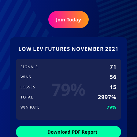
Join Today
LOW LEV FUTURES NOVEMBER 2021
71
SIGNALS
56
WINS
79%
15
LOSSES
2997%
TOTAL
79%
WIN RATE
Download PDF Report