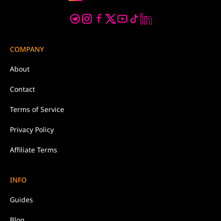
COMPANY
About
Contact
Terms of Service
Privacy Policy
Affiliate Terms
INFO
Guides
Blog