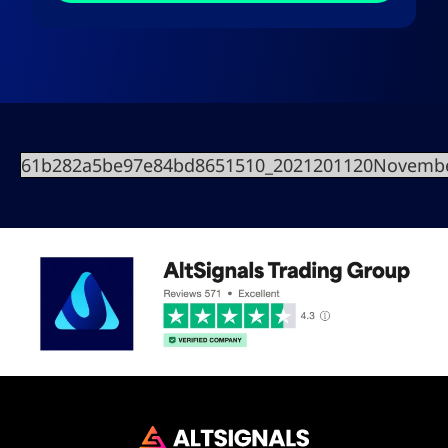
61b282a5be97e84bd8651510_2021201120Novembe