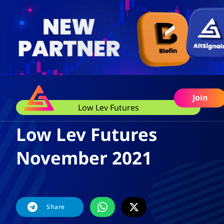
Join
Low Lev Futures
Low Lev Futures
November 2021
Share