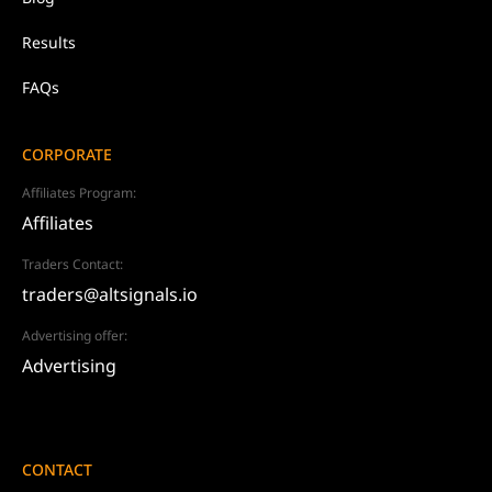
Results
FAQs
CORPORATE
Affiliates Program:
Affiliates
Traders Contact:
traders@altsignals.io
Advertising offer:
Advertising
CONTACT