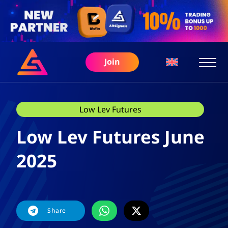
Join
Low Lev Futures
Low Lev Futures June
2025
Share