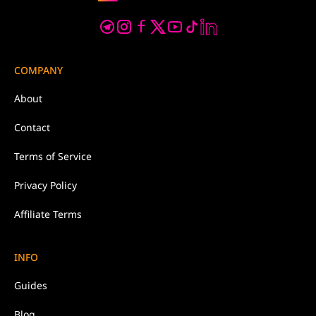
COMPANY
About
Contact
Terms of Service
Privacy Policy
Affiliate Terms
INFO
Guides
Blog