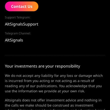
Contact Us
Support Telegram:
AltSignalsSupport
Telegram Channel:
AltSignals
Your investments are your responsibility
We do not accept any liability for any loss or damage which
is incurred from you acting or not acting as a result of
reading any of our publications. You acknowledge that you
use the information we provide at your own risk.
Altsignals does not offer investment advice and nothing in
the calls we make should be construed as investment