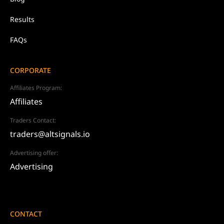
Results
FAQs
CORPORATE
Affiliates Program:
Affiliates
Traders Contact:
traders@altsignals.io
Advertising offer:
Advertising
CONTACT