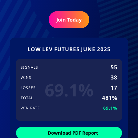
Join Today
LOW LEV FUTURES JUNE 2025
55
SIGNALS
38
WINS
69.1%
17
LOSSES
481%
TOTAL
69.1%
WIN RATE
Download PDF Report