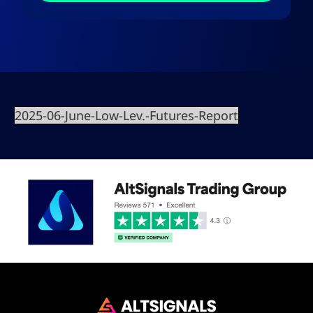
2025-06-June-Low-Lev.-Futures-Report