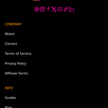
COMPANY
About
Contact
Terms of Service
Privacy Policy
Affiliate Terms
INFO
Guides
Blog