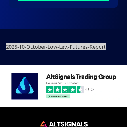
2025-10-October-Low-Lev.-Futures-Report