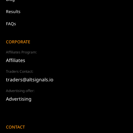
Results
FAQs
CORPORATE
Affiliates Program:
Affiliates
Traders Contact:
traders@altsignals.io
Advertising offer:
Advertising
CONTACT