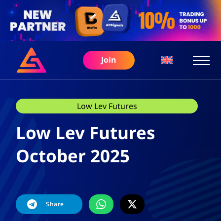
Join
Low Lev Futures
Low Lev Futures
October 2025
Share