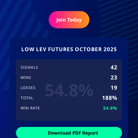
Join Today
LOW LEV FUTURES OCTOBER 2025
42
SIGNALS
23
WINS
54.8%
19
LOSSES
188%
TOTAL
54.8%
WIN RATE
Download PDF Report