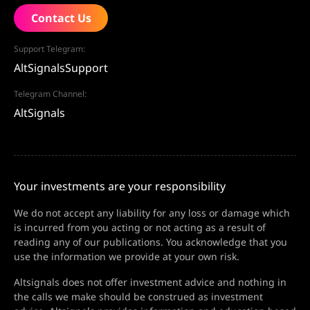
Contact Us
Support Telegram:
AltSignalsSupport
Telegram Channel:
AltSignals
Your investments are your responsibility
We do not accept any liability for any loss or damage which
is incurred from you acting or not acting as a result of
reading any of our publications. You acknowledge that you
use the information we provide at your own risk.
Altsignals does not offer investment advice and nothing in
the calls we make should be construed as investment