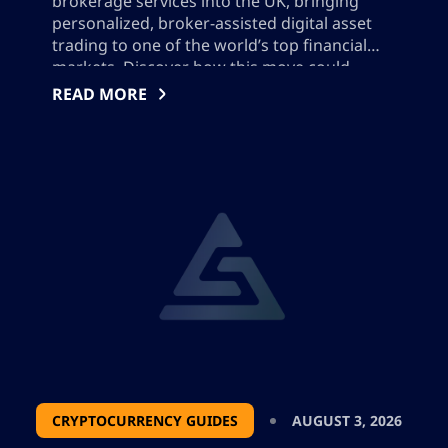
brokerage services into the UK, bringing
personalized, broker-assisted digital asset
trading to one of the world’s top financial
markets. Discover how this move could
impact UK crypto regulation, industry
READ MORE
competition, and client service offerings, as
well as what it means for the evolving digital
asset landscape and institutional adoption.
CRYPTOCURRENCY GUIDES
AUGUST 3, 2026