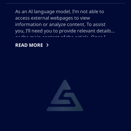
As an AI language model, I’m not able to
access external webpages to view
information or analyze content. To assist
you, I’ll need you to provide relevant details
or the main content of the article. Once I
have this, I can help create a suitable SEO
READ MORE
meta description based on the provided
information.