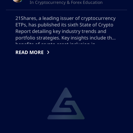
In Cryptocurrency & Forex Education
21Shares, a leading issuer of cryptocurrency
ETPs, has published its sixth State of Crypto
Report detailing key industry trends and
portfolio strategies. Key insights include the
benefits of crypto asset inclusion in
investment portfolios, the effect of crypto on
READ MORE
the risk-reward trade-off, optimal
rebalancing frequencies, and the impact of
market timing on portfolio performance.