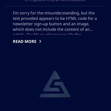
I’m sorry for the misunderstanding, but the
text provided appears to be HTML code for a
newsletter sign-up button and an image,
which does not include the content of an
article. Could you please provide the
contents or key points of the article so that I
READ MORE
can assist you with creating the SEO meta
description?