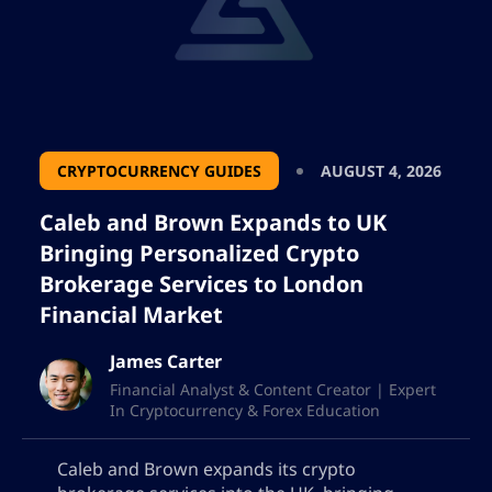
CRYPTOCURRENCY GUIDES
AUGUST 4, 2026
Caleb and Brown Expands to UK
Bringing Personalized Crypto
Brokerage Services to London
Financial Market
James Carter
Financial Analyst & Content Creator | Expert
In Cryptocurrency & Forex Education
Caleb and Brown expands its crypto