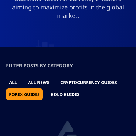
aiming to maximize profits in the global
market.
FILTER POSTS BY CATEGORY
ALL
ALL NEWS
CRYPTOCURRENCY GUIDES
FOREX GUIDES
GOLD GUIDES