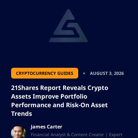
CRYPTOCURRENCY GUIDES
AUGUST 3, 2026
21Shares Report Reveals Crypto
Assets Improve Portfolio
Performance and Risk-On Asset
Trends
James Carter
Financial Analyst & Content Creator | Expert