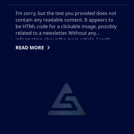
I’m sorry, but the text you provided does not
contain any readable content. It appears to
be HTML code for a clickable image, possibly
related to a newsletter. Without any
information about the main article, I can’t
provide an accurate SEO meta description.
READ MORE
Please provide the text or a summary of the
main article.