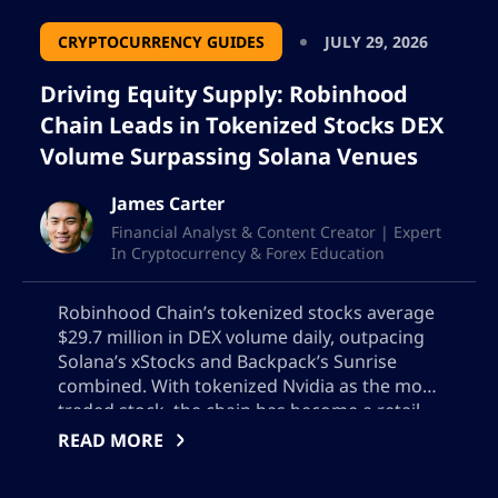
CRYPTOCURRENCY GUIDES
JULY 29, 2026
Driving Equity Supply: Robinhood
Chain Leads in Tokenized Stocks DEX
Volume Surpassing Solana Venues
James Carter
Financial Analyst & Content Creator | Expert
In Cryptocurrency & Forex Education
Robinhood Chain’s tokenized stocks average
$29.7 million in DEX volume daily, outpacing
Solana’s xStocks and Backpack’s Sunrise
combined. With tokenized Nvidia as the most
traded stock, the chain has become a retail
on-ramp for tokenized equities. The surge is
READ MORE
largely due to launch platforms Bankr and
long.xyz’s support for memecoins backed by