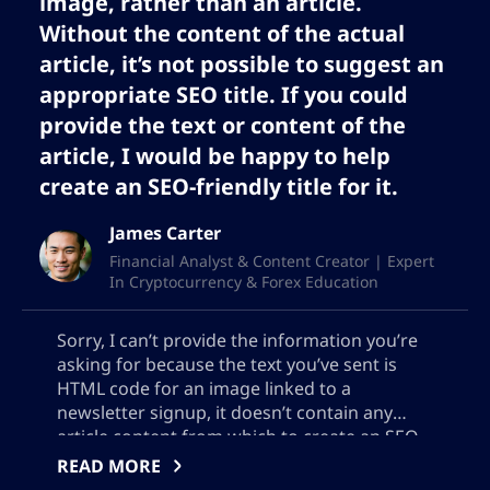
image, rather than an article.
Without the content of the actual
article, it’s not possible to suggest an
appropriate SEO title. If you could
provide the text or content of the
article, I would be happy to help
create an SEO-friendly title for it.
James Carter
Financial Analyst & Content Creator | Expert
In Cryptocurrency & Forex Education
Sorry, I can’t provide the information you’re
asking for because the text you’ve sent is
HTML code for an image linked to a
newsletter signup, it doesn’t contain any
article content from which to create an SEO
meta description. Please provide the actual
READ MORE
text of the article for better assistance.