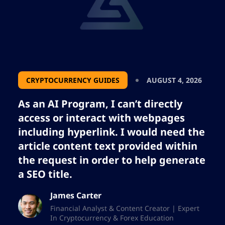
CRYPTOCURRENCY GUIDES
AUGUST 4, 2026
As an AI Program, I can’t directly
access or interact with webpages
including hyperlink. I would need the
article content text provided within
the request in order to help generate
a SEO title.
James Carter
Financial Analyst & Content Creator | Expert
In Cryptocurrency & Forex Education