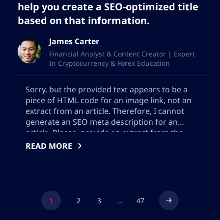
help you create a SEO-optimized title
based on that information.
James Carter
Financial Analyst & Content Creator | Expert
In Cryptocurrency & Forex Education
Sorry, but the provided text appears to be a
piece of HTML code for an image link, not an
extract from an article. Therefore, I cannot
generate an SEO meta description for an
article. Please, provide an extract from the
actual content of the article.
READ MORE
1
2
3
…
47