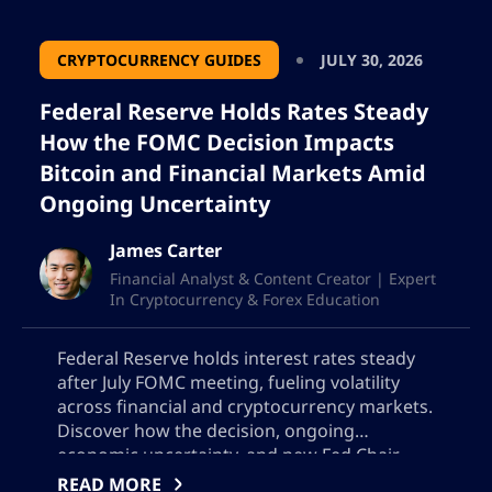
CRYPTOCURRENCY GUIDES
JULY 30, 2026
Federal Reserve Holds Rates Steady
How the FOMC Decision Impacts
Bitcoin and Financial Markets Amid
Ongoing Uncertainty
James Carter
Financial Analyst & Content Creator | Expert
In Cryptocurrency & Forex Education
Federal Reserve holds interest rates steady
after July FOMC meeting, fueling volatility
across financial and cryptocurrency markets.
Discover how the decision, ongoing
economic uncertainty, and new Fed Chair
Kevin Warsh’s outlook are impacting Bitcoin,
READ MORE