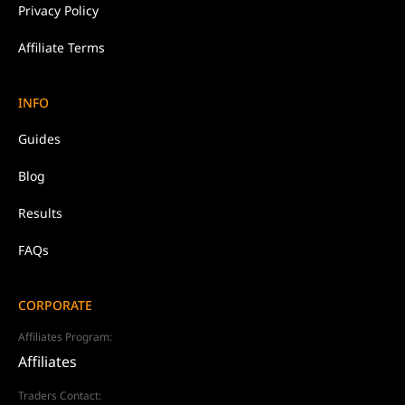
Privacy Policy
Affiliate Terms
INFO
Guides
Blog
Results
FAQs
CORPORATE
Affiliates Program:
Affiliates
Traders Contact: