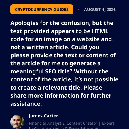
CRYPTOCURRENCY GUIDES
AUGUST 4, 2026
Apologies for the confusion, but the
text provided appears to be HTML
code for an image on a website and
not a written article. Could you
please provide the text or content of
the article for me to generate a
meaningful SEO title? Without the
content of the article, it’s not possible
to create a relevant title. Please
share more information for further
assistance.
James Carter
Financial Analyst & Content Creator | Expert
In Cryptocurrency & Forex Education