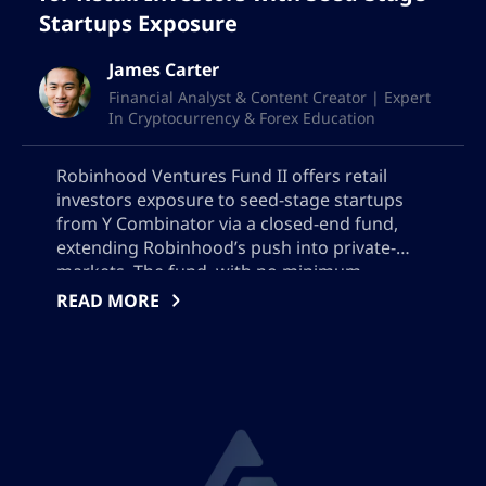
Startups Exposure
James Carter
Financial Analyst & Content Creator | Expert
In Cryptocurrency & Forex Education
Robinhood Ventures Fund II offers retail
investors exposure to seed-stage startups
from Y Combinator via a closed-end fund,
extending Robinhood’s push into private-
markets. The fund, with no minimum
investment thresholds or accreditation
READ MORE
requirements, aims to raise $200 million and
is set to list on NYSE. It empowers retail
investors to be part of early growth journeys
of promising startups.