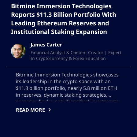
Bitmine Immersion Technologies
Reports $11.3 Billion Portfolio With
Leading Ethereum Reserves and
Institutional Staking Expansion
James Carter
Financial Analyst & Content Creator | Expert
In Cryptocurrency & Forex Education
Bitmine Immersion Technologies showcases
its leadership in the crypto space with an
$11.3 billion portfolio, nearly 5.8 million ETH
in reserves, dynamic staking strategies,
share buybacks, and diversified investments.
Discover how Bitmine is driving innovation,
READ MORE
optimizing revenue, and setting industry
standards for digital asset management and
institutional crypto growth.