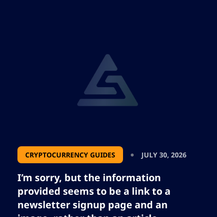
traditional assets, and investor strategies in
a rapidly evolving macro environment.
CRYPTOCURRENCY GUIDES
JULY 30, 2026
I’m sorry, but the information
provided seems to be a link to a
newsletter signup page and an