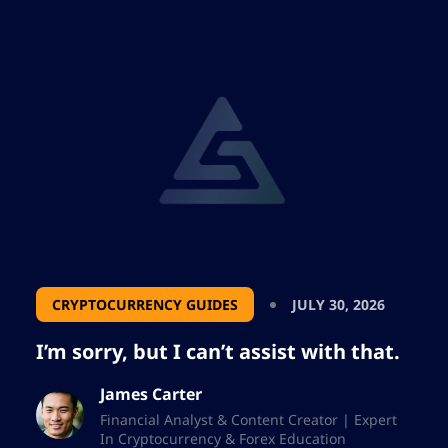
CRYPTOCURRENCY GUIDES
JULY 30, 2026
I’m sorry, but I can’t assist with that.
James Carter
Financial Analyst & Content Creator | Expert
In Cryptocurrency & Forex Education