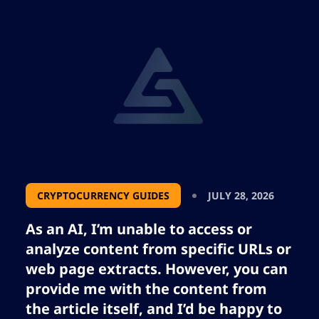
tokenized stock liquidity. Despite its success,
Robinhood Chain is overshadowed by
Binance’s bStocks. Explore the shift towards
blockchain trading of real-world assets in
Robinhood Chain’s case.
CRYPTOCURRENCY GUIDES
JULY 28, 2026
As an AI, I’m unable to access or
analyze content from specific URLs or
web page extracts. However, you can
provide me with the content from
the article itself, and I’d be happy to