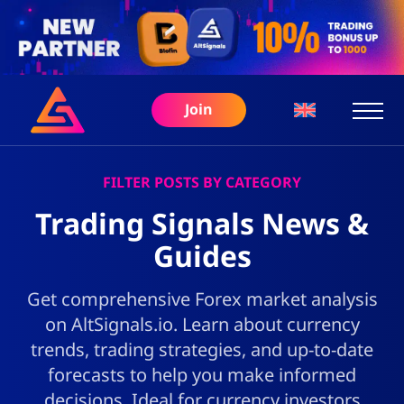
Join
FILTER POSTS BY CATEGORY
Trading Signals News &
Guides
Get comprehensive Forex market analysis
on AltSignals.io. Learn about currency
trends, trading strategies, and up-to-date
forecasts to help you make informed
decisions. Ideal for currency investors