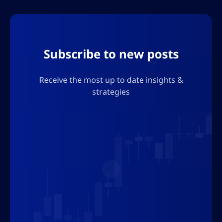
Subscribe to new posts
Receive the most up to date insights &
strategies