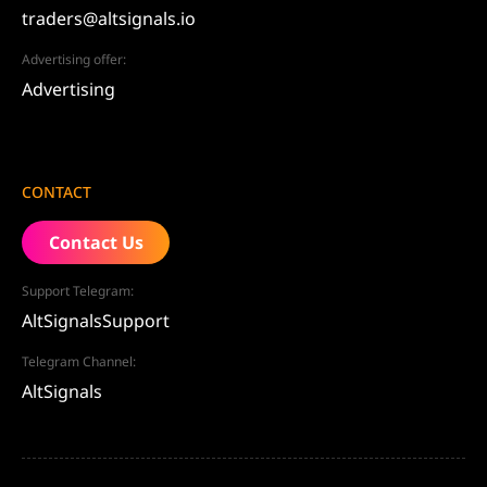
traders@altsignals.io
Advertising offer:
Advertising
CONTACT
Contact Us
Support Telegram:
AltSignalsSupport
Telegram Channel:
AltSignals