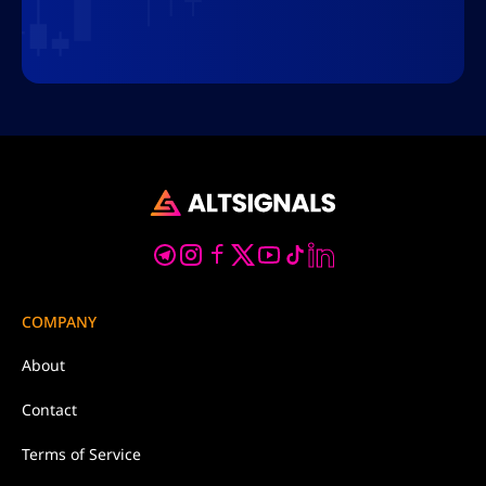
COMPANY
About
Contact
Terms of Service