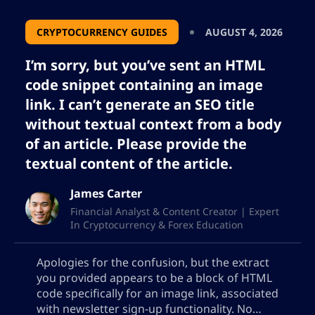
CRYPTOCURRENCY GUIDES
AUGUST 4, 2026
I’m sorry, but you’ve sent an HTML
code snippet containing an image
link. I can’t generate an SEO title
without textual context from a body
of an article. Please provide the
textual content of the article.
James Carter
Financial Analyst & Content Creator | Expert
In Cryptocurrency & Forex Education
Apologies for the confusion, but the extract
you provided appears to be a block of HTML
code specifically for an image link, associated
with newsletter sign-up functionality. No