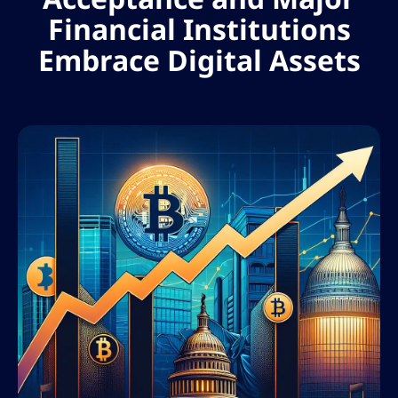
Financial Institutions
Embrace Digital Assets