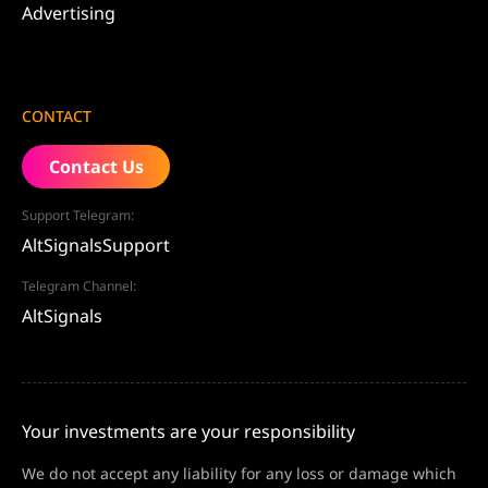
Advertising
CONTACT
Contact Us
Support Telegram:
AltSignalsSupport
Telegram Channel:
AltSignals
Your investments are your responsibility
We do not accept any liability for any loss or damage which