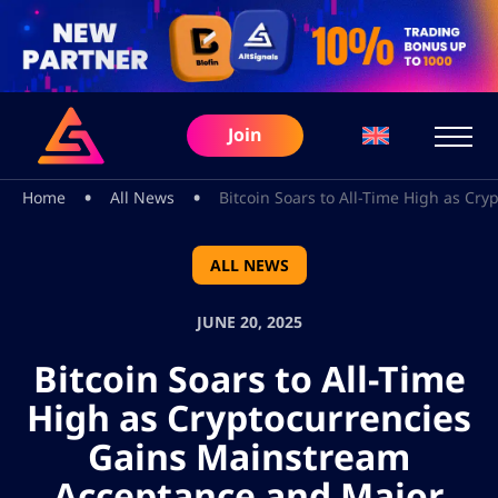
Join
•
•
Home
All News
Bitcoin Soars to All-Time High as Cr
ALL NEWS
JUNE 20, 2025
Bitcoin Soars to All-Time
High as Cryptocurrencies
Gains Mainstream
Acceptance and Major