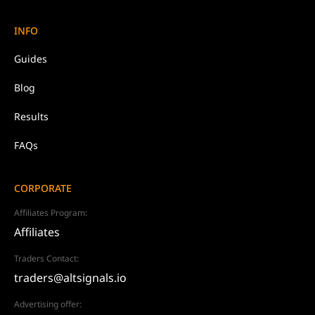
INFO
Guides
Blog
Results
FAQs
CORPORATE
Affiliates Program:
Affiliates
Traders Contact:
traders@altsignals.io
Advertising offer: