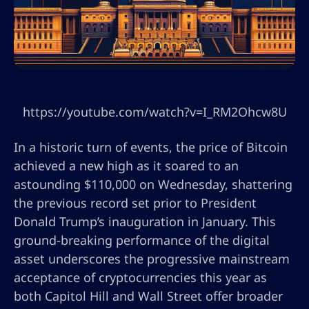
https://youtube.com/watch?v=I_RM2Ohcw8U
In a historic turn of events, the price of Bitcoin
achieved a new high as it soared to an
astounding $110,000 on Wednesday, shattering
the previous record set prior to President
Donald Trump’s inauguration in January. This
ground-breaking performance of the digital
asset underscores the progressive mainstream
acceptance of cryptocurrencies this year as
both Capitol Hill and Wall Street offer broader