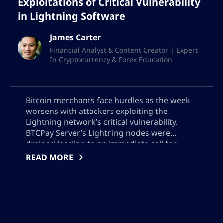
Exploitations of Critical Vulnerability
in Lightning Software
James Carter
Financial Analyst & Content Creator | Expert
In Cryptocurrency & Forex Education
Bitcoin merchants face hurdles as the week
worsens with attackers exploiting the
Lightning network’s critical vulnerability.
BTCPay Server’s Lightning nodes were
drained leading to an immediate call for
updates to version 2.4.2 or offline server
READ MORE
operations. The theft remains undisclosed,
adding a level of uncertainty to the safety of
Bitcoin transactions.