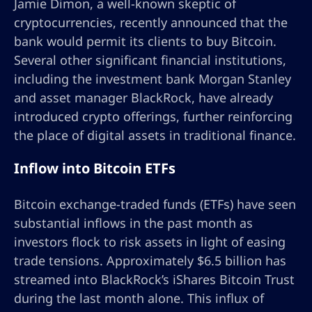
Jamie Dimon, a well-known skeptic of
cryptocurrencies, recently announced that the
bank would permit its clients to buy Bitcoin.
Several other significant financial institutions,
including the investment bank Morgan Stanley
and asset manager BlackRock, have already
introduced crypto offerings, further reinforcing
the place of digital assets in traditional finance.
Inflow into Bitcoin ETFs
Bitcoin exchange-traded funds (ETFs) have seen
substantial inflows in the past month as
investors flock to risk assets in light of easing
trade tensions. Approximately $6.5 billion has
streamed into BlackRock’s iShares Bitcoin Trust
during the last month alone. This influx of