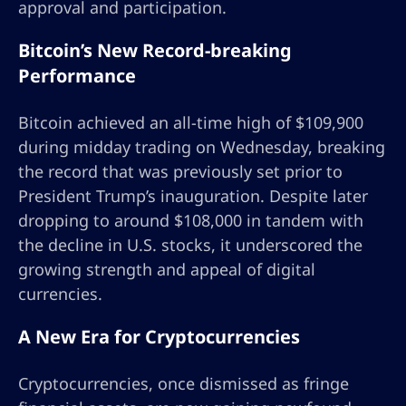
approval and participation.
Bitcoin’s New Record-breaking
Performance
Bitcoin achieved an all-time high of $109,900
during midday trading on Wednesday, breaking
the record that was previously set prior to
President Trump’s inauguration. Despite later
dropping to around $108,000 in tandem with
the decline in U.S. stocks, it underscored the
growing strength and appeal of digital
currencies.
A New Era for Cryptocurrencies
Cryptocurrencies, once dismissed as fringe