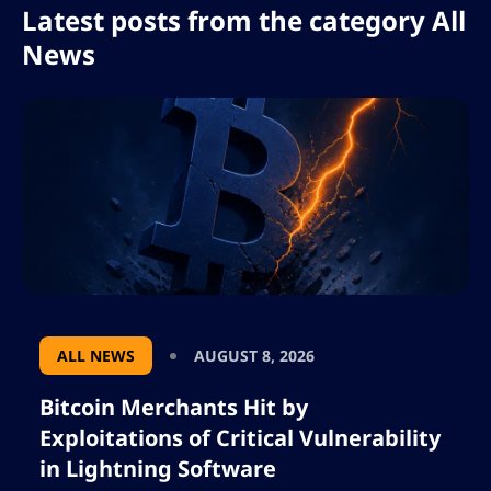
Latest posts from the category All
News
ALL NEWS
AUGUST 8, 2026
Bitcoin Merchants Hit by
Exploitations of Critical Vulnerability
in Lightning Software