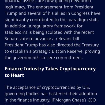
financial assets, are now gaining newfound
legitimacy. The endorsement from President
Trump and several of his allies in Congress have
significantly contributed to this paradigm shift.
In addition, a regulatory framework for
stablecoins is being sculpted with the recent
Senate vote to advance a relevant bill.
President Trump has also directed the Treasury
to establish a Strategic Bitcoin Reserve, proving
the government’s sincere commitment.
Finance Industry Takes Cryptocurrency
to Heart
The acceptance of cryptocurrencies by U.S.
governing bodies has hastened their adoption
in the finance industry. JPMorgan Chase’s CEO,