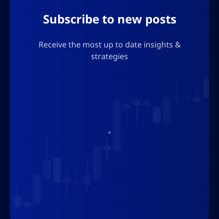
Subscribe to new posts
Receive the most up to date insights &
strategies