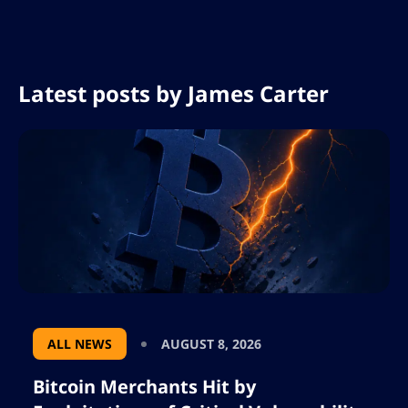
Latest posts by
James Carter
ALL NEWS
AUGUST 8, 2026
Bitcoin Merchants Hit by