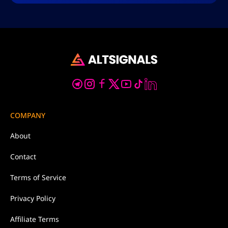
COMPANY
About
Contact
Terms of Service
Privacy Policy
Affiliate Terms