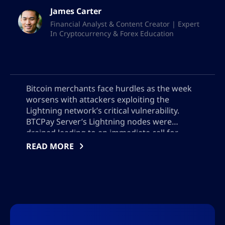
James Carter
Financial Analyst & Content Creator | Expert
In Cryptocurrency & Forex Education
Bitcoin merchants face hurdles as the week
worsens with attackers exploiting the
Lightning network’s critical vulnerability.
BTCPay Server’s Lightning nodes were
drained leading to an immediate call for
updates to version 2.4.2 or offline server
READ MORE
operations. The theft remains undisclosed,
adding a level of uncertainty to the safety of
Bitcoin transactions.