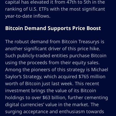
capital has elevated it from 47th to 5th in the
ranking of U.S. ETFs with the most significant
year-to-date inflows.
Bitcoin Demand Supports Price Boost
The robust demand from Bitcoin Treasurys is
another significant driver of this price hike.
Such publicly-traded entities purchase Bitcoin
using the proceeds from their equity sales.
Among the pioneers of this strategy is Michael
Saylor’s Strategy, which acquired $765 million
worth of Bitcoin just last week. This recent
investment brings the value of its Bitcoin
holdings to over $63 billion, further cementing
digital currencies’ value in the market. The
surging acceptance and enthusiasm towards