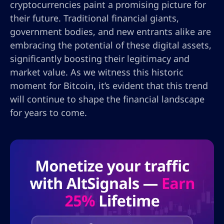
cryptocurrencies paint a promising picture for
their future. Traditional financial giants,
government bodies, and new entrants alike are
embracing the potential of these digital assets,
significantly boosting their legitimacy and
market value. As we witness this historic
moment for Bitcoin, it’s evident that this trend
will continue to shape the financial landscape
for years to come.