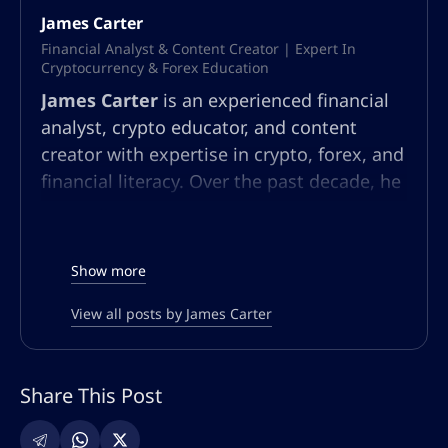
James Carter
Financial Analyst & Content Creator | Expert In
Cryptocurrency & Forex Education
James Carter
is an experienced financial
analyst, crypto educator, and content
creator with expertise in crypto, forex, and
financial literacy. Over the past decade, he
has built a multifaceted career in market
analysis, community education, and
content strategy. At AltSignals.io, James
Show more
leads content creation for English-
speaking audiences, developing articles,
View all posts by James Carter
webinars, and guides that simplify
complex market trends and trading
Share This Post
strategies. Known for his ability to make
technical finance topics accessible, he