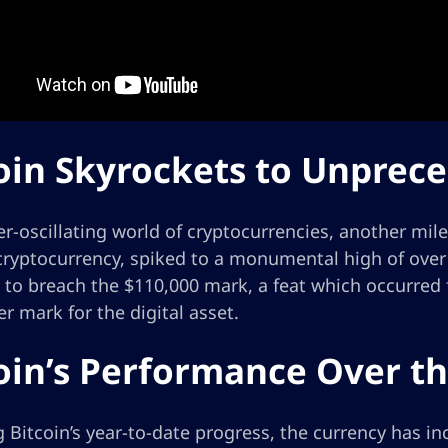
oin Skyrockets to Unprec
er-oscillating world of cryptocurrencies, another mil
ryptocurrency, spiked to a monumental high of over $
to breach the $110,000 mark, a feat which occurred 
r mark for the digital asset.
oin’s Performance Over th
 Bitcoin’s year-to-date progress, the currency has i