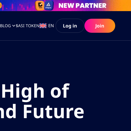
Log in
Join
EN
S
BLOG
$ASI TOKEN
High of
nd Future