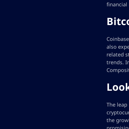
financial
Bitc
Coinbase 
also expe
related s
trends. I
Composite
Look
The leap 
cryptocur
the growi
promising