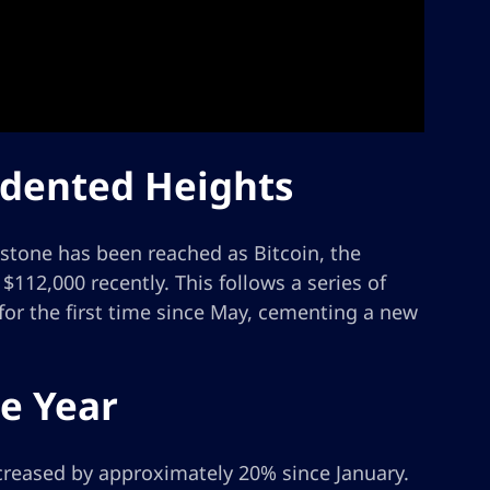
edented Heights
estone has been reached as Bitcoin, the
112,000 recently. This follows a series of
for the first time since May, cementing a new
e Year
ncreased by approximately 20% since January.