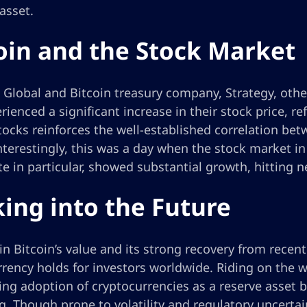
 asset.
oin and the Stock Market
Global and Bitcoin treasury company, Strategy, othe
rienced a significant increase in their stock price, re
tocks reinforces the well-established correlation be
nterestingly, this was a day when the stock market i
 in particular, showed substantial growth, hitting n
ing into the Future
in Bitcoin’s value and its strong recovery from recen
rency holds for investors worldwide. Riding on the w
ng adoption of cryptocurrencies as a reserve asset b
. Though prone to volatility and regulatory uncertain