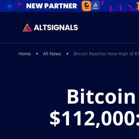
•
•
Home
All News
Bitcoin Reaches New High of $1
Bitcoi
$112,000