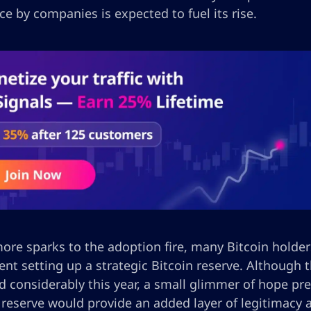
e by companies is expected to fuel its rise.
re sparks to the adoption fire, many Bitcoin holders
nt setting up a strategic Bitcoin reserve. Although 
 considerably this year, a small glimmer of hope pre
c reserve would provide an added layer of legitimacy