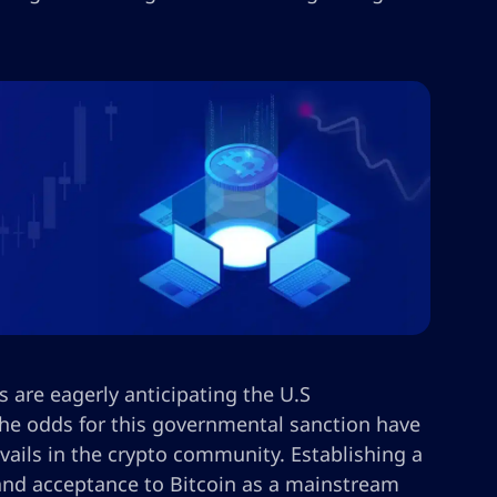
 are eagerly anticipating the U.S
the odds for this governmental sanction have
vails in the crypto community. Establishing a
 and acceptance to Bitcoin as a mainstream