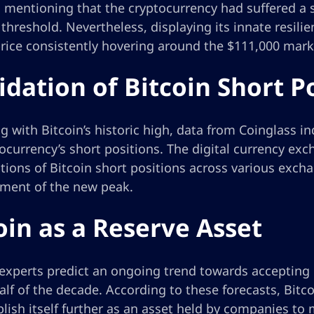
h mentioning that the cryptocurrency had suffered a 
threshold. Nevertheless, displaying its innate resil
price consistently hovering around the $111,000 mark 
idation of Bitcoin Short P
g with Bitcoin’s historic high, data from Coinglass i
ocurrency’s short positions. The digital currency ex
ations of Bitcoin short positions across various exc
hment of the new peak.
oin as a Reserve Asset
experts predict an ongoing trend towards accepting B
lf of the decade. According to these forecasts, Bitc
lish itself further as an asset held by companies to 