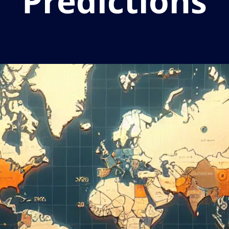
Predictions