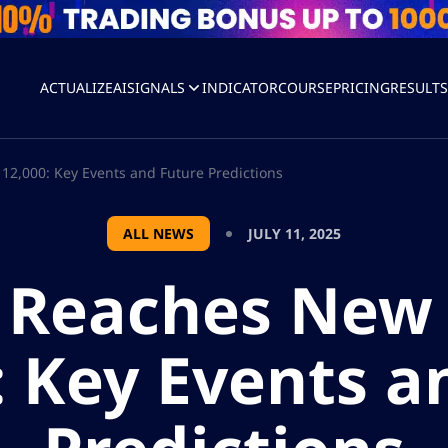
ACTUALIZEAI
SIGNALS
INDICATOR
COURSE
PRICING
RESULT
12,000: Key Events and Future Predictions
ALL NEWS
JULY 11, 2025
n Reaches New 
: Key Events a