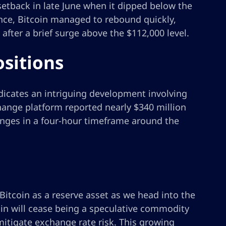
setback in late June when it dipped below the
ience, Bitcoin managed to rebound quickly,
after a brief surge above the $112,000 level.
ositions
ndicates an intriguing development involving
change platform reported nearly $340 million
hanges in a four-hour timeframe around the
itcoin as a reserve asset as we head into the
oin will cease being a speculative commodity
mitigate exchange rate risk. This growing