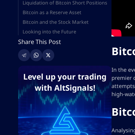
Liquidation of Bitcoin Short Positions
Bitcoin as a Reserve Asset
Bitcoin and the Stock Market
Looking into the Future
Share This Post
Bitc
In the ev
Level up your trading
premier c
with AltSignals!
attempts 
high-wate
Bitc
Analysing