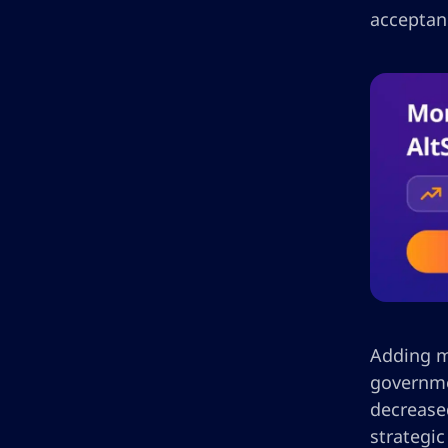
acceptanc
Adding mo
governme
decreased
strategi