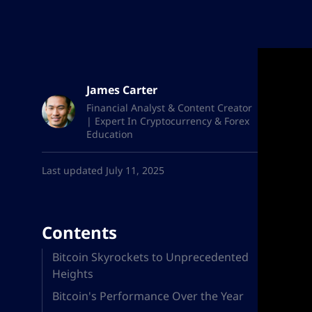
James Carter
Financial Analyst & Content Creator
| Expert In Cryptocurrency & Forex
Education
Last updated July 11, 2025
Contents
Bitcoin Skyrockets to Unprecedented
Heights
Bitcoin's Performance Over the Year