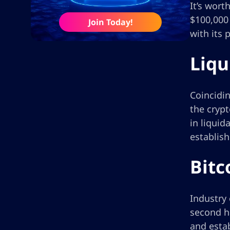
It’s wort
$100,000 
Join Today!
with its 
Liqu
Coincidin
the crypt
in liquid
establis
Bitc
Industry 
second ha
and estab