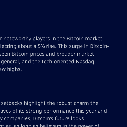
r noteworthy players in the Bitcoin market,
flecting about a 5% rise. This surge in Bitcoin-
tween Bitcoin prices and broader market
n general, and the tech-oriented Nasdaq
ew highs.
t setbacks highlight the robust charm the
aves of its strong performance this year and
y companies, Bitcoin’s future looks
ties, as long as believers in the power of