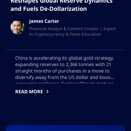
Reshapes Global Reserve Dynamics
and Fuels De-Dollarization
James Carter
Financial Analyst & Content Creator | Expert
In Cryptocurrency & Forex Education
China is accelerating its global gold strategy,
expanding reserves to 2,366 tonnes with 21
straight months of purchases in a move to
diversify away from the US dollar and boost
economic resilience. Explore China’s motives,
Hong Kong’s emerging role in gold trading,
READ MORE
and the global impact of China’s growing
influence on bullion markets, reserve
management, and geopolitical power