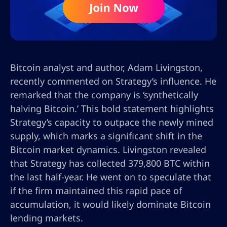
Bitcoin analyst and author, Adam Livingston,
recently commented on Strategy’s influence. He
remarked that the company is ‘synthetically
halving Bitcoin.’ This bold statement highlights
Strategy’s capacity to outpace the newly mined
supply, which marks a significant shift in the
Bitcoin market dynamics. Livingston revealed
that Strategy has collected 379,800 BTC within
the last half-year. He went on to speculate that
if the firm maintained this rapid pace of
accumulation, it would likely dominate Bitcoin
lending markets.