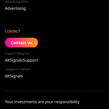
Advertising offer:
Advertising
CONTACT
Contact Us
Support Telegram:
AltSignalsSupport
Telegram Channel:
AltSignals
Your investments are your responsibility