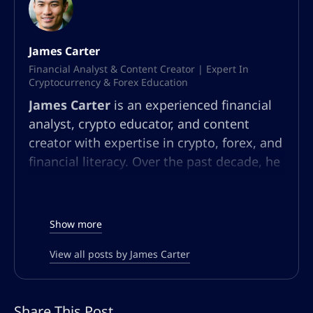
James Carter
Financial Analyst & Content Creator | Expert In
Cryptocurrency & Forex Education
James Carter
is an experienced financial
analyst, crypto educator, and content
creator with expertise in crypto, forex, and
financial literacy. Over the past decade, he
has built a multifaceted career in market
analysis, community education, and
content strategy. At AltSignals.io, James
Show more
leads content creation for English-
speaking audiences, developing articles,
View all posts by James Carter
webinars, and guides that simplify
complex market trends and trading
Share This Post
strategies. Known for his ability to make