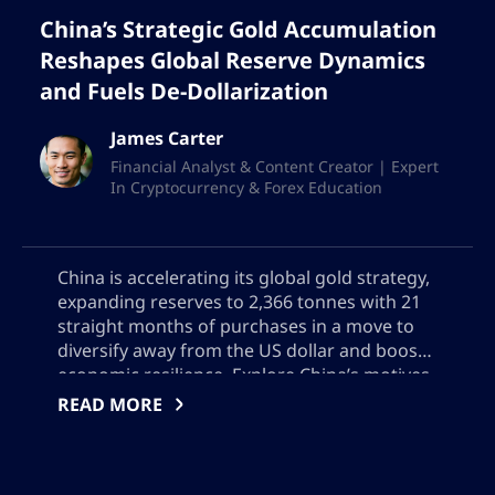
China’s Strategic Gold Accumulation
Reshapes Global Reserve Dynamics
and Fuels De-Dollarization
James Carter
Financial Analyst & Content Creator | Expert
In Cryptocurrency & Forex Education
China is accelerating its global gold strategy,
expanding reserves to 2,366 tonnes with 21
straight months of purchases in a move to
diversify away from the US dollar and boost
economic resilience. Explore China’s motives,
Hong Kong’s emerging role in gold trading,
READ MORE
and the global impact of China’s growing
influence on bullion markets, reserve
management, and geopolitical power