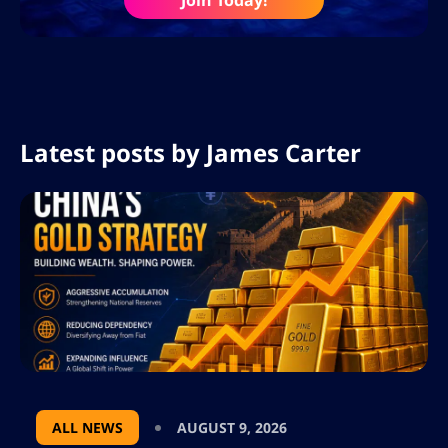
Join Today!
Latest posts by
James Carter
ALL NEWS
AUGUST 9, 2026