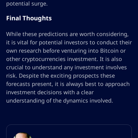
potential surge.
Final Thoughts
While these predictions are worth considering,
it is vital for potential investors to conduct their
own research before venturing into Bitcoin or
other cryptocurrencies investment. It is also
crucial to understand any investment involves
risk. Despite the exciting prospects these
forecasts present, it is always best to approach
investment decisions with a clear
understanding of the dynamics involved.