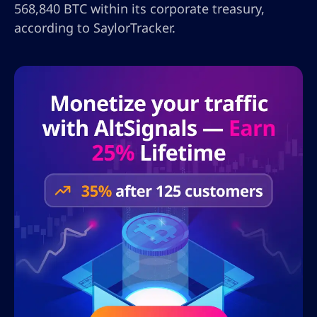
568,840 BTC within its corporate treasury,
according to SaylorTracker.