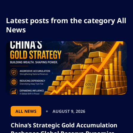
Latest posts from the category All
News
ALL NEWS
AUGUST 9, 2026
China’s Strategic Gold Accumulation