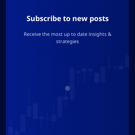
Subscribe to new posts
Receive the most up to date insights &
strategies