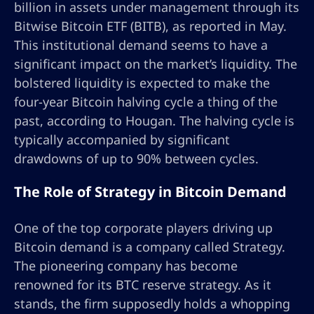
billion in assets under management through its
Bitwise Bitcoin ETF (BITB), as reported in May.
This institutional demand seems to have a
significant impact on the market’s liquidity. The
bolstered liquidity is expected to make the
four-year Bitcoin halving cycle a thing of the
past, according to Hougan. The halving cycle is
typically accompanied by significant
drawdowns of up to 90% between cycles.
The Role of Strategy in Bitcoin Demand
One of the top corporate players driving up
Bitcoin demand is a company called Strategy.
The pioneering company has become
renowned for its BTC reserve strategy. As it
stands, the firm supposedly holds a whopping