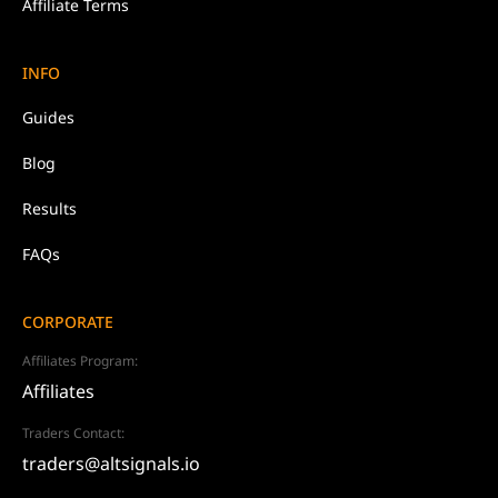
Affiliate Terms
INFO
Guides
Blog
Results
FAQs
CORPORATE
Affiliates Program:
Affiliates
Traders Contact:
traders@altsignals.io