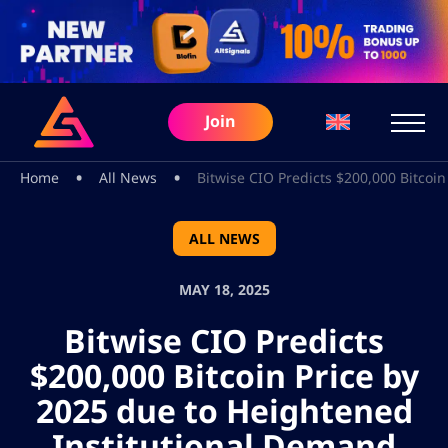
Join
•
•
Home
All News
Bitwise CIO Predicts $200,000 Bitcoi
ALL NEWS
MAY 18, 2025
Bitwise CIO Predicts
$200,000 Bitcoin Price by
2025 due to Heightened
Institutional Demand