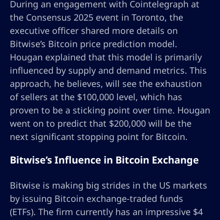
During an engagement with Cointelegraph at
the Consensus 2025 event in Toronto, the
executive officer shared more details on
Bitwise’s Bitcoin price prediction model.
Hougan explained that this model is primarily
influenced by supply and demand metrics. This
approach, he believes, will see the exhaustion
of sellers at the $100,000 level, which has
proven to be a sticking point over time. Hougan
went on to predict that $200,000 will be the
next significant stopping point for Bitcoin.
Bitwise’s Influence in Bitcoin Exchange
Bitwise is making big strides in the US markets
by issuing Bitcoin exchange-traded funds
(ETFs). The firm currently has an impressive $4