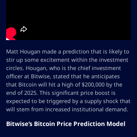
Matt Hougan made a prediction that is likely to
stir up some excitement within the investment
circles. Hougan, who is the chief investment
officer at Bitwise, stated that he anticipates
that Bitcoin will hit a high of $200,000 by the
end of 2025. This significant price boost is
expected to be triggered by a supply shock that
will stem from increased institutional demand.
Bitwise’s Bitcoin Price Prediction Model