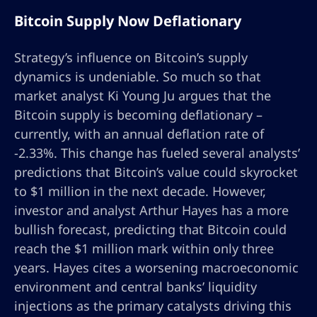
Bitcoin Supply Now Deflationary
Strategy’s influence on Bitcoin’s supply
dynamics is undeniable. So much so that
market analyst Ki Young Ju argues that the
Bitcoin supply is becoming deflationary –
currently, with an annual deflation rate of
-2.33%. This change has fueled several analysts’
predictions that Bitcoin’s value could skyrocket
to $1 million in the next decade. However,
investor and analyst Arthur Hayes has a more
bullish forecast, predicting that Bitcoin could
reach the $1 million mark within only three
years. Hayes cites a worsening macroeconomic
environment and central banks’ liquidity
injections as the primary catalysts driving this