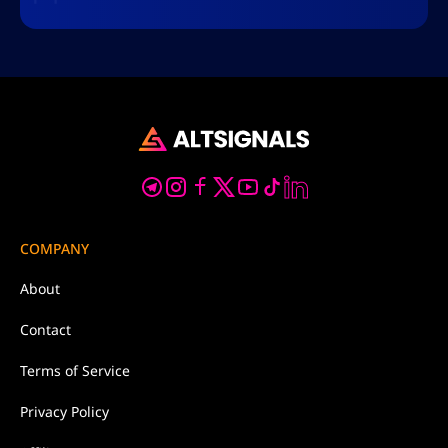
COMPANY
About
Contact
Terms of Service
Privacy Policy