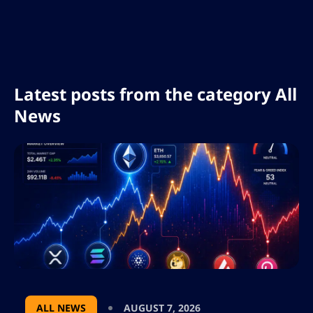
days biggest gainers and losers explores key
factors behind the downturn such as
economic uncertainty and regulatory
challenges and offers insights for investors
navigating the evolving digital asset
landscape
Latest posts from the category All
News
ALL NEWS
AUGUST 7, 2026