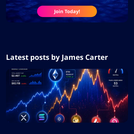
Join Today!
Latest posts by
James Carter