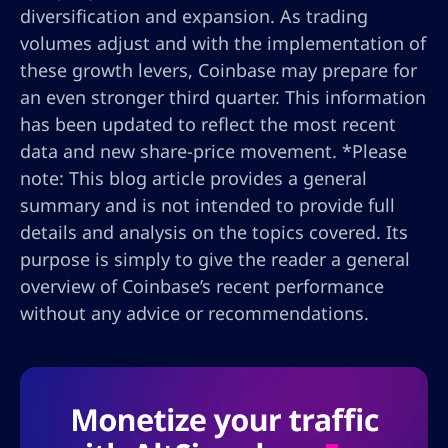
diversification and expansion. As trading
volumes adjust and with the implementation of
these growth levers, Coinbase may prepare for
an even stronger third quarter. This information
has been updated to reflect the most recent
data and new share-price movement. *Please
note: This blog article provides a general
summary and is not intended to provide full
details and analysis on the topics covered. Its
purpose is simply to give the reader a general
overview of Coinbase’s recent performance
without any advice or recommendations.