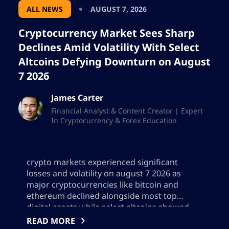
ALL NEWS
AUGUST 7, 2026
Cryptocurrency Market Sees Sharp
Declines Amid Volatility With Select
Altcoins Defying Downturn on August
7 2026
James Carter
Financial Analyst & Content Creator | Expert
In Cryptocurrency & Forex Education
crypto markets experienced significant
losses and volatility on august 7 2026 as
major cryptocurrencies like bitcoin and
ethereum declined alongside most top
digital assets while select altcoins showed
resilience this detailed analysis covers the
READ MORE