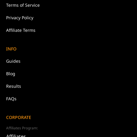
Terms of Service
Privacy Policy
Affiliate Terms
INFO
Guides
Blog
Results
FAQs
CORPORATE
Affiliates Program:
Affiliates