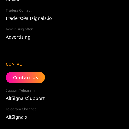
Traders Contact:
traders@altsignals.io
Advertising offer:
Advertising
CONTACT
Contact Us
Support Telegram:
AltSignalsSupport
Telegram Channel:
AltSignals