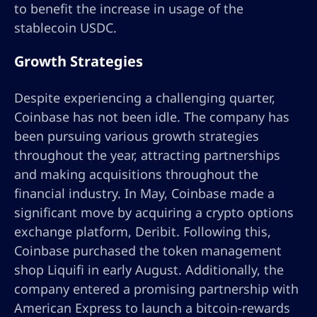
to benefit the increase in usage of the
stablecoin USDC.
Growth Strategies
Despite experiencing a challenging quarter,
Coinbase has not been idle. The company has
been pursuing various growth strategies
throughout the year, attracting partnerships
and making acquisitions throughout the
financial industry. In May, Coinbase made a
significant move by acquiring a crypto options
exchange platform, Deribit. Following this,
Coinbase purchased the token management
shop Liquifi in early August. Additionally, the
company entered a promising partnership with
American Express to launch a bitcoin-rewards