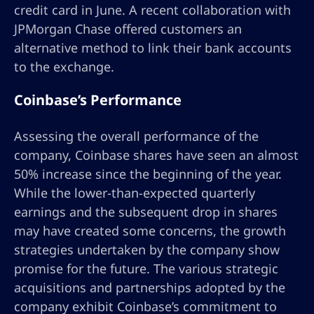
credit card in June. A recent collaboration with
JPMorgan Chase offered customers an
alternative method to link their bank accounts
to the exchange.
Coinbase’s Performance
Assessing the overall performance of the
company, Coinbase shares have seen an almost
50% increase since the beginning of the year.
While the lower-than-expected quarterly
earnings and the subsequent drop in shares
may have created some concerns, the growth
strategies undertaken by the company show
promise for the future. The various strategic
acquisitions and partnerships adopted by the
company exhibit Coinbase’s commitment to