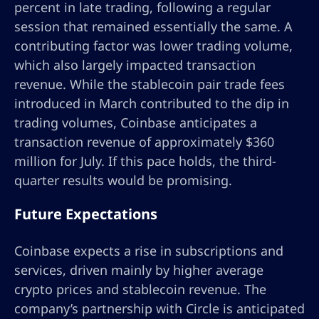
percent in late trading, following a regular
session that remained essentially the same. A
contributing factor was lower trading volume,
which also largely impacted transaction
revenue. While the stablecoin pair trade fees
introduced in March contributed to the dip in
trading volumes, Coinbase anticipates a
transaction revenue of approximately $360
million for July. If this pace holds, the third-
quarter results would be promising.
Future Expectations
Coinbase expects a rise in subscriptions and
services, driven mainly by higher average
crypto prices and stablecoin revenue. The
company’s partnership with Circle is anticipated