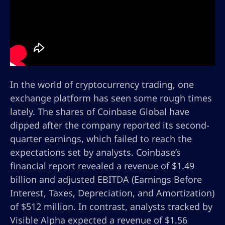
In the world of cryptocurrency trading, one
exchange platform has seen some rough times
lately. The shares of Coinbase Global have
dipped after the company reported its second-
quarter earnings, which failed to reach the
expectations set by analysts. Coinbase’s
financial report revealed a revenue of $1.49
billion and adjusted EBITDA (Earnings Before
Interest, Taxes, Depreciation, and Amortization)
of $512 million. In contrast, analysts tracked by
Visible Alpha expected a revenue of $1.56