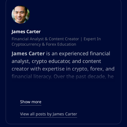
James Carter
Financial Analyst & Content Creator | Expert In
Cryptocurrency & Forex Education
James Carter
is an experienced financial
analyst, crypto educator, and content
creator with expertise in crypto, forex, and
financial literacy. Over the past decade, he
has built a multifaceted career in market
analysis, community education, and
content strategy. At AltSignals.io, James
Show more
leads content creation for English-
speaking audiences, developing articles,
View all posts by James Carter
webinars, and guides that simplify