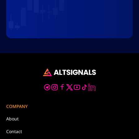
COMPANY
About
Contact