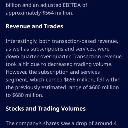
billion and an adjusted EBITDA of
approximately $564 million.
Revenue and Trades
Interestingly, both transaction-based revenue,
as well as subscriptions and services, were
down quarter-over-quarter. Transaction revenue
took a hit due to decreased trading volume.
However, the subscription and services
segment, which earned $656 million, fell within
the previously estimated range of $600 million
to $680 million.
Stocks and Trading Volumes
The company’s shares saw a drop of around 4