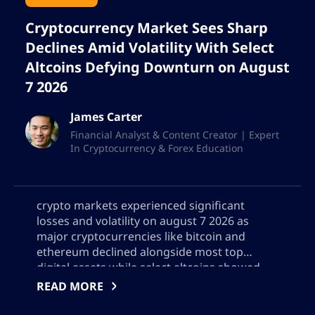
Cryptocurrency Market Sees Sharp
Declines Amid Volatility With Select
Altcoins Defying Downturn on August
7 2026
James Carter
Financial Analyst & Content Creator | Expert
In Cryptocurrency & Forex Education
crypto markets experienced significant
losses and volatility on august 7 2026 as
major cryptocurrencies like bitcoin and
ethereum declined alongside most top
digital assets while select altcoins showed
resilience this detailed analysis covers the
READ MORE
days biggest gainers and losers explores key
factors behind the downturn such as