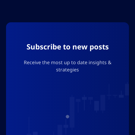
economic uncertainty and regulatory
challenges and offers insights for investors
navigating the evolving digital asset
landscape
Subscribe to new posts
Receive the most up to date insights &
strategies