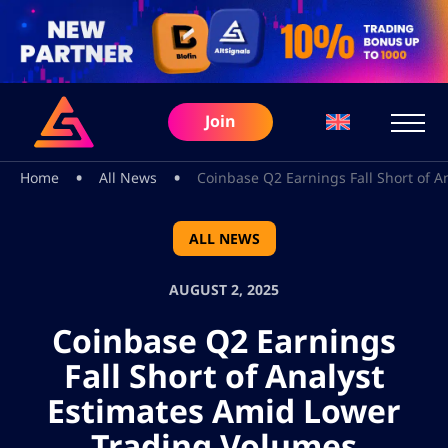
Join
•
•
Home
All News
Coinbase Q2 Earnings Fall Short of 
ALL NEWS
AUGUST 2, 2025
Coinbase Q2 Earnings
Fall Short of Analyst
Estimates Amid Lower
Trading Volumes