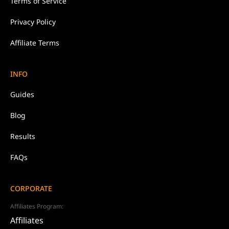
Terms of Service
Privacy Policy
Affiliate Terms
INFO
Guides
Blog
Results
FAQs
CORPORATE
Affiliates Program:
Affiliates