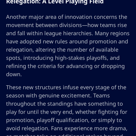
Relegation: A Level Playing Field
Another major area of innovation concerns the
movement between divisions—how teams rise
and fall within league hierarchies. Many regions
have adopted new rules around promotion and
relegation, altering the number of available
spots, introducing high-stakes playoffs, and
refining the criteria for advancing or dropping
down.
These new structures infuse every stage of the
season with genuine excitement. Teams
throughout the standings have something to
play for until the very end, whether fighting for
promotion, playoff qualification, or simply to
avoid relegation. Fans experience more drama,