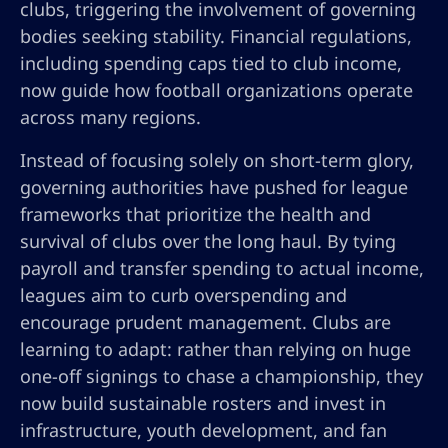
clubs, triggering the involvement of governing
bodies seeking stability. Financial regulations,
including spending caps tied to club income,
now guide how football organizations operate
across many regions.
Instead of focusing solely on short-term glory,
governing authorities have pushed for league
frameworks that prioritize the health and
survival of clubs over the long haul. By tying
payroll and transfer spending to actual income,
leagues aim to curb overspending and
encourage prudent management. Clubs are
learning to adapt: rather than relying on huge
one-off signings to chase a championship, they
now build sustainable rosters and invest in
infrastructure, youth development, and fan