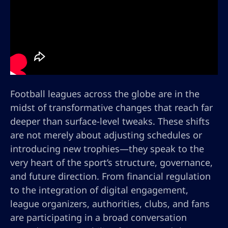
Football leagues across the globe are in the
midst of transformative changes that reach far
deeper than surface-level tweaks. These shifts
are not merely about adjusting schedules or
introducing new trophies—they speak to the
very heart of the sport’s structure, governance,
and future direction. From financial regulation
to the integration of digital engagement,
league organizers, authorities, clubs, and fans
are participating in a broad conversation