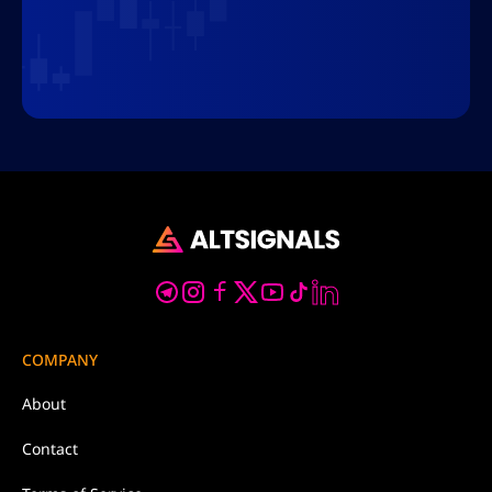
COMPANY
About
Contact