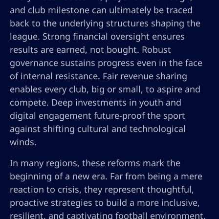
and club milestone can ultimately be traced
back to the underlying structures shaping the
league. Strong financial oversight ensures
results are earned, not bought. Robust
governance sustains progress even in the face
of internal resistance. Fair revenue sharing
enables every club, big or small, to aspire and
compete. Deep investments in youth and
digital engagement future-proof the sport
against shifting cultural and technological
winds.
In many regions, these reforms mark the
beginning of a new era. Far from being a mere
reaction to crisis, they represent thoughtful,
proactive strategies to build a more inclusive,
resilient, and captivating football environment.