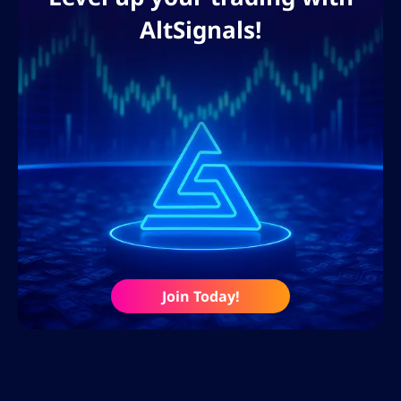
AltSignals!
Join Today!