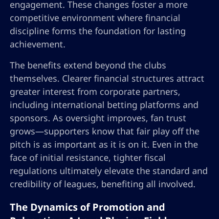
engagement. These changes foster a more
competitive environment where financial
discipline forms the foundation for lasting
achievement.
The benefits extend beyond the clubs
themselves. Clearer financial structures attract
greater interest from corporate partners,
including international betting platforms and
sponsors. As oversight improves, fan trust
grows—supporters know that fair play off the
pitch is as important as it is on it. Even in the
face of initial resistance, tighter fiscal
regulations ultimately elevate the standard and
credibility of leagues, benefiting all involved.
The Dynamics of Promotion and