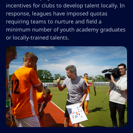
incentives for clubs to develop talent locally. In
response, leagues have imposed quotas
requiring teams to nurture and field a
minimum number of youth academy graduates
or locally-trained talents.