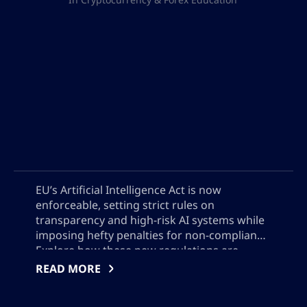
EU’s Artificial Intelligence Act is now
enforceable, setting strict rules on
transparency and high-risk AI systems while
imposing hefty penalties for non-compliance.
Explore how these new regulations are
reshaping global AI deployment, why US
READ MORE
companies face different voluntary
standards, and what AI developers must do