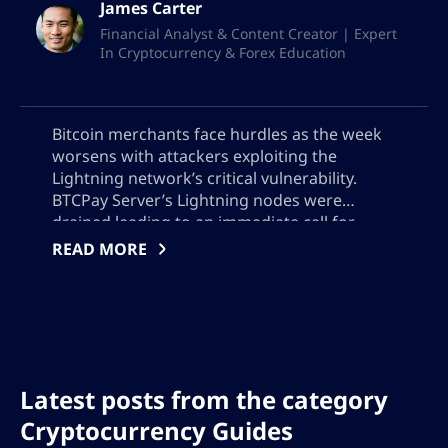
James Carter
Financial Analyst & Content Creator | Expert
In Cryptocurrency & Forex Education
Bitcoin merchants face hurdles as the week
worsens with attackers exploiting the
Lightning network’s critical vulnerability.
BTCPay Server’s Lightning nodes were
drained leading to an immediate call for
updates to version 2.4.2 or offline server
READ MORE
operations. The theft remains undisclosed,
adding a level of uncertainty to the safety of
Bitcoin transactions.
Latest posts from the category
Cryptocurrency Guides