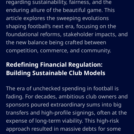
regarding sustainability, fairness, and the
enduring allure of the beautiful game. This
article explores the sweeping evolutions
shaping football’s next era, focusing on the
foundational reforms, stakeholder impacts, and
the new balance being crafted between
competition, commerce, and community.
Redefining Financial Regulation:
Building Sustainable Club Models
The era of unchecked spending in football is
fading. For decades, ambitious club owners and
sponsors poured extraordinary sums into big
transfers and high-profile signings, often at the
expense of long-term viability. This high-risk
approach resulted in massive debts for some