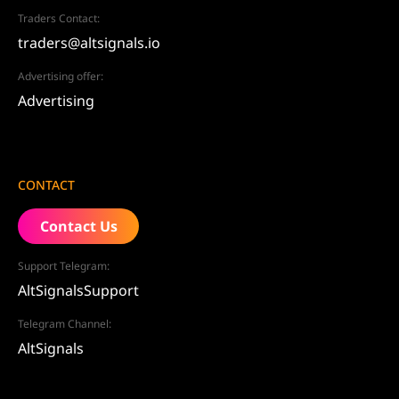
Traders Contact:
traders@altsignals.io
Advertising offer:
Advertising
CONTACT
Contact Us
Support Telegram:
AltSignalsSupport
Telegram Channel:
AltSignals