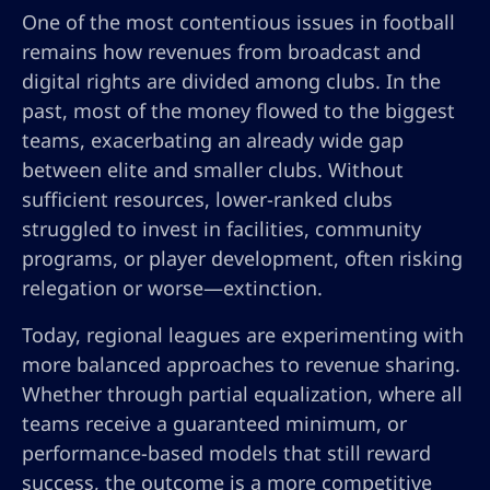
One of the most contentious issues in football
remains how revenues from broadcast and
digital rights are divided among clubs. In the
past, most of the money flowed to the biggest
teams, exacerbating an already wide gap
between elite and smaller clubs. Without
sufficient resources, lower-ranked clubs
struggled to invest in facilities, community
programs, or player development, often risking
relegation or worse—extinction.
Today, regional leagues are experimenting with
more balanced approaches to revenue sharing.
Whether through partial equalization, where all
teams receive a guaranteed minimum, or
performance-based models that still reward
success, the outcome is a more competitive