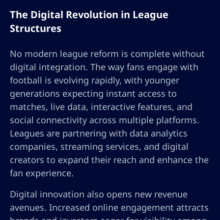
The Digital Revolution in League
Structures
No modern league reform is complete without
digital integration. The way fans engage with
football is evolving rapidly, with younger
generations expecting instant access to
matches, live data, interactive features, and
social connectivity across multiple platforms.
Leagues are partnering with data analytics
companies, streaming services, and digital
creators to expand their reach and enhance the
fan experience.
Digital innovation also opens new revenue
avenues. Increased online engagement attracts