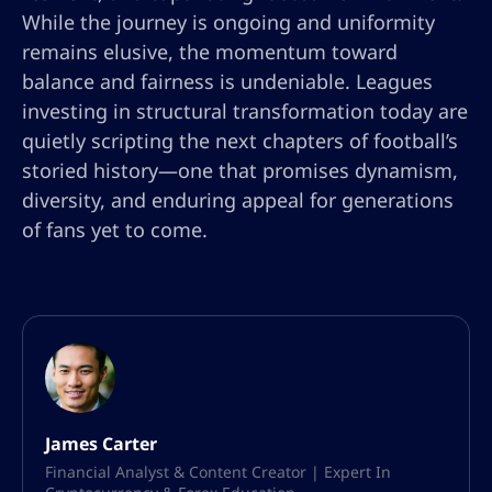
While the journey is ongoing and uniformity
remains elusive, the momentum toward
balance and fairness is undeniable. Leagues
investing in structural transformation today are
quietly scripting the next chapters of football’s
storied history—one that promises dynamism,
diversity, and enduring appeal for generations
of fans yet to come.
James Carter
Financial Analyst & Content Creator | Expert In