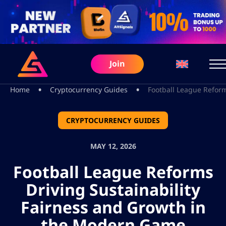
Join
•
•
Home
Cryptocurrency Guides
Football League Refor
CRYPTOCURRENCY GUIDES
MAY 12, 2026
Football League Reforms
Driving Sustainability
Fairness and Growth in
the Modern Game