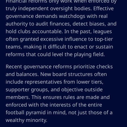
Financial reforms only work when enforced by
truly independent oversight bodies. Effective
governance demands watchdogs with real
authority to audit finances, detect biases, and
hold clubs accountable. In the past, leagues
often granted excessive influence to top-tier
teams, making it difficult to enact or sustain
reforms that could level the playing field.
Recent governance reforms prioritize checks
and balances. New board structures often
include representatives from lower tiers,
supporter groups, and objective outside
members. This ensures rules are made and
enforced with the interests of the entire
football pyramid in mind, not just those of a
wealthy minority.