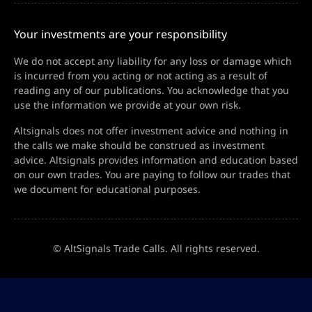
Your investments are your responsibility
We do not accept any liability for any loss or damage which
is incurred from you acting or not acting as a result of
reading any of our publications. You acknowledge that you
use the information we provide at your own risk.
Altsignals does not offer investment advice and nothing in
the calls we make should be construed as investment
advice. Altsignals provides information and education based
on our own trades. You are paying to follow our trades that
we document for educational purposes.
© AltSignals Trade Calls. All rights reserved.