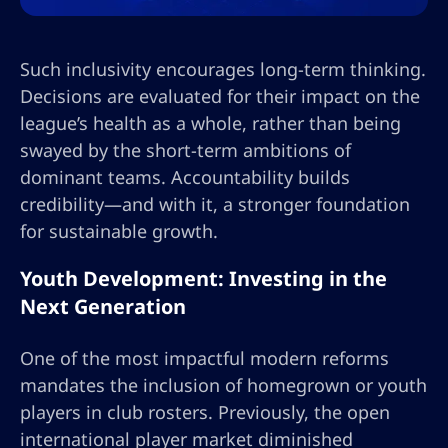
Such inclusivity encourages long-term thinking.
Decisions are evaluated for their impact on the
league’s health as a whole, rather than being
swayed by the short-term ambitions of
dominant teams. Accountability builds
credibility—and with it, a stronger foundation
for sustainable growth.
Youth Development: Investing in the
Next Generation
One of the most impactful modern reforms
mandates the inclusion of homegrown or youth
players in club rosters. Previously, the open
international player market diminished