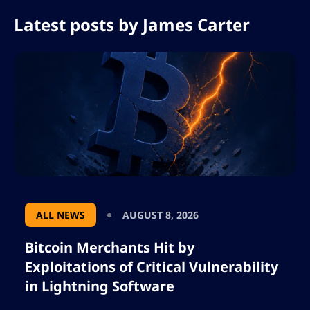
Latest posts by
James Carter
ALL NEWS
AUGUST 8, 2026
Bitcoin Merchants Hit by
Exploitations of Critical Vulnerability
in Lightning Software