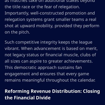
as matches take on additional stakes beyond
the title race or the fear of relegation.
Importantly, well-constructed promotion and
relegation systems grant smaller teams a real
shot at upward mobility, provided they perform
on the pitch.
Such competitive integrity keeps the league
vibrant. When advancement is based on merit,
not legacy status or financial muscle, clubs of
all sizes can aspire to greater achievements.
This democratic approach sustains fan
engagement and ensures that every game
remains meaningful throughout the calendar.
Reforming Revenue Distribution: Closing
the Financial Divide