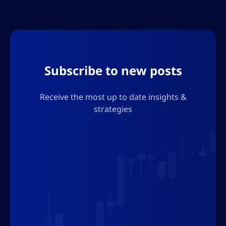
to meet evolving legal and user trust
requirements across borders
Subscribe to new posts
Receive the most up to date insights &
strategies