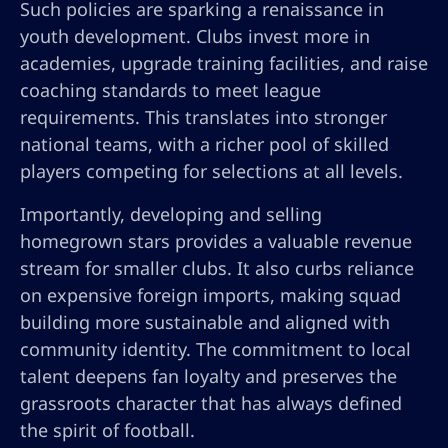
Such policies are sparking a renaissance in
youth development. Clubs invest more in
academies, upgrade training facilities, and raise
coaching standards to meet league
requirements. This translates into stronger
national teams, with a richer pool of skilled
players competing for selections at all levels.
Importantly, developing and selling
homegrown stars provides a valuable revenue
stream for smaller clubs. It also curbs reliance
on expensive foreign imports, making squad
building more sustainable and aligned with
community identity. The commitment to local
talent deepens fan loyalty and preserves the
grassroots character that has always defined
the spirit of football.