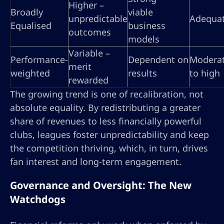
Higher –
Broadly
viable
unpredictable
Adequa
Equalised
business
outcomes
models
Variable –
Performance-
Dependent on
Modera
merit
weighted
results
to high
rewarded
The growing trend is one of recalibration, not
absolute equality. By redistributing a greater
share of revenues to less financially powerful
clubs, leagues foster unpredictability and keep
the competition thriving, which, in turn, drives
fan interest and long-term engagement.
Governance and Oversight: The New
Watchdogs