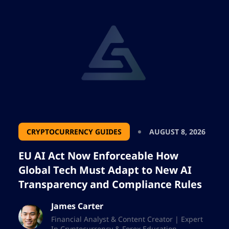
CRYPTOCURRENCY GUIDES
AUGUST 8, 2026
EU AI Act Now Enforceable How
Global Tech Must Adapt to New AI
Transparency and Compliance Rules
James Carter
Financial Analyst & Content Creator | Expert
In Cryptocurrency & Forex Education