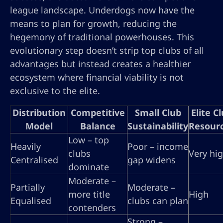
league landscape. Underdogs now have the
means to plan for growth, reducing the
hegemony of traditional powerhouses. This
evolutionary step doesn’t strip top clubs of all
advantages but instead creates a healthier
ecosystem where financial viability is not
exclusive to the elite.
Distribution
Competitive
Small Club
Elite C
Model
Balance
Sustainability
Resour
Low – top
Heavily
Poor – income
clubs
Very hi
Centralised
gap widens
dominate
Moderate –
Partially
Moderate –
more title
High
Equalised
clubs can plan
contenders
Strong –