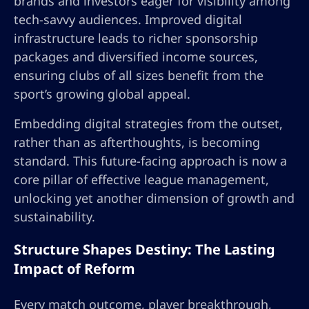
brands and investors eager for visibility among
tech-savvy audiences. Improved digital
infrastructure leads to richer sponsorship
packages and diversified income sources,
ensuring clubs of all sizes benefit from the
sport’s growing global appeal.
Embedding digital strategies from the outset,
rather than as afterthoughts, is becoming
standard. This future-facing approach is now a
core pillar of effective league management,
unlocking yet another dimension of growth and
sustainability.
Structure Shapes Destiny: The Lasting
Impact of Reform
Every match outcome, player breakthrough,