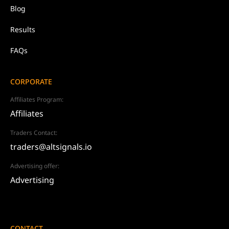
Blog
Results
FAQs
CORPORATE
Affiliates Program:
Affiliates
Traders Contact:
traders@altsignals.io
Advertising offer:
Advertising
CONTACT