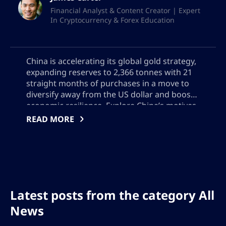
Financial Analyst & Content Creator | Expert
In Cryptocurrency & Forex Education
China is accelerating its global gold strategy,
expanding reserves to 2,366 tonnes with 21
straight months of purchases in a move to
diversify away from the US dollar and boost
economic resilience. Explore China’s motives,
Hong Kong’s emerging role in gold trading,
READ MORE
and the global impact of China’s growing
influence on bullion markets, reserve
management, and geopolitical power
Latest posts from the category All
News