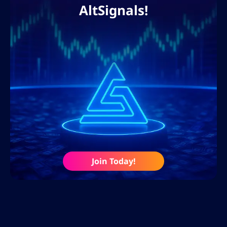
AltSignals!
Join Today!