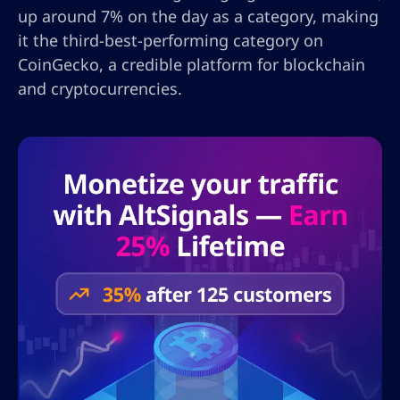
up around 7% on the day as a category, making
it the third-best-performing category on
CoinGecko, a credible platform for blockchain
and cryptocurrencies.