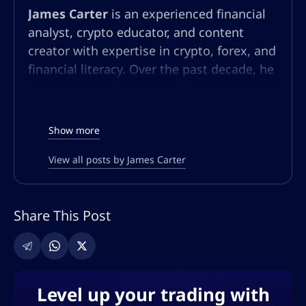
James Carter
is an experienced financial
analyst, crypto educator, and content
creator with expertise in crypto, forex, and
financial literacy. Over the past decade, he
has built a multifaceted career in market
analysis, community education, and
content strategy. At AltSignals.io, James
Show more
leads content creation for English-
speaking audiences, developing articles,
View all posts by James Carter
webinars, and guides that simplify
complex market trends and trading
Share This Post
strategies. Known for his ability to make
technical finance topics accessible, he
empowers both new and seasoned
investors to make informed decisions in
the ever-evolving world of digital finance.
Level up your trading with