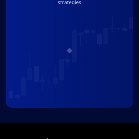
strategies