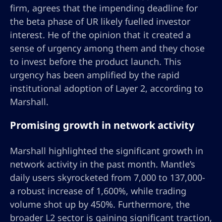
firm, agrees that the impending deadline for
the beta phase of UR likely fuelled investor
interest. He of the opinion that it created a
sense of urgency among them and they chose
to invest before the product launch. This
urgency has been amplified by the rapid
institutional adoption of Layer 2, according to
Marshall.
Promising growth in network activity
Marshall highlighted the significant growth in
network activity in the past month. Mantle’s
daily users skyrocketed from 7,000 to 137,000-
a robust increase of 1,600%, while trading
volume shot up by 450%. Furthermore, the
broader L2 sector is gaining significant traction,