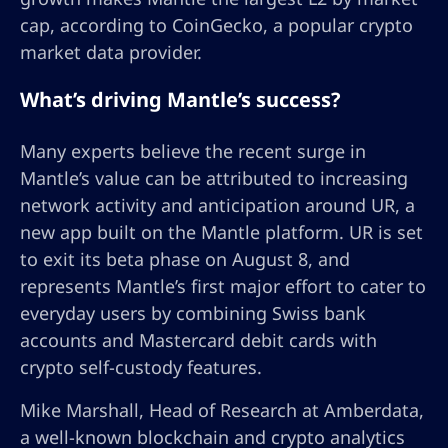
cap, according to CoinGecko, a popular crypto
market data provider.
What’s driving Mantle’s success?
Many experts believe the recent surge in
Mantle’s value can be attributed to increasing
network activity and anticipation around UR, a
new app built on the Mantle platform. UR is set
to exit its beta phase on August 8, and
represents Mantle’s first major effort to cater to
everyday users by combining Swiss bank
accounts and Mastercard debit cards with
crypto self-custody features.
Mike Marshall, Head of Research at Amberdata,
a well-known blockchain and crypto analytics