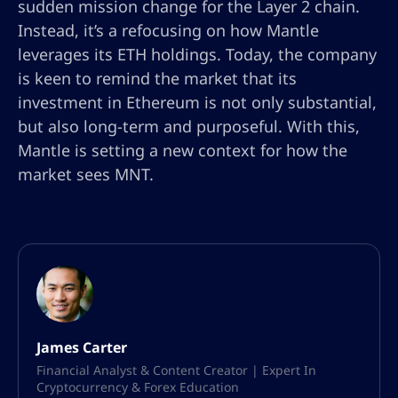
sudden mission change for the Layer 2 chain.
Instead, it’s a refocusing on how Mantle
leverages its ETH holdings. Today, the company
is keen to remind the market that its
investment in Ethereum is not only substantial,
but also long-term and purposeful. With this,
Mantle is setting a new context for how the
market sees MNT.
James Carter
Financial Analyst & Content Creator | Expert In
Cryptocurrency & Forex Education