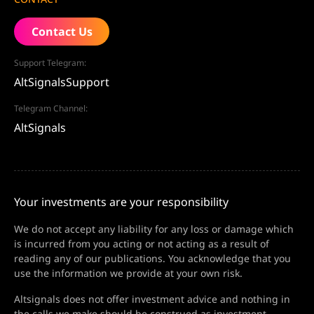
Contact Us
Support Telegram:
AltSignalsSupport
Telegram Channel:
AltSignals
Your investments are your responsibility
We do not accept any liability for any loss or damage which
is incurred from you acting or not acting as a result of
reading any of our publications. You acknowledge that you
use the information we provide at your own risk.
Altsignals does not offer investment advice and nothing in
the calls we make should be construed as investment