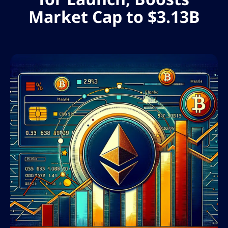
Market Cap to $3.13B