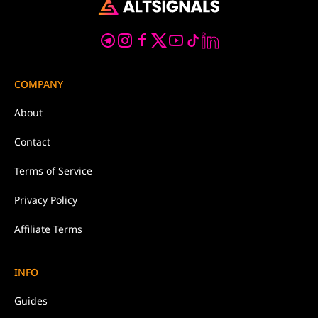
COMPANY
About
Contact
Terms of Service
Privacy Policy
Affiliate Terms
INFO
Guides