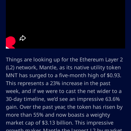
Things are looking up for the Ethereum Layer 2
(L2) network, Mantle, as its native utility token
MNT has surged to a five-month high of $0.93.
This represents a 23% increase in the past
week, and if we were to cast the net wider to a
30-day timeline, we’d see an impressive 63.6%
gain. Over the past year, the token has risen by
more than 55% and now boasts a weighty
market cap of $3.13 billion. This impressive
growth makes Mantle the largest L2 by market