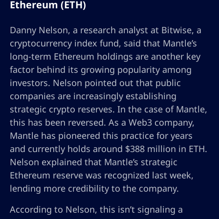
Ethereum (ETH)
Danny Nelson, a research analyst at Bitwise, a
cryptocurrency index fund, said that Mantle’s
long-term Ethereum holdings are another key
factor behind its growing popularity among
investors. Nelson pointed out that public
companies are increasingly establishing
strategic crypto reserves. In the case of Mantle,
this has been reversed. As a Web3 company,
Mantle has pioneered this practice for years
and currently holds around $388 million in ETH.
Nelson explained that Mantle’s strategic
Ethereum reserve was recognized last week,
lending more credibility to the company.
According to Nelson, this isn’t signaling a