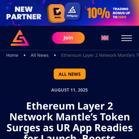
Join
•
•
Home
All News
Ethereum Layer 2 Network Mantle’s T
ALL NEWS
AUGUST 11, 2025
Ethereum Layer 2
Network Mantle’s Token
Surges as UR App Readies
for Launch, Boosts