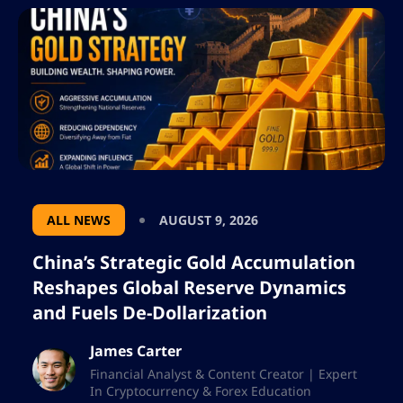
ALL NEWS
AUGUST 9, 2026
China’s Strategic Gold Accumulation
Reshapes Global Reserve Dynamics
and Fuels De-Dollarization
James Carter
Financial Analyst & Content Creator | Expert
In Cryptocurrency & Forex Education