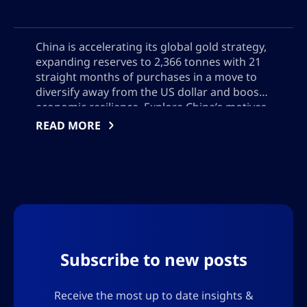
China is accelerating its global gold strategy,
expanding reserves to 2,366 tonnes with 21
straight months of purchases in a move to
diversify away from the US dollar and boost
economic resilience. Explore China’s motives,
Hong Kong’s emerging role in gold trading,
READ MORE
and the global impact of China’s growing
influence on bullion markets, reserve
management, and geopolitical power
Subscribe to new posts
Receive the most up to date insights &