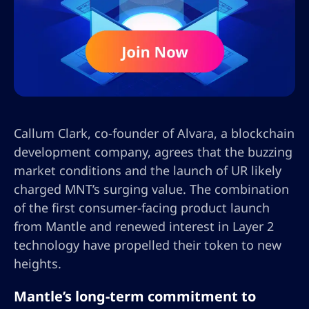
Callum Clark, co-founder of Alvara, a blockchain
development company, agrees that the buzzing
market conditions and the launch of UR likely
charged MNT’s surging value. The combination
of the first consumer-facing product launch
from Mantle and renewed interest in Layer 2
technology have propelled their token to new
heights.
Mantle’s long-term commitment to