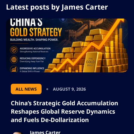
Latest posts by
James Carter
ALL NEWS
AUGUST 9, 2026
China’s Strategic Gold Accumulation
Reshapes Global Reserve Dynamics
and Fuels De-Dollarization
James Carter