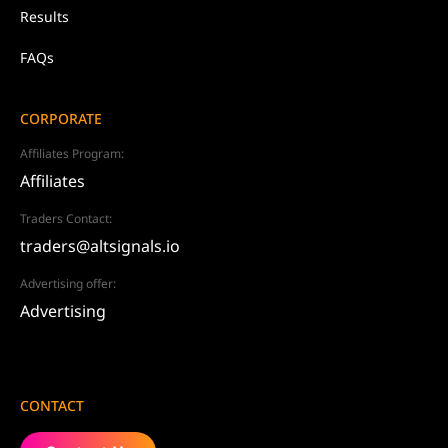
Results
FAQs
CORPORATE
Affiliates Program:
Affiliates
Traders Contact:
traders@altsignals.io
Advertising offer:
Advertising
CONTACT