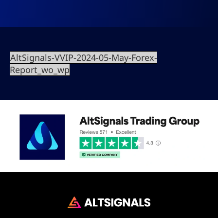
AltSignals-VVIP-2024-05-May-Forex-
Report_wo_wp