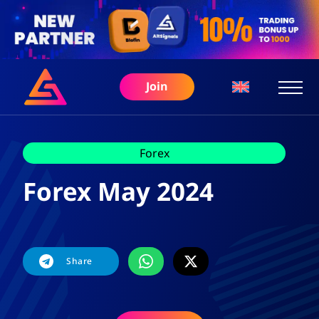
Join
Forex
Forex May 2024
Share