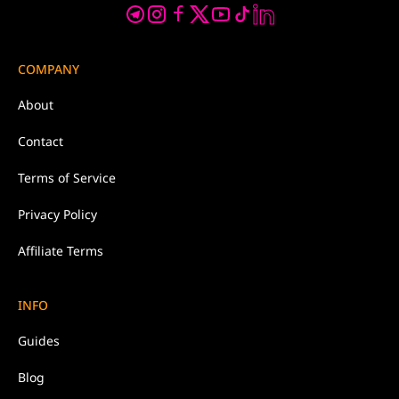
COMPANY
About
Contact
Terms of Service
Privacy Policy
Affiliate Terms
INFO
Guides
Blog