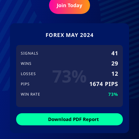
Join Today
FOREX MAY 2024
41
SIGNALS
29
WINS
73%
12
LOSSES
1674 PIPS
PIPS
73%
WIN RATE
Download PDF Report