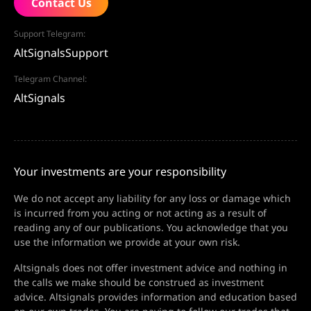
Contact Us
Support Telegram:
AltSignalsSupport
Telegram Channel:
AltSignals
Your investments are your responsibility
We do not accept any liability for any loss or damage which
is incurred from you acting or not acting as a result of
reading any of our publications. You acknowledge that you
use the information we provide at your own risk.
Altsignals does not offer investment advice and nothing in
the calls we make should be construed as investment
advice. Altsignals provides information and education based