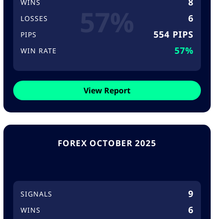
8
WINS
57%
6
LOSSES
554 PIPS
PIPS
57%
WIN RATE
View Report
FOREX OCTOBER 2025
9
SIGNALS
6
WINS