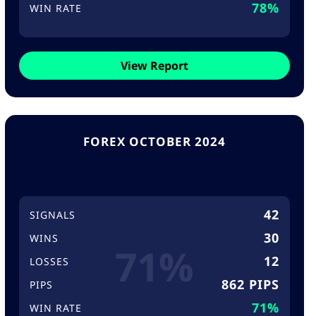
78%
WIN RATE
View Report
FOREX OCTOBER 2024
42
SIGNALS
30
WINS
71%
12
LOSSES
862 PIPS
PIPS
71%
WIN RATE