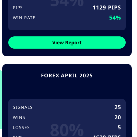
1129 PIPS
PIPS
54%
WIN RATE
View Report
FOREX APRIL 2025
25
SIGNALS
20
WINS
80%
5
LOSSES