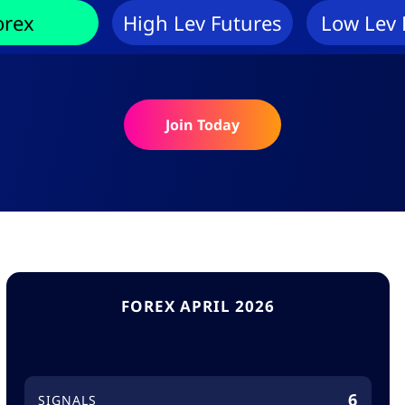
orex
High Lev Futures
Low Lev 
Join Today
FOREX APRIL 2026
6
SIGNALS