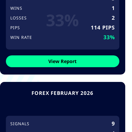
1
WINS
33%
2
LOSSES
114 PIPS
PIPS
33%
WIN RATE
View Report
FOREX FEBRUARY 2026
9
SIGNALS