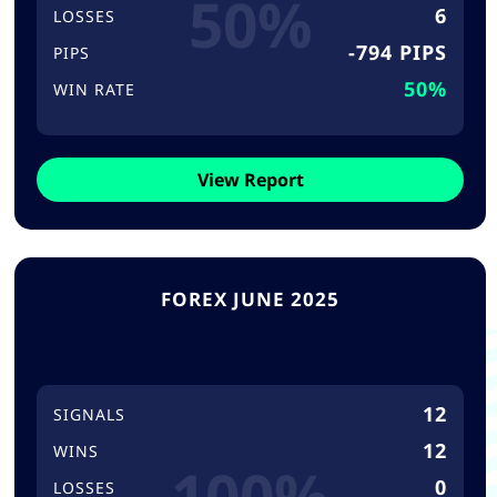
50%
6
LOSSES
-794 PIPS
PIPS
50%
WIN RATE
View Report
FOREX JUNE 2025
12
SIGNALS
12
WINS
100%
0
LOSSES