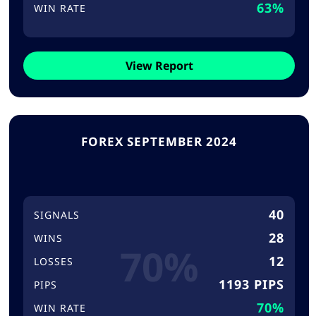
63%
WIN RATE
View Report
FOREX SEPTEMBER 2024
40
SIGNALS
28
WINS
70%
12
LOSSES
1193 PIPS
PIPS
70%
WIN RATE