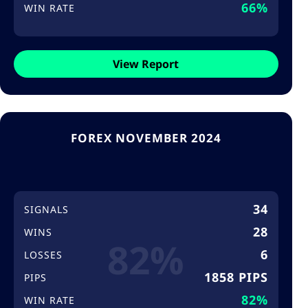
66%
WIN RATE
View Report
FOREX NOVEMBER 2024
34
SIGNALS
28
WINS
82%
6
LOSSES
1858 PIPS
PIPS
82%
WIN RATE