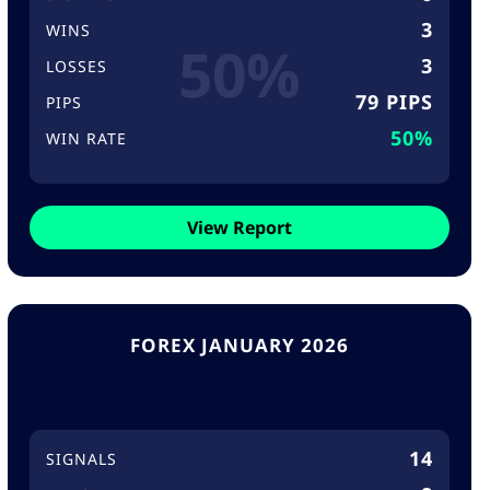
3
WINS
50%
3
LOSSES
79 PIPS
PIPS
50%
WIN RATE
View Report
FOREX JANUARY 2026
14
SIGNALS