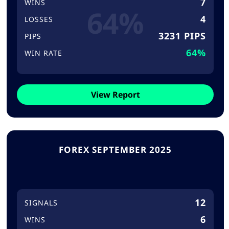
7
WINS
64%
4
LOSSES
3231 PIPS
PIPS
64%
WIN RATE
View Report
FOREX SEPTEMBER 2025
12
SIGNALS
6
WINS