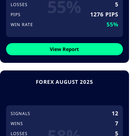
55%
5
LOSSES
1276 PIPS
PIPS
55%
WIN RATE
View Report
FOREX AUGUST 2025
12
SIGNALS
7
WINS
58%
5
LOSSES