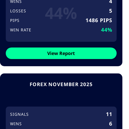
4
WINS
44%
5
LOSSES
1486 PIPS
PIPS
44%
WIN RATE
View Report
FOREX NOVEMBER 2025
11
SIGNALS
6
WINS