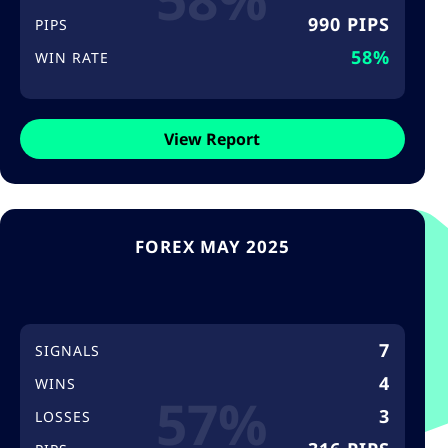
990 PIPS
PIPS
58%
WIN RATE
View Report
FOREX MAY 2025
7
SIGNALS
4
WINS
57%
3
LOSSES