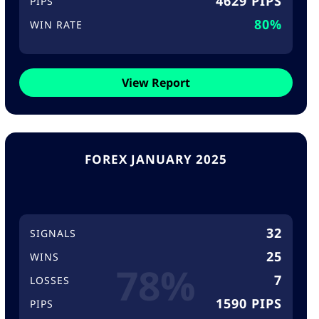
4629 PIPS
PIPS
80%
WIN RATE
View Report
FOREX JANUARY 2025
32
SIGNALS
25
WINS
78%
7
LOSSES
1590 PIPS
PIPS