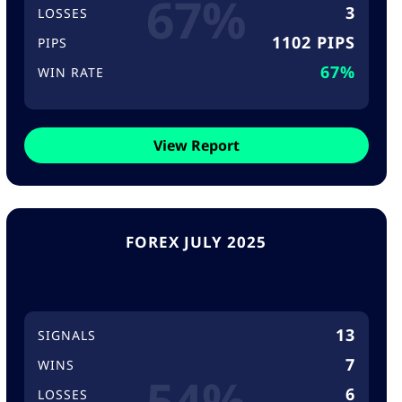
67%
3
LOSSES
1102 PIPS
PIPS
67%
WIN RATE
View Report
FOREX JULY 2025
13
SIGNALS
7
WINS
54%
6
LOSSES