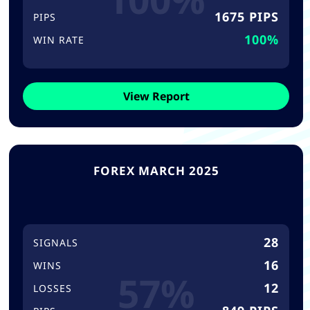
1675 PIPS
PIPS
100%
WIN RATE
View Report
FOREX MARCH 2025
28
SIGNALS
16
WINS
57%
12
LOSSES