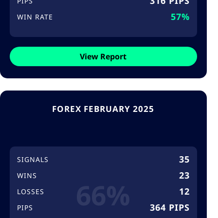
316 PIPS
PIPS
57%
WIN RATE
View Report
FOREX FEBRUARY 2025
35
SIGNALS
23
WINS
66%
12
LOSSES
364 PIPS
PIPS