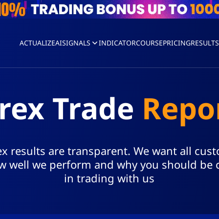
ACTUALIZEAI
SIGNALS
INDICATOR
COURSE
PRICING
RESULT
rex Trade
Repo
x results are transparent. We want all cus
 well we perform and why you should be 
in trading with us