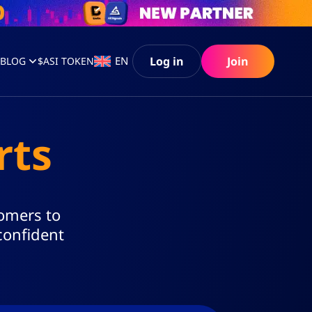
Log in
Join
EN
S
BLOG
$ASI TOKEN
rts
tomers to
confident