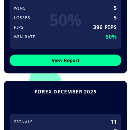
5
WINS
50%
5
LOSSES
396 PIPS
PIPS
50%
WIN RATE
View Report
FOREX DECEMBER 2025
11
SIGNALS