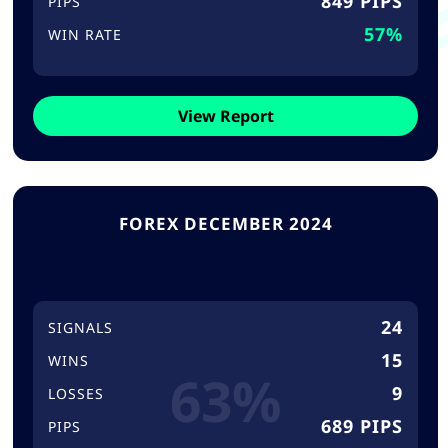
849 PIPS
PIPS
57%
WIN RATE
View Report
FOREX DECEMBER 2024
24
SIGNALS
15
WINS
63%
9
LOSSES
689 PIPS
PIPS