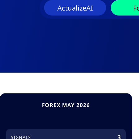
ActualizeAI
F
FOREX MAY 2026
3
SIGNALS