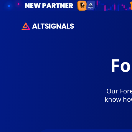
Fo
Our Fore
know how