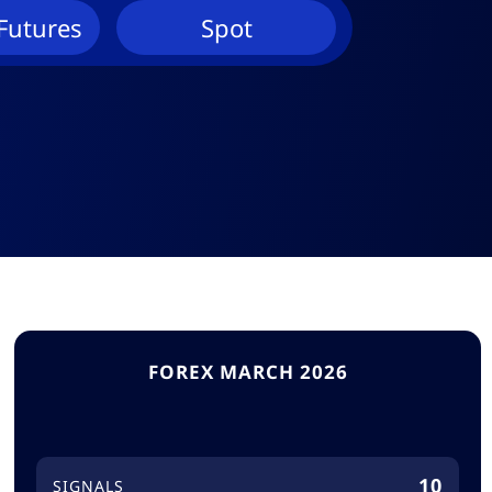
Futures
Spot
FOREX MARCH 2026
10
SIGNALS