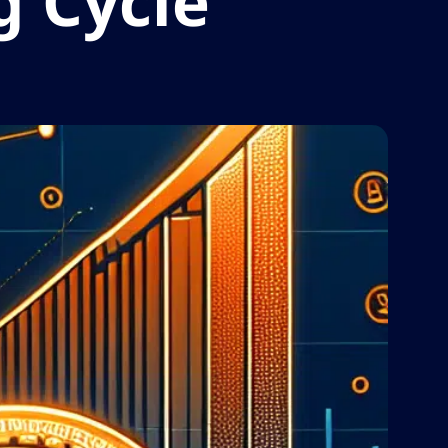
g Cycle