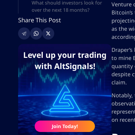
What should investors look for
Venture c
over the next 18 months?
Bitcoin’s
Share This Post
projectin
as the wi
accordin
Draper’s 
Level up your trading
to mine B
with AltSignals!
quantity 
despite c
claim.
Notably, 
observati
represen
on recent
Join Today!