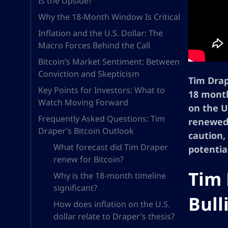
Is the Upside?
Why the 18-Month Window Is Critical
Inflation and the U.S. Dollar: The
Macro Forces Behind the Call
Bitcoin’s Market Sentiment: Between
Conviction and Skepticism
Tim Drap
Key Points for Investors: What to
18 month
Watch Moving Forward
on the U.
Frequently Asked Questions: Tim
renewed 
Draper’s Bitcoin Outlook
caution,
What forecast did Tim Draper
potentia
renew for Bitcoin?
Tim 
Why is the 18-month timeline
significant?
Bull
How does inflation on the U.S.
dollar relate to Draper’s thesis?