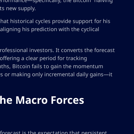
rformance—specifically, the Bitcoin “halving”
ts new supply.
at historical cycles provide support for his
 aligning his prediction with the cyclical
ofessional investors. It converts the forecast
ffering a clear period for tracking
ths, Bitcoin fails to gain the momentum
s or making only incremental daily gains—it
 The Macro Forces
orecast is the expectation that persistent