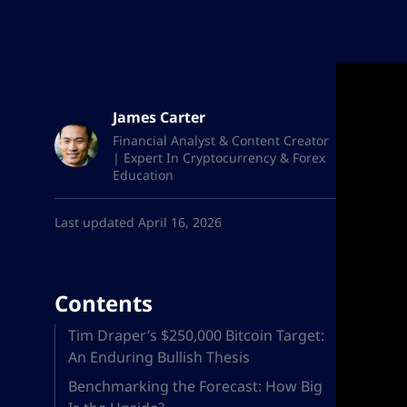
James Carter
Financial Analyst & Content Creator
| Expert In Cryptocurrency & Forex
Education
Last updated April 16, 2026
Contents
Tim Draper’s $250,000 Bitcoin Target:
An Enduring Bullish Thesis
Benchmarking the Forecast: How Big