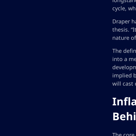
longstand
cycle, wh
Draper ha
thesis. “
nature of
The defin
into a me
developm
implied 
will cast
Infl
Behi
The core 