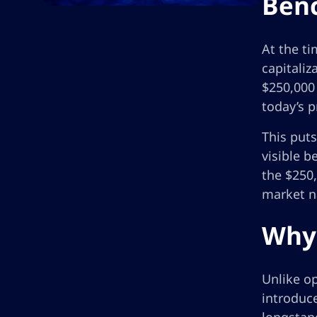
Benc
At the ti
capitaliz
$250,000 
today’s p
This puts
visible b
the $250,
market na
Why 
Unlike o
introduce