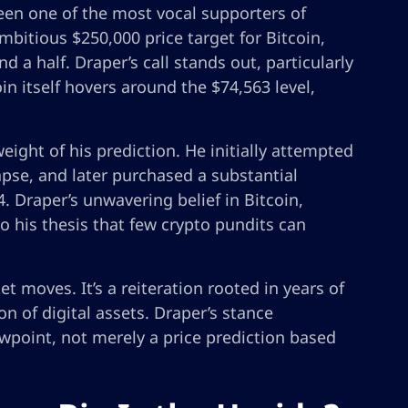
een one of the most vocal supporters of
ambitious $250,000 price target for Bitcoin,
d a half. Draper’s call stands out, particularly
n itself hovers around the $74,563 level,
eight of his prediction. He initially attempted
apse, and later purchased a substantial
. Draper’s unwavering belief in Bitcoin,
o his thesis that few crypto pundits can
et moves. It’s a reiteration rooted in years of
on of digital assets. Draper’s stance
wpoint, not merely a price prediction based