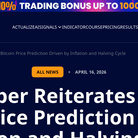
ACTUALIZEAI
SIGNALS
INDICATOR
COURSE
PRICING
RESULT
itcoin Price Prediction Driven by Inflation and Halving Cycle
ALL NEWS
APRIL 16, 2026
per Reiterates
rice Prediction