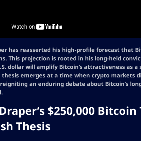
er has reasserted his high-profile forecast that B
s. This projection is rooted in his long-held convi
S. dollar will amplify Bitcoin’s attractiveness as 
thesis emerges at a time when crypto markets disp
 reigniting an enduring debate about Bitcoin’s lo
l.
Draper’s $250,000 Bitcoin
ish Thesis