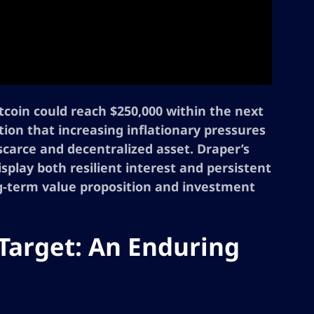
itcoin could reach $250,000 within the next
ction that increasing inflationary pressures
a scarce and decentralized asset. Draper’s
lay both resilient interest and persistent
ng-term value proposition and investment
 Target: An Enduring