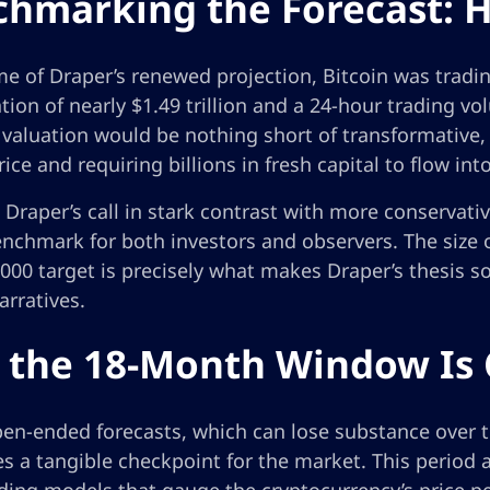
hmarking the Forecast: H
me of Draper’s renewed projection, Bitcoin was tradi
ation of nearly $1.49 trillion and a 24-hour trading v
valuation would be nothing short of transformative, 
rice and requiring billions in fresh capital to flow into
 Draper’s call in stark contrast with more conservati
enchmark for both investors and observers. The size 
000 target is precisely what makes Draper’s thesis s
rratives.
the 18-Month Window Is C
pen-ended forecasts, which can lose substance over 
s a tangible checkpoint for the market. This period