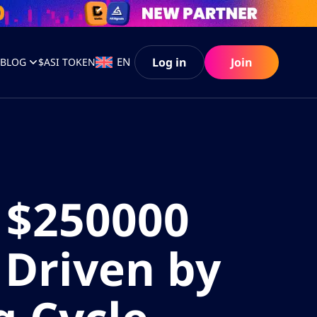
Log in
Join
EN
S
BLOG
$ASI TOKEN
 $250000
 Driven by