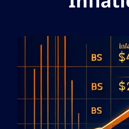
Inflat