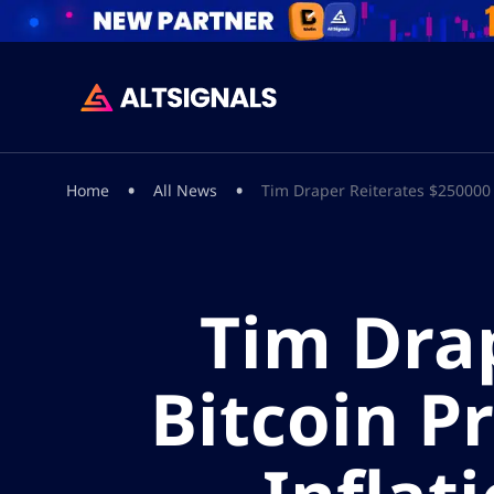
•
•
Home
All News
Tim Draper Reiterates $250000 B
Tim Dra
Bitcoin P