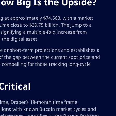
ow Big Is the Upside?
ng at approximately $74,563, with a market
olume close to $39.75 billion. The jump to a
signifying a multiple-fold increase from
 the digital asset.
ve or short-term projections and establishes a
of the gap between the current spot price and
o compelling for those tracking long-cycle
ritical
time, Draper’s 18-month time frame
 aligns with known Bitcoin market cycles and