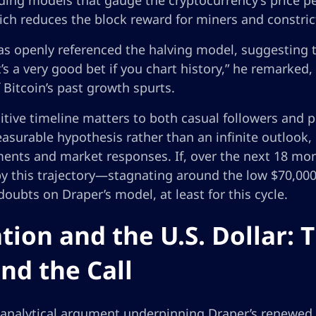
ing models that gauge the cryptocurrency’s price pe
ich reduces the block reward for miners and constric
s openly referenced the halving model, suggesting th
It’s a very good bet if you chart history,” he remarked,
 Bitcoin’s past growth spurts.
itive timeline matters to both casual followers and pr
asurable hypothesis rather than an infinite outlook, o
ents and market responses. If, over the next 18 mon
by this trajectory—stagnating around the low $70,000
 doubts on Draper’s model, at least for this cycle.
ation and the U.S. Dollar:
nd the Call
analytical argument underpinning Draper’s renewed f