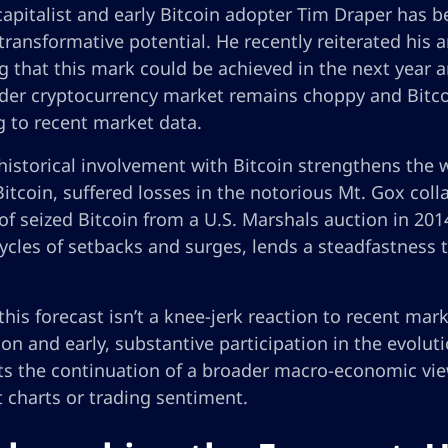
apitalist and early Bitcoin adopter Tim Draper has b
 transformative potential. He recently reiterated his 
g that this mark could be achieved in the next year an
der cryptocurrency market remains choppy and Bitcoi
g to recent market data.
historical involvement with Bitcoin strengthens the w
itcoin, suffered losses in the notorious Mt. Gox coll
of seized Bitcoin from a U.S. Marshals auction in 2014
ycles of setbacks and surges, lends a steadfastness t
this forecast isn’t a knee-jerk reaction to recent mark
on and early, substantive participation in the evoluti
ts the continuation of a broader macro-economic vie
 charts or trading sentiment.