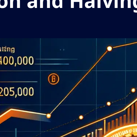
ion and Halvin