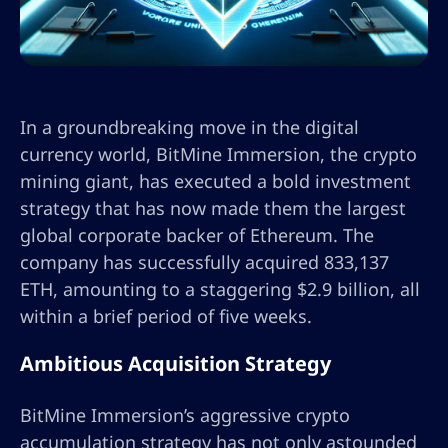
In a groundbreaking move in the digital
currency world, BitMine Immersion, the crypto
mining giant, has executed a bold investment
strategy that has now made them the largest
global corporate backer of Ethereum. The
company has successfully acquired 833,137
ETH, amounting to a staggering $2.9 billion, all
within a brief period of five weeks.
Ambitious Acquisition Strategy
BitMine Immersion’s aggressive crypto
accumulation strategy has not only astounded