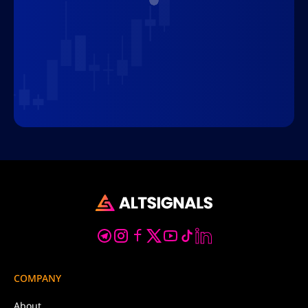
COMPANY
About