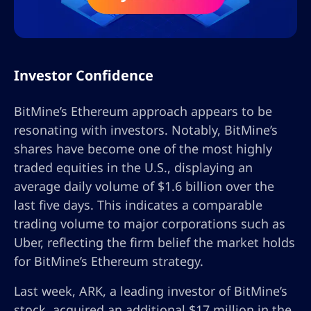
Investor Confidence
BitMine’s Ethereum approach appears to be
resonating with investors. Notably, BitMine’s
shares have become one of the most highly
traded equities in the U.S., displaying an
average daily volume of $1.6 billion over the
last five days. This indicates a comparable
trading volume to major corporations such as
Uber, reflecting the firm belief the market holds
for BitMine’s Ethereum strategy.
Last week, ARK, a leading investor of BitMine’s
stock, acquired an additional $17 million in the