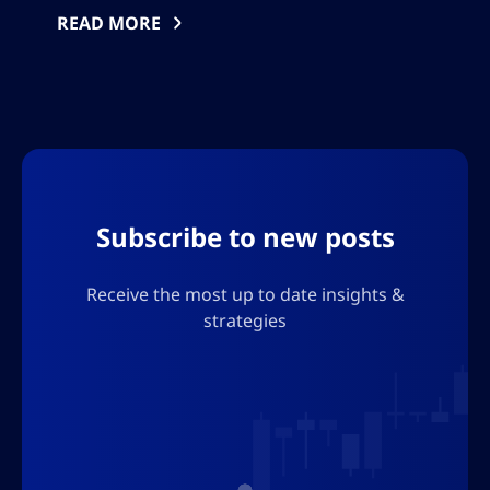
expired, while volatile energy markets fueled
READ MORE
inflation concerns. The market mood has
turned selective, with investors focused on
forward guidance amid persistent
macroeconomic and geopolitical uncertainty.
Subscribe to new posts
Receive the most up to date insights &
strategies