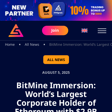
Join
•
•
Home
All News
BitMine Immersion: World’s Largest 
ALL NEWS
AUGUST 5, 2025
BitMine Immersion:
World’s Largest
Corporate Holder of
Ethereum with $2.9B