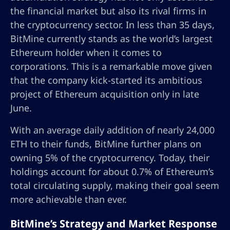
the financial market but also its rival firms in
the cryptocurrency sector. In less than 35 days,
BitMine currently stands as the world’s largest
Ethereum holder when it comes to
corporations. This is a remarkable move given
that the company kick-started its ambitious
project of Ethereum acquisition only in late
June.
With an average daily addition of nearly 24,000
ETH to their funds, BitMine further plans on
owning 5% of the cryptocurrency. Today, their
holdings account for about 0.7% of Ethereum’s
total circulating supply, making their goal seem
more achievable than ever.
BitMine’s Strategy and Market Response