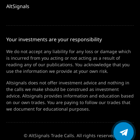
AltSignals
Your investments are your responsibility
We do not accept any liability for any loss or damage which
is incurred from you acting or not acting as a result of
reading any of our publications. You acknowledge that you
use the information we provide at your own risk.
Altsignals does not offer investment advice and nothing in
the calls we make should be construed as investment
advice. Altsignals provides information and education based
on our own trades. You are paying to follow our trades that
we document for educational purposes.
© AltSignals Trade Calls. All rights reserved.