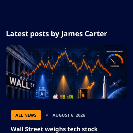
Latest posts by
James Carter
ALL NEWS
AUGUST 6, 2026
Wall Street weighs tech stock