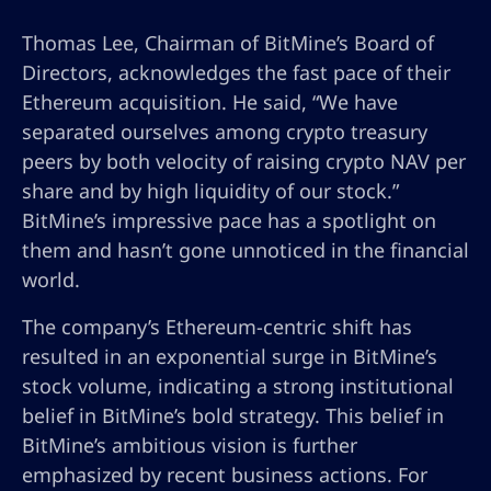
Thomas Lee, Chairman of BitMine’s Board of
Directors, acknowledges the fast pace of their
Ethereum acquisition. He said, “We have
separated ourselves among crypto treasury
peers by both velocity of raising crypto NAV per
share and by high liquidity of our stock.”
BitMine’s impressive pace has a spotlight on
them and hasn’t gone unnoticed in the financial
world.
The company’s Ethereum-centric shift has
resulted in an exponential surge in BitMine’s
stock volume, indicating a strong institutional
belief in BitMine’s bold strategy. This belief in
BitMine’s ambitious vision is further
emphasized by recent business actions. For