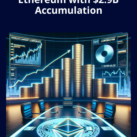
Accumulation