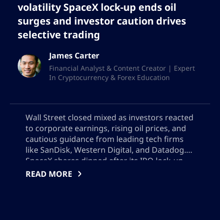
volatility SpaceX lock-up ends oil
surges and investor caution drives
selective trading
James Carter
Financial Analyst & Content Creator | Expert
In Cryptocurrency & Forex Education
Wall Street closed mixed as investors reacted
to corporate earnings, rising oil prices, and
cautious guidance from leading tech firms
like SanDisk, Western Digital, and Datadog.
SpaceX shares dipped after its IPO lock-up
expired, while volatile energy markets fueled
READ MORE
inflation concerns. The market mood has
turned selective, with investors focused on
forward guidance amid persistent
macroeconomic and geopolitical uncertainty.