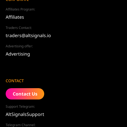
Affiliates Program:
Affiliates
Traders Contact:
traders@altsignals.io
Advertising offer:
Advertising
CONTACT
Contact Us
Support Telegram:
AltSignalsSupport
Telegram Channel: