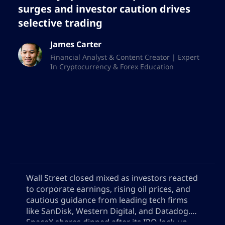
surges and investor caution drives
selective trading
James Carter
Financial Analyst & Content Creator | Expert
In Cryptocurrency & Forex Education
Wall Street closed mixed as investors reacted
to corporate earnings, rising oil prices, and
cautious guidance from leading tech firms
like SanDisk, Western Digital, and Datadog.
SpaceX shares dipped after its IPO lock-up