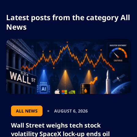
Latest posts from the category All
News
ALL NEWS
AUGUST 6, 2026
Wall Street weighs tech stock
volatility SpaceX lock-up ends oil