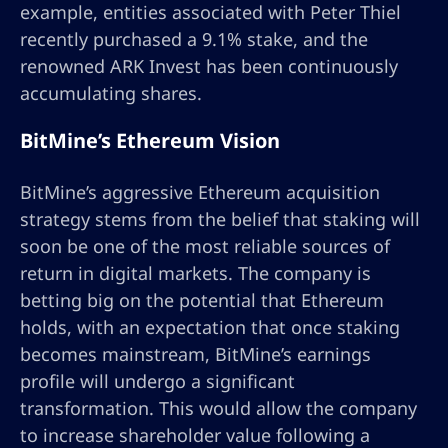
example, entities associated with Peter Thiel
recently purchased a 9.1% stake, and the
renowned ARK Invest has been continuously
accumulating shares.
BitMine’s Ethereum Vision
BitMine’s aggressive Ethereum acquisition
strategy stems from the belief that staking will
soon be one of the most reliable sources of
return in digital markets. The company is
betting big on the potential that Ethereum
holds, with an expectation that once staking
becomes mainstream, BitMine’s earnings
profile will undergo a significant
transformation. This would allow the company
to increase shareholder value following a