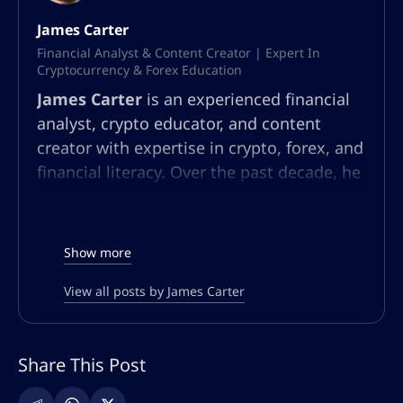
James Carter
Financial Analyst & Content Creator | Expert In
Cryptocurrency & Forex Education
James Carter
is an experienced financial
analyst, crypto educator, and content
creator with expertise in crypto, forex, and
financial literacy. Over the past decade, he
has built a multifaceted career in market
analysis, community education, and
content strategy. At AltSignals.io, James
Show more
leads content creation for English-
speaking audiences, developing articles,
View all posts by James Carter
webinars, and guides that simplify
complex market trends and trading
Share This Post
strategies. Known for his ability to make
technical finance topics accessible, he