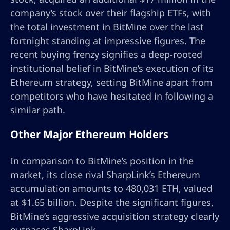
company’s stock over their flagship ETFs, with
the total investment in BitMine over the last
fortnight standing at impressive figures. The
recent buying frenzy signifies a deep-rooted
institutional belief in BitMine’s execution of its
Ethereum strategy, setting BitMine apart from
competitors who have hesitated in following a
similar path.
Other Major Ethereum Holders
In comparison to BitMine’s position in the
market, its close rival SharpLink’s Ethereum
accumulation amounts to 480,031 ETH, valued
at $1.65 billion. Despite the significant figures,
BitMine’s aggressive acquisition strategy clearly