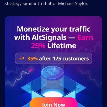
strategy similar to that of Michael Saylor.