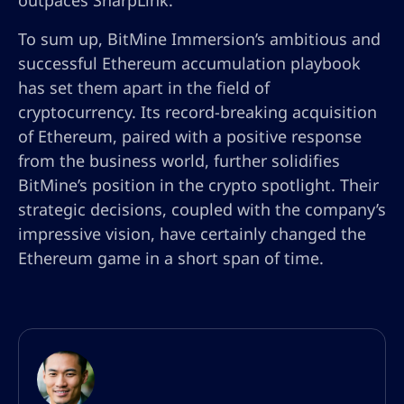
outpaces SharpLink.
To sum up, BitMine Immersion’s ambitious and
successful Ethereum accumulation playbook
has set them apart in the field of
cryptocurrency. Its record-breaking acquisition
of Ethereum, paired with a positive response
from the business world, further solidifies
BitMine’s position in the crypto spotlight. Their
strategic decisions, coupled with the company’s
impressive vision, have certainly changed the
Ethereum game in a short span of time.