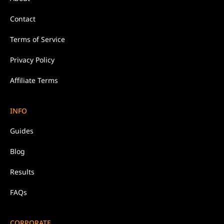
Contact
Terms of Service
Privacy Policy
Affiliate Terms
INFO
Guides
Blog
Results
FAQs
CORPORATE