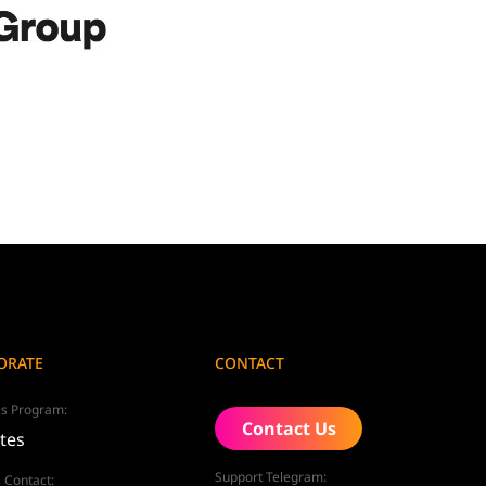
ORATE
CONTACT
tes Program:
Contact Us
ates
Support Telegram:
 Contact: