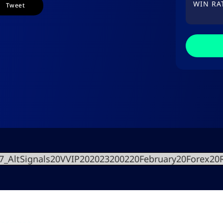
WIN RA
Tweet
27_AltSignals20VVIP202023200220February20Forex2