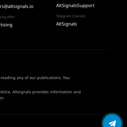
AltSignalsSupport
rs@altsignals.io
Telegram Channel:
sing offer:
AltSignals
tising
f reading any of our publications. You
dvice. Altsignals provides information and
es.