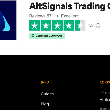
INFO
CORP
Affilia
Guides
Affili
Blog
Traders