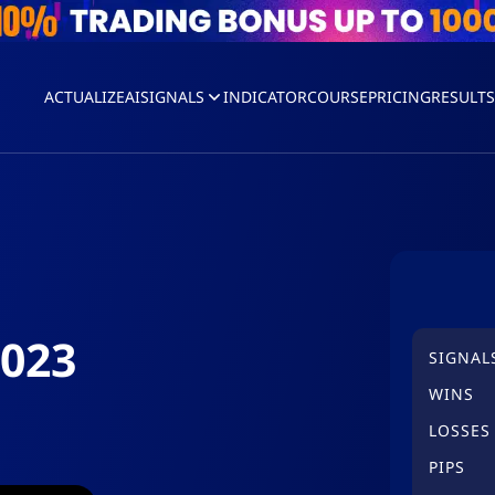
ACTUALIZEAI
SIGNALS
INDICATOR
COURSE
PRICING
RESULT
2023
SIGNAL
WINS
LOSSES
PIPS