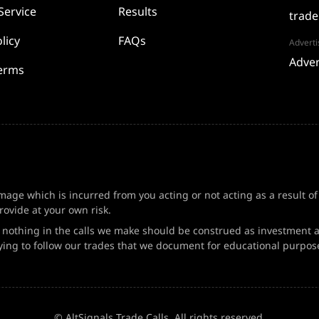
Service
Results
trade
licy
FAQs
Adverti
Adver
Terms
amage which is incurred from you acting or not acting as a result o
ovide at your own risk.
d nothing in the calls we make should be construed as investment a
ing to follow our trades that we document for educational purpos
© AltSignals Trade Calls. All rights reserved.