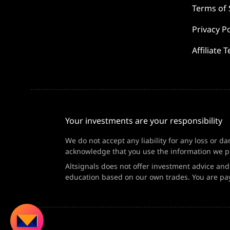
Terms of 
Privacy Po
Affiliate 
Your investments are your responsibility
We do not accept any liability for any loss or d
acknowledge that you use the information we pr
Altsignals does not offer investment advice an
education based on our own trades. You are pay