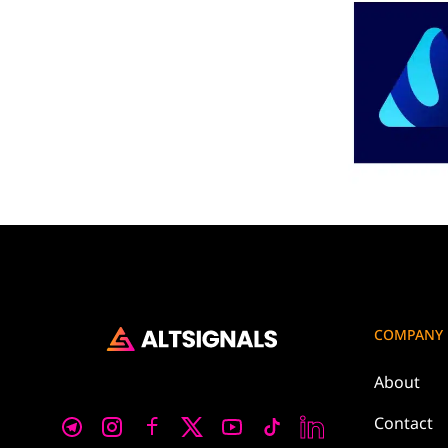
COMPANY
About
Contact