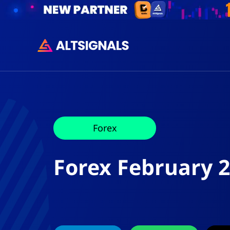
Forex
Forex February 