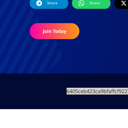
Share
Share
Join Today
6405ceb423ca9bfaffcf92