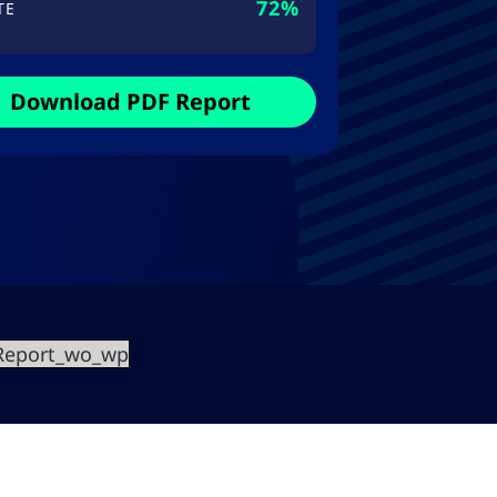
72%
TE
Download PDF Report
0Report_wo_wp