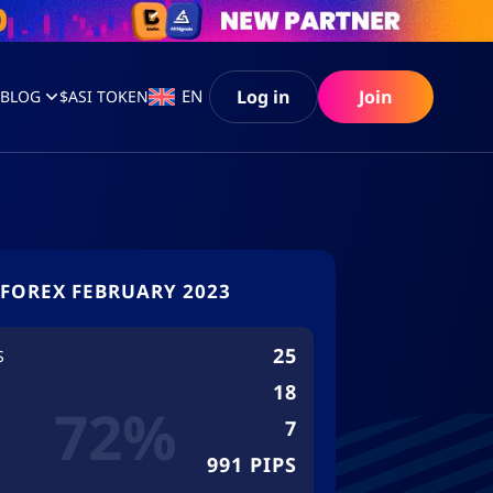
Log in
Join
EN
S
BLOG
$ASI TOKEN
FOREX FEBRUARY 2023
25
S
18
72%
7
991 PIPS