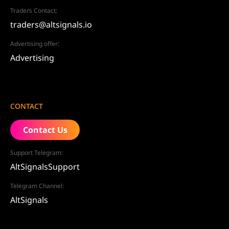
Traders Contact:
traders@altsignals.io
Advertising offer:
Advertising
CONTACT
Contact Us
Support Telegram:
AltSignalsSupport
Telegram Channel:
AltSignals