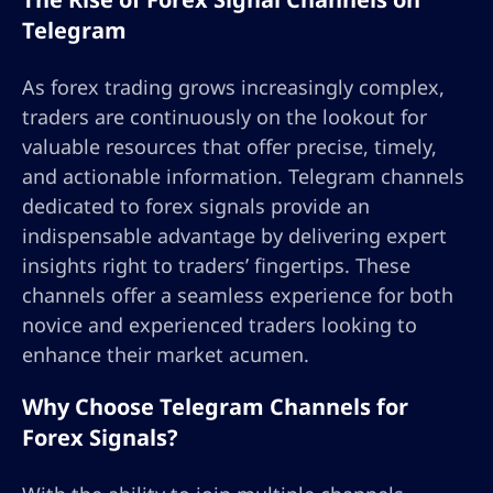
Telegram
As forex trading grows increasingly complex,
traders are continuously on the lookout for
valuable resources that offer precise, timely,
and actionable information. Telegram channels
dedicated to forex signals provide an
indispensable advantage by delivering expert
insights right to traders’ fingertips. These
channels offer a seamless experience for both
novice and experienced traders looking to
enhance their market acumen.
Why Choose Telegram Channels for
Forex Signals?