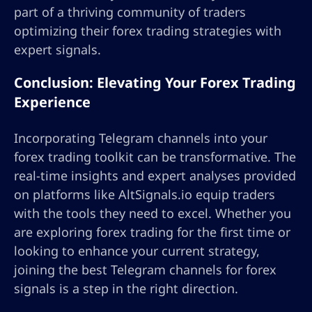
part of a thriving community of traders
optimizing their forex trading strategies with
expert signals.
Conclusion: Elevating Your Forex Trading
Experience
Incorporating Telegram channels into your
forex trading toolkit can be transformative. The
real-time insights and expert analyses provided
on platforms like AltSignals.io equip traders
with the tools they need to excel. Whether you
are exploring forex trading for the first time or
looking to enhance your current strategy,
joining the best Telegram channels for forex
signals is a step in the right direction.