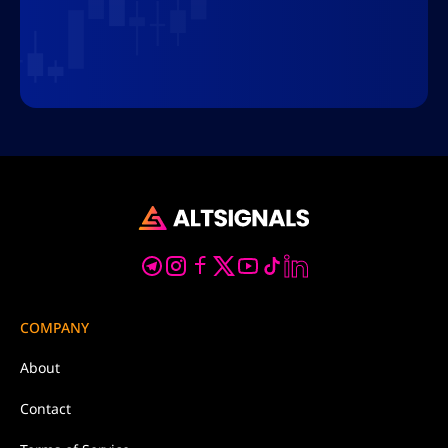
COMPANY
About
Contact