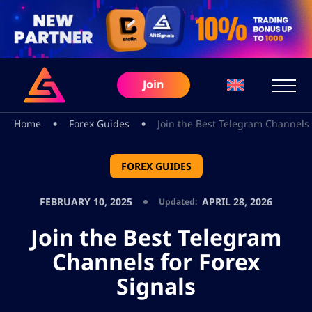
Join
•
•
Home
Forex Guides
Join the Best Telegram Channels 
FOREX GUIDES
FEBRUARY 10, 2025
APRIL 28, 2026
Updated:
Join the Best Telegram
Channels for Forex
Signals