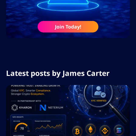
Join Today!
Latest posts by
James Carter