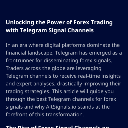
Unlocking the Power of Forex Trading
with Telegram Signal Channels
In an era where digital platforms dominate the
financial landscape, Telegram has emerged as a
frontrunner for disseminating forex signals.
Traders across the globe are leveraging
Telegram channels to receive real-time insights
and expert analyses, drastically improving their
trading strategies. This article will guide you
through the best Telegram channels for forex
signals and why AltSignals.io stands at the
forefront of this transformation.
The Rise of Forex Signal Channels on