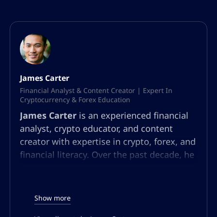
James Carter
Financial Analyst & Content Creator | Expert In
Cryptocurrency & Forex Education
James Carter
is an experienced financial
analyst, crypto educator, and content
creator with expertise in crypto, forex, and
financial literacy. Over the past decade, he
has built a multifaceted career in market
analysis, community education, and
content strategy. At AltSignals.io, James
Show more
leads content creation for English-