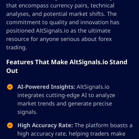
that encompass currency pairs, technical
analyses, and potential market shifts. The
commitment to quality and innovation has
positioned AltSignals.io as the ultimate
resource for anyone serious about forex
trading.
Features That Make AltSignals.io Stand
Out
AI-Powered Insights:
AltSignals.io
integrates cutting-edge AI to analyze
market trends and generate precise
signals.
High Accuracy Rate:
The platform boasts a
high accuracy rate, helping traders make