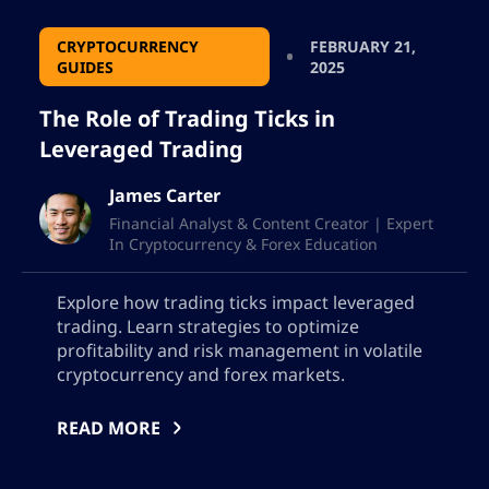
CRYPTOCURRENCY
FEBRUARY 21,
GUIDES
2025
The Role of Trading Ticks in
Leveraged Trading
James Carter
Financial Analyst & Content Creator | Expert
In Cryptocurrency & Forex Education
Explore how trading ticks impact leveraged
trading. Learn strategies to optimize
profitability and risk management in volatile
cryptocurrency and forex markets.
READ MORE