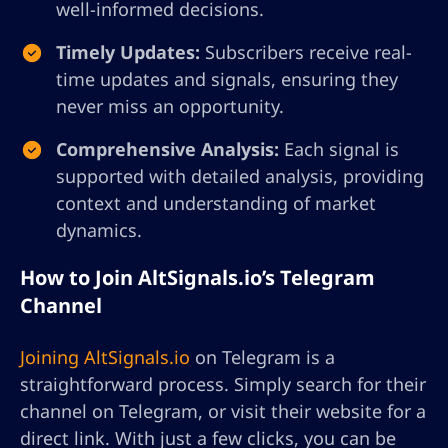
well-informed decisions.
Timely Updates:
Subscribers receive real-
time updates and signals, ensuring they
never miss an opportunity.
Comprehensive Analysis:
Each signal is
supported with detailed analysis, providing
context and understanding of market
dynamics.
How to Join AltSignals.io’s Telegram
Channel
Joining AltSignals.io
on Telegram is a
straightforward process. Simply search for their
channel on Telegram, or visit their website for a
direct link. With just a few clicks, you can be