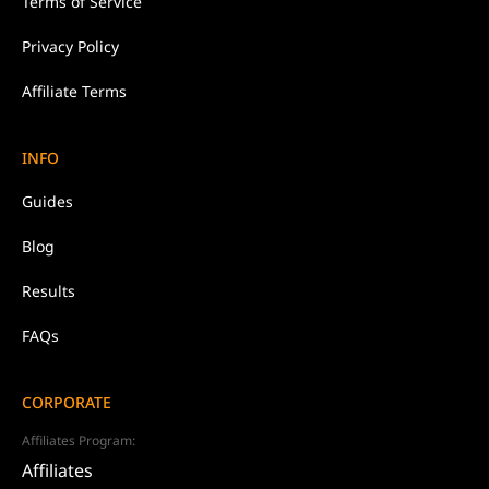
Terms of Service
Privacy Policy
Affiliate Terms
INFO
Guides
Blog
Results
FAQs
CORPORATE
Affiliates Program:
Affiliates