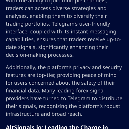
With the ability to join multiple channels,
traders can access diverse strategies and
analyses, enabling them to diversify their
trading portfolios. Telegram’s user-friendly
interface, coupled with its instant messaging
capabilities, ensures that traders receive up-to-
date signals, significantly enhancing their
decision-making processes.
Additionally, the platform’s privacy and security
features are top-tier, providing peace of mind
for users concerned about the safety of their
financial data. Many leading forex signal
providers have turned to Telegram to distribute
their signals, recognizing the platform’s robust
infrastructure and broad reach.
AltSignals.io: Leading the Charge in