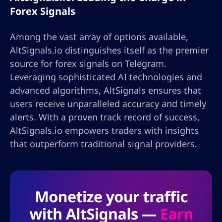
Forex Signals
Among the vast array of options available,
AltSignals.io distinguishes itself as the premier
source for forex signals on Telegram.
Leveraging sophisticated AI technologies and
advanced algorithms, AltSignals ensures that
users receive unparalleled accuracy and timely
alerts. With a proven track record of success,
AltSignals.io empowers traders with insights
that outperform traditional signal providers.