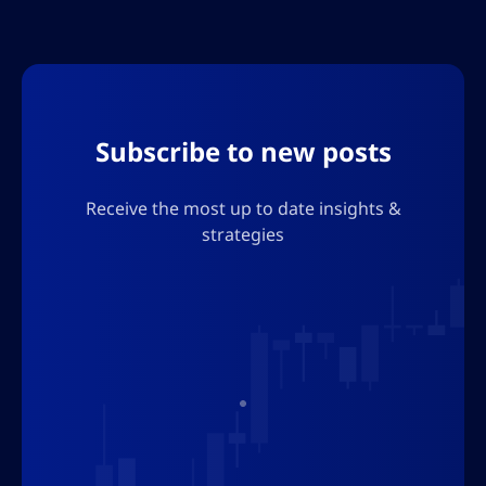
Subscribe to new posts
Receive the most up to date insights &
strategies