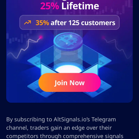
By subscribing to AltSignals.io’s Telegram
channel, traders gain an edge over their
competitors through comprehensive signals