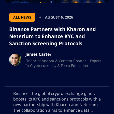
ALL NEWS
AUGUST 6, 2026
Binance Partners with Kharon and
Neterium to Enhance KYC and
Sanction Screening Protocols
James Carter
Financial Analyst & Content Creator | Expert
In Cryptocurrency & Forex Education
Binance, the global crypto exchange giant,
boosts its KYC and sanctions protocols with a
new partnership with Kharon and Neterium.
The collaboration aims to enhance data