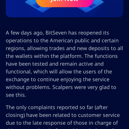
A few days ago, BitSeven has reopened its
operations to the American public and certain
regions, allowing trades and new deposits to all
the wallets within the platform. The functions
have been tested and remain active and
functional, which will allow the users of the
exchange to continue enjoying the service
without problems. Scalpers were very glad to
see this.
The only complaints reported so far (after
closing) have been related to customer service
due to the late response of those in charge of