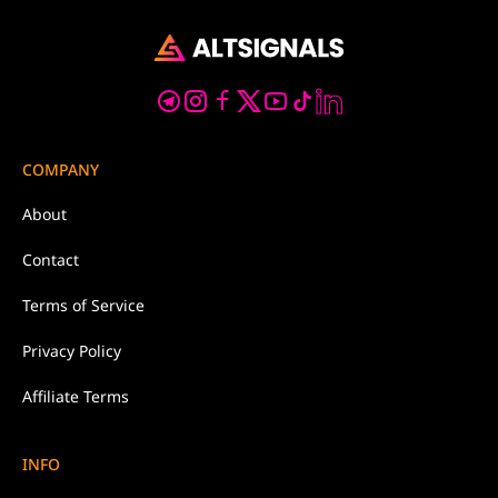
COMPANY
About
Contact
Terms of Service
Privacy Policy
Affiliate Terms
INFO