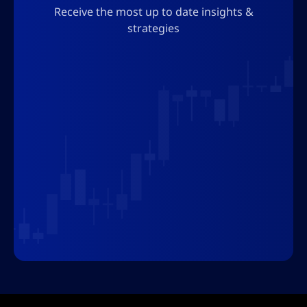
Receive the most up to date insights &
Join us
strategies
Follow AltSignals to stay up to date with
the latest developments in the world of
finance and technology, and explore how
our insights can help improve your trading
strategies. The AltSignals team is here to
guide you through the exciting, dynamic
and challenging world of financial
markets.