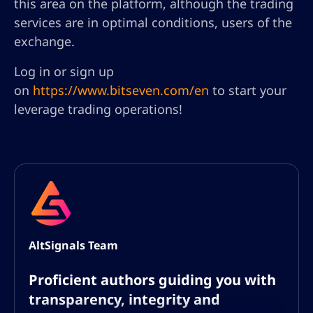
this area on the platform, although the trading
services are in optimal conditions, users of the
exchange.
Log in or sign up
on
https://www.bitseven.com/en
to start your
leverage trading operations!
AltSignals Team
Proficient authors guiding you with
transparency, integrity and