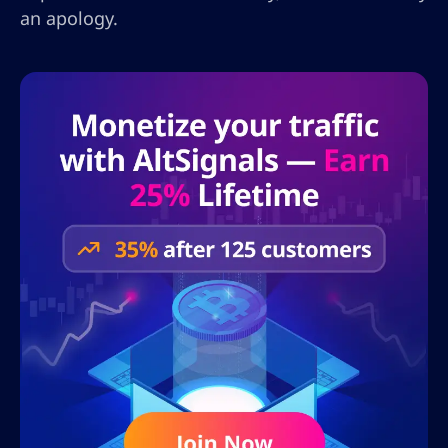
an apology.