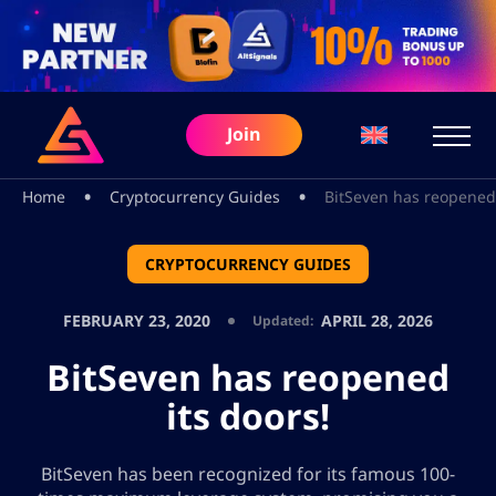
Join
•
•
Home
Cryptocurrency Guides
BitSeven has reopened 
CRYPTOCURRENCY GUIDES
FEBRUARY 23, 2020
APRIL 28, 2026
Updated:
BitSeven has reopened
its doors!
BitSeven has been recognized for its famous 100-