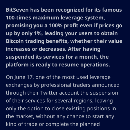
BitSeven has been recognized for its famous
100-times maximum leverage system,
promising you a 100% profit even if prices go
up by only 1%, leading your users to obtain
Bitcoin trading benefits, whether their value
increases or decreases. After having
suspended its services for a month, the
platform is ready to resume operations.
On June 17, one of the most used leverage
exchanges by professional traders announced
through their Twitter account the suspension
of their services for several regions, leaving
only the option to close existing positions in
the market, without any chance to start any
kind of trade or complete the planned