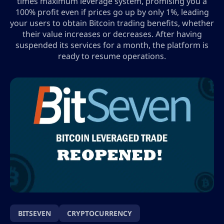
times maximum leverage system, promising you a
100% profit even if prices go up by only 1%, leading
your users to obtain Bitcoin trading benefits, whether
their value increases or decreases. After having
suspended its services for a month, the platform is
ready to resume operations.
BITSEVEN
CRYPTOCURRENCY