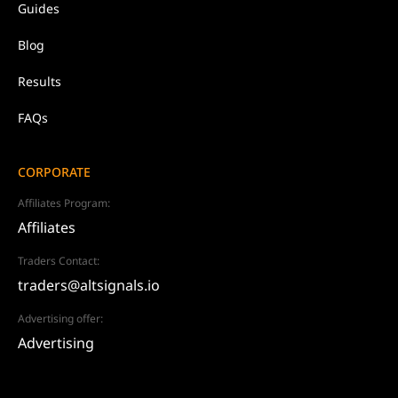
Guides
Blog
Results
FAQs
CORPORATE
Affiliates Program:
Affiliates
Traders Contact:
traders@altsignals.io
Advertising offer:
Advertising