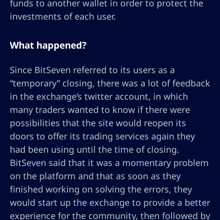
funds to another wallet in order to protect the
investments of each user.
What happened?
Since BitSeven referred to its users as a
“temporary” closing, there was a lot of feedback
in the exchange’s twitter account, in which
many traders wanted to know if there were
possibilities that the site would reopen its
doors to offer its trading services again they
had been using until the time of closing.
BitSeven said that it was a momentary problem
on the platform and that as soon as they
finished working on solving the errors, they
would start up the exchange to provide a better
experience for the community, then followed by