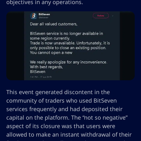
objectives in any operations.
This event generated discontent in the
community of traders who used BitSeven
services frequently and had deposited their
capital on the platform. The “not so negative”
aspect of its closure was that users were
allowed to make an instant withdrawal of their