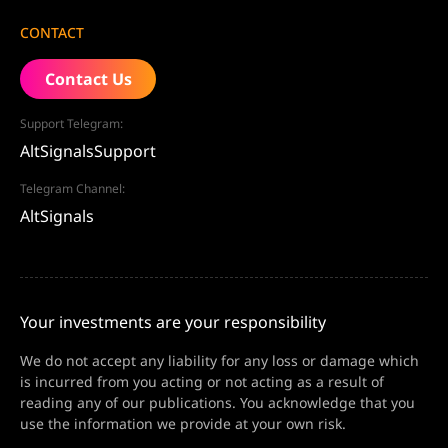
CONTACT
Contact Us
Support Telegram:
AltSignalsSupport
Telegram Channel:
AltSignals
Your investments are your responsibility
We do not accept any liability for any loss or damage which
is incurred from you acting or not acting as a result of
reading any of our publications. You acknowledge that you
use the information we provide at your own risk.