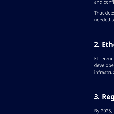
and confi
That does
needed to
2. Et
Ethereum 
develope
infrastru
3. Re
By 2025, 