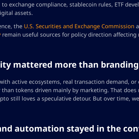
n to exchange compliance, stablecoin rules, ETF deve
gital assets.
ence, the
U.S. Securities and Exchange Commission
a
y
remain useful sources for policy direction affecting
ility mattered more than branding
with active ecosystems, real transaction demand, or c
 than tokens driven mainly by marketing. That does n
pto still loves a speculative detour. But over time,
 and automation stayed in the co