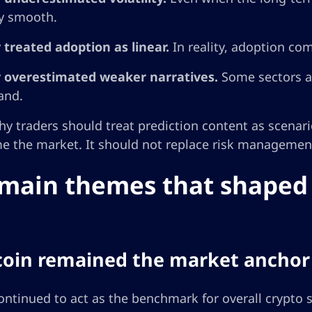
ly smooth.
 treated adoption as linear.
In reality, adoption com
 overestimated weaker narratives.
Some sectors at
and.
hy traders should treat prediction content as scenari
e the market. It should not replace risk management,
main themes that shaped 
tcoin remained the market anchor
ontinued to act as the benchmark for overall crypto