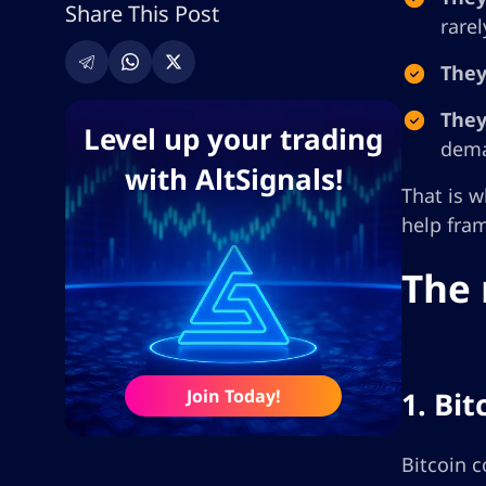
Share This Post
rare
They
They
Level up your trading
dem
with AltSignals!
That is w
help fram
The 
Join Today!
1. Bi
Bitcoin c