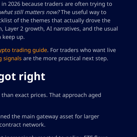
r in 2026 because traders are often trying to
 what still matters now?
The useful way to
cklist of the themes that actually drove the
n, Layer 2 growth, AI narratives, and the usual
n keep up.
ypto trading guide
. For traders who want live
g signals
are the more practical next step.
got right
r than exact prices. That approach aged
ned the main gateway asset for larger
-contract network.