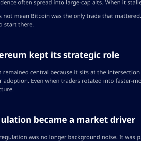
dence often spread into large-cap alts. When it stalled,
 not mean Bitcoin was the only trade that mattered.
 start there.
hereum kept its strategic role
remained central because it sits at the intersection o
r adoption. Even when traders rotated into faster-mo
cture.
gulation became a market driver
regulation was no longer background noise. It was pa