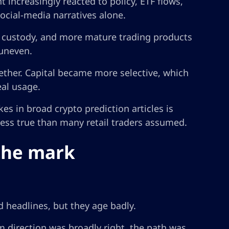
increasingly reacted to policy, ETF flows,
ocial-media narratives alone.
r custody, and more mature trading products
 uneven.
ether. Capital became more selective, which
al usage.
es in broad crypto prediction articles is
 less true than many retail traders assumed.
the mark
 headlines, but they age badly.
 direction was broadly right, the path was