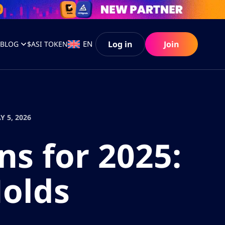
Log in
Join
EN
S
BLOG
$ASI TOKEN
Y 5, 2026
ns for 2025:
Holds