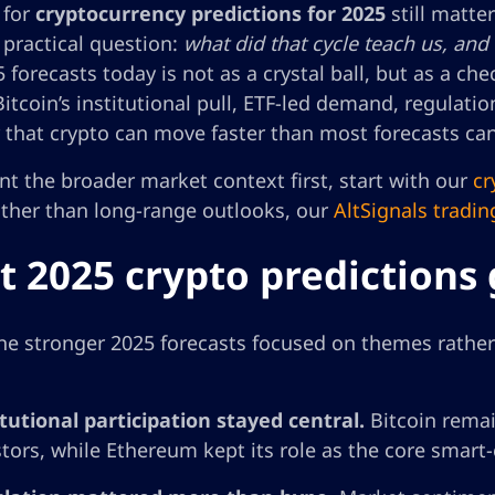
 for
cryptocurrency predictions for 2025
still matte
 practical question:
what did that cycle teach us, and
 forecasts today is not as a crystal ball, but as a che
itcoin’s institutional pull, ETF-led demand, regulatio
 that crypto can move faster than most forecasts ca
nt the broader market context first, start with our
cr
ather than long-range outlooks, our
AltSignals tradin
 2025 crypto predictions 
the stronger 2025 forecasts focused on themes rathe
itutional participation stayed central.
Bitcoin remai
stors, while Ethereum kept its role as the core smart