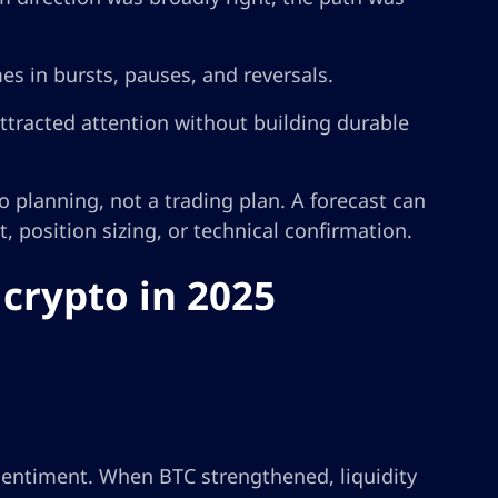
es in bursts, pauses, and reversals.
tracted attention without building durable
o planning, not a trading plan. A forecast can
 position sizing, or technical confirmation.
crypto in 2025
 sentiment. When BTC strengthened, liquidity