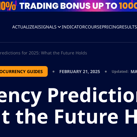
ACTUALIZEAI
SIGNALS
INDICATOR
COURSE
PRICING
RESULT
redictions for 2025: What the Future Holds
OCURRENCY GUIDES
FEBRUARY 21, 2025
MA
Updated:
ncy Predictio
 the Future 