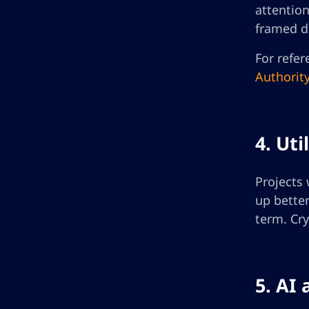
attentio
framed di
For refer
Authorit
4. Ut
Projects 
up better
term. Cry
5. AI