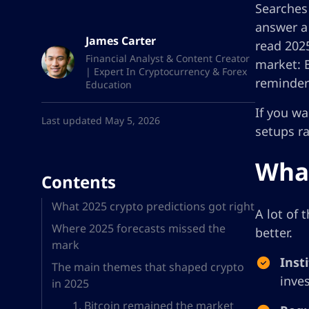
Searches
answer a
James Carter
read 2025
Financial Analyst & Content Creator
market: B
| Expert In Cryptocurrency & Forex
reminder
Education
If you wa
Last updated May 5, 2026
setups r
What
Contents
What 2025 crypto predictions got right
A lot of 
Where 2025 forecasts missed the
better.
mark
Inst
The main themes that shaped crypto
inve
in 2025
1. Bitcoin remained the market