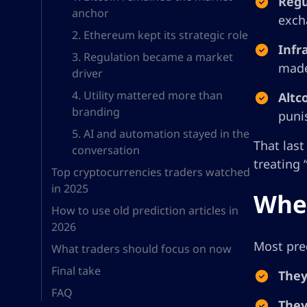
Regu
anchor
exch
2. Ethereum kept its strategic role
Infr
3. Regulation became a market
made
driver
4. Utility mattered more than
Altc
branding
puni
5. AI and automation stayed in the
That last
conversation
treating 
Top cryptocurrencies traders watched
in 2025
Wher
How to use old prediction articles in
2026
Most pred
What traders should focus on now
Final take
They
FAQ
They