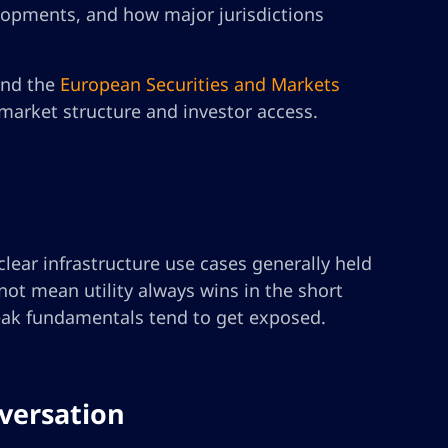
lopments, and how major jurisdictions
nd the
European Securities and Markets
 market structure and investor access.
lear infrastructure use cases generally held
ot mean utility always wins in the short
 weak fundamentals tend to get exposed.
nversation