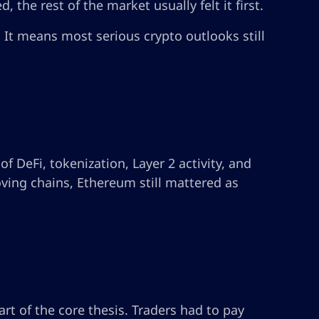
 the rest of the market usually felt it first.
 It means most serious crypto outlooks still
f DeFi, tokenization, Layer 2 activity, and
ving chains, Ethereum still mattered as
rt of the core thesis. Traders had to pay