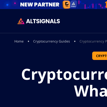
•
•
Home
Cryptocurrency Guides
Cryptocurrency P
CRYPT
Cryptocurre
What