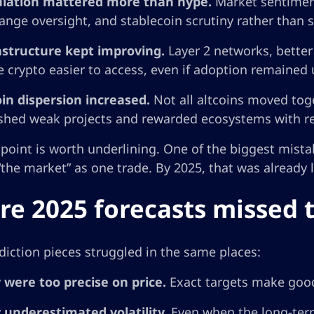
lation mattered more than hype.
Market sentiment 
ange oversight, and stablecoin scrutiny rather than s
astructure kept improving.
Layer 2 networks, bette
 crypto easier to access, even if adoption remained
oin dispersion increased.
Not all altcoins moved tog
shed weak projects and rewarded ecosystems with re
 point is worth underlining. One of the biggest mistak
“the market” as one trade. By 2025, that was already
e 2025 forecasts missed 
iction pieces struggled in the same places:
 were too precise on price.
Exact targets make good
 underestimated volatility.
Even when the long-term