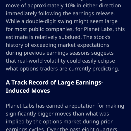
move of approximately 10% in either direction
immediately following the earnings release.
While a double-digit swing might seem large
for most public companies, for Planet Labs, this
estimate is relatively subdued. The stock’s
history of exceeding market expectations
during previous earnings seasons suggests
that real-world volatility could easily eclipse
what options traders are currently predicting.
A Track Record of Large Earnings-
Induced Moves
Planet Labs has earned a reputation for making
significantly bigger moves than what was
implied by the options market during prior
earnings cycles. Over the past eight quarters,