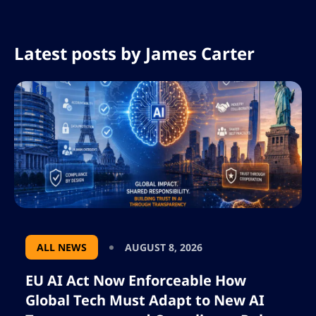
Latest posts by
James Carter
ALL NEWS
AUGUST 8, 2026
EU AI Act Now Enforceable How
Global Tech Must Adapt to New AI