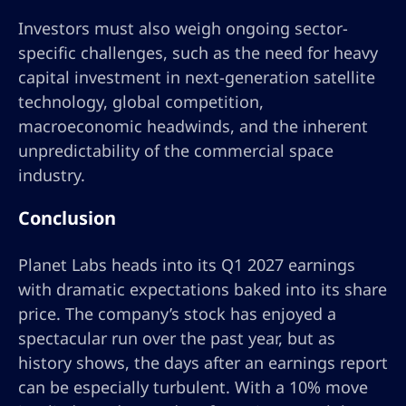
Investors must also weigh ongoing sector-
specific challenges, such as the need for heavy
capital investment in next-generation satellite
technology, global competition,
macroeconomic headwinds, and the inherent
unpredictability of the commercial space
industry.
Conclusion
Planet Labs heads into its Q1 2027 earnings
with dramatic expectations baked into its share
price. The company’s stock has enjoyed a
spectacular run over the past year, but as
history shows, the days after an earnings report
can be especially turbulent. With a 10% move