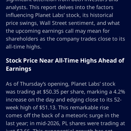
analysts. This report delves into the factors
influencing Planet Labs’ stock, its historical
price swings, Wall Street sentiment, and what
the upcoming earnings call may mean for
shareholders as the company trades close to its
all-time highs.
Stock Price Near All-Time Highs Ahead of
Earnings
As of Thursday’s opening, Planet Labs’ stock
was trading at $50.35 per share, marking a 4.2%
increase on the day and edging close to its 52-
week high of $51.13. This remarkable rise
comes off the back of a meteoric surge in the
last year; in mid-2026, PL shares were trading at