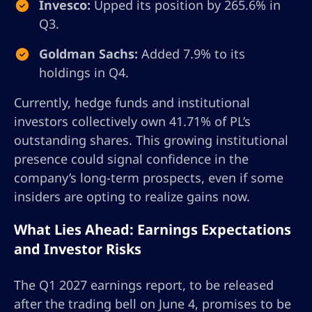
Invesco:
Upped its position by 265.6% in
Q3.
Goldman Sachs:
Added 7.9% to its
holdings in Q4.
Currently, hedge funds and institutional
investors collectively own 41.71% of PL’s
outstanding shares. This growing institutional
presence could signal confidence in the
company’s long-term prospects, even if some
insiders are opting to realize gains now.
What Lies Ahead: Earnings Expectations
and Investor Risks
The Q1 2027 earnings report, to be released
after the trading bell on June 4, promises to be