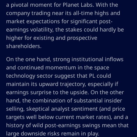
a pivotal moment for Planet Labs. With the
company trading near its all-time highs and
market expectations for significant post-
earnings volatility, the stakes could hardly be
higher for existing and prospective
shareholders.
On the one hand, strong institutional inflows
and continued momentum in the space
technology sector suggest that PL could
maintain its upward trajectory, especially if
earnings surprise to the upside. On the other
hand, the combination of substantial insider
selling, skeptical analyst sentiment (and price
targets well below current market rates), and a
history of wild post-earnings swings mean that
large downside risks remain in play.