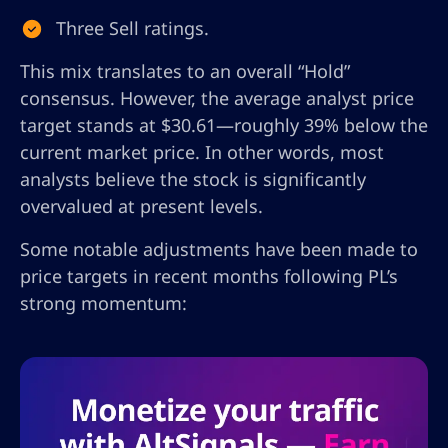
Three Sell ratings.
This mix translates to an overall “Hold”
consensus. However, the average analyst price
target stands at $30.61—roughly 39% below the
current market price. In other words, most
analysts believe the stock is significantly
overvalued at present levels.
Some notable adjustments have been made to
price targets in recent months following PL’s
strong momentum: