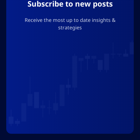
Subscribe to new posts
Receive the most up to date insights &
strategies