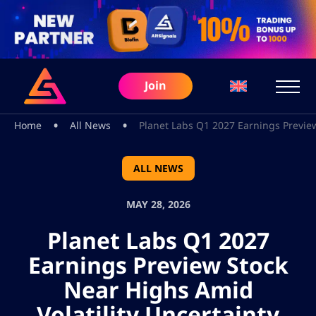
Join
•
•
Home
All News
Planet Labs Q1 2027 Earnings Preview
ALL NEWS
MAY 28, 2026
Planet Labs Q1 2027
Earnings Preview Stock
Near Highs Amid
Volatility Uncertainty