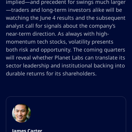
implied—and precedent for swings much larger
—traders and long-term investors alike will be
watching the June 4 results and the subsequent
analyst call for signals about the company’s
near-term direction. As always with high-
momentum tech stocks, volatility presents
both risk and opportunity. The coming quarters
will reveal whether Planet Labs can translate its
sector leadership and institutional backing into
durable returns for its shareholders.
James Carter