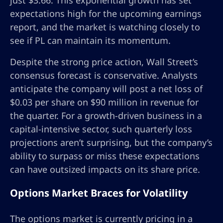
just $3.66. This exponential growth has set
expectations high for the upcoming earnings
report, and the market is watching closely to
see if PL can maintain its momentum.
Despite the strong price action, Wall Street’s
consensus forecast is conservative. Analysts
anticipate the company will post a net loss of
$0.03 per share on $90 million in revenue for
the quarter. For a growth-driven business in a
capital-intensive sector, such quarterly loss
projections aren’t surprising, but the company’s
ability to surpass or miss these expectations
can have outsized impacts on its share price.
Options Market Braces for Volatility
The options market is currently pricing in a