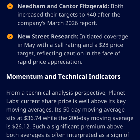
Needham and Cantor Fitzgerald:
Both
increased their targets to $40 after the
company’s March 2026 report.
New Street Research:
Initiated coverage
in May with a Sell rating and a $28 price
target, reflecting caution in the face of
rapid price appreciation.
Momentum and Technical Indicators
From a technical analysis perspective, Planet
Labs’ current share price is well above its key
moving averages. Its 50-day moving average
sits at $36.74 while the 200-day moving average
is $26.12. Such a significant premium above
both averages is often interpreted as a sign of