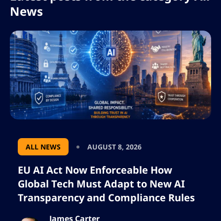
News
ALL NEWS
AUGUST 8, 2026
EU AI Act Now Enforceable How
Global Tech Must Adapt to New AI
Transparency and Compliance Rules
James Carter