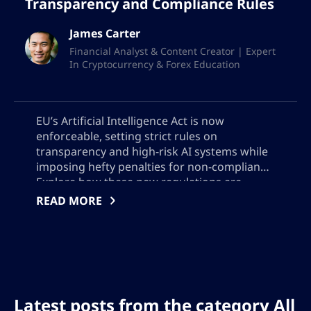
Transparency and Compliance Rules
James Carter
Financial Analyst & Content Creator | Expert
In Cryptocurrency & Forex Education
EU’s Artificial Intelligence Act is now
enforceable, setting strict rules on
transparency and high-risk AI systems while
imposing hefty penalties for non-compliance.
Explore how these new regulations are
reshaping global AI deployment, why US
READ MORE
companies face different voluntary
standards, and what AI developers must do
to meet evolving legal and user trust
requirements across borders
Latest posts from the category All