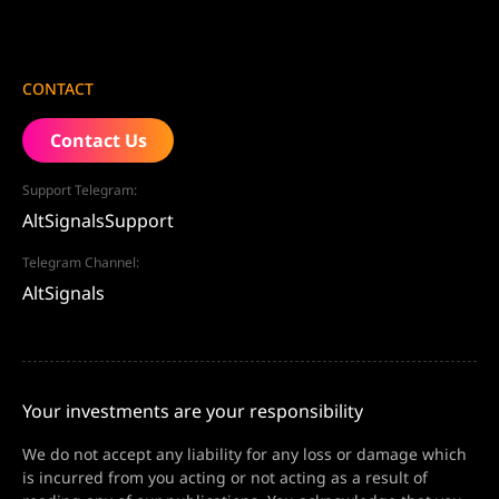
CONTACT
Contact Us
Support Telegram:
AltSignalsSupport
Telegram Channel:
AltSignals
Your investments are your responsibility
We do not accept any liability for any loss or damage which
is incurred from you acting or not acting as a result of