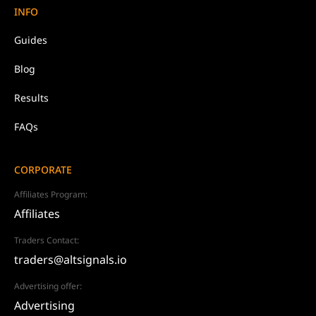
INFO
Guides
Blog
Results
FAQs
CORPORATE
Affiliates Program:
Affiliates
Traders Contact:
traders@altsignals.io
Advertising offer:
Advertising