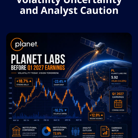
and Analyst Caution