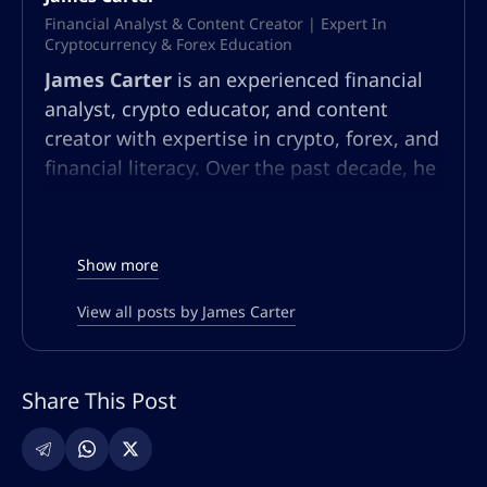
Financial Analyst & Content Creator | Expert In
Cryptocurrency & Forex Education
James Carter
is an experienced financial
analyst, crypto educator, and content
creator with expertise in crypto, forex, and
financial literacy. Over the past decade, he
has built a multifaceted career in market
analysis, community education, and
content strategy. At AltSignals.io, James
Show more
leads content creation for English-
speaking audiences, developing articles,
View all posts by James Carter
webinars, and guides that simplify
complex market trends and trading
Share This Post
strategies. Known for his ability to make
technical finance topics accessible, he
empowers both new and seasoned