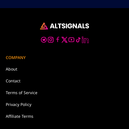
COMPANY
About
Contact
Terms of Service
Privacy Policy
Affiliate Terms