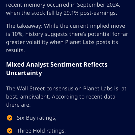
recent memory occurred in September 2024,
when the stock fell by 29.1% post-earnings.
The takeaway: While the current implied move
is 10%, history suggests there’s potential for far
greater volatility when Planet Labs posts its
results.
Mixed Analyst Sentiment Reflects
Uncertainty
The Wall Street consensus on Planet Labs is, at
best, ambivalent. According to recent data,
there are:
Six Buy ratings,
Three Hold ratings,