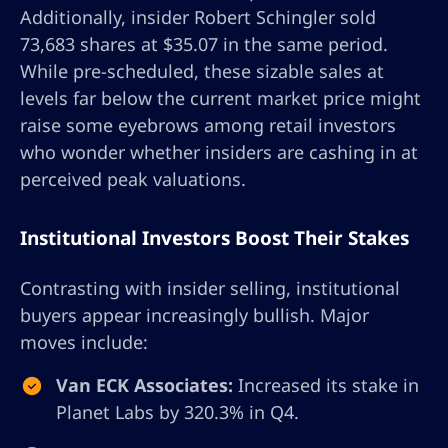
Additionally, insider Robert Schingler sold
73,683 shares at $35.07 in the same period.
While pre-scheduled, these sizable sales at
levels far below the current market price might
raise some eyebrows among retail investors
who wonder whether insiders are cashing in at
perceived peak valuations.
Institutional Investors Boost Their Stakes
Contrasting with insider selling, institutional
buyers appear increasingly bullish. Major
moves include:
Van ECK Associates:
Increased its stake in
Planet Labs by 320.3% in Q4.