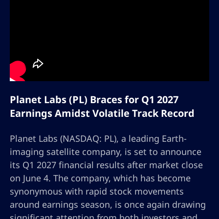
Planet Labs (PL) Braces for Q1 2027
Earnings Amidst Volatile Track Record
Planet Labs (NASDAQ: PL), a leading Earth-
imaging satellite company, is set to announce
its Q1 2027 financial results after market close
on June 4. The company, which has become
synonymous with rapid stock movements
around earnings season, is once again drawing
significant attention from both investors and