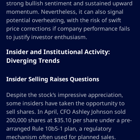
strong bullish sentiment and sustained upward
momentum. Nevertheless, it can also signal
potential overheating, with the risk of swift
price corrections if company performance fails
to justify investor enthusiasm.
Insider and Institutional Activity:
Diverging Trends
Insider Selling Raises Questions
Despite the stock’s impressive appreciation,
some insiders have taken the opportunity to
sell shares. In April, CFO Ashley Johnson sold
200,000 shares at $35.10 per share under a pre-
arranged Rule 10b5-1 plan, a regulatory
mechanism often used for planned sales.