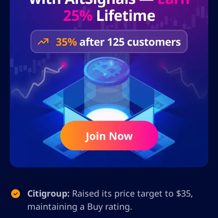
Citigroup:
Raised its price target to $35,
maintaining a Buy rating.