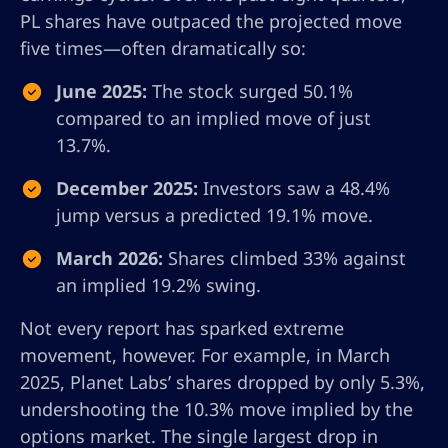
PL shares have outpaced the projected move
five times—often dramatically so:
June 2025:
The stock surged 50.1%
compared to an implied move of just
13.7%.
December 2025:
Investors saw a 48.4%
jump versus a predicted 19.1% move.
March 2026:
Shares climbed 33% against
an implied 19.2% swing.
Not every report has sparked extreme
movement, however. For example, in March
2025, Planet Labs’ shares dropped by only 5.3%,
undershooting the 10.3% move implied by the
options market. The single largest drop in