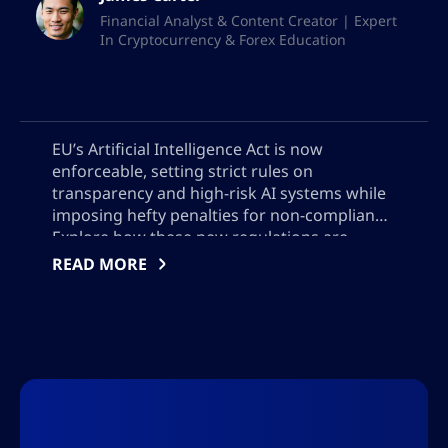
Financial Analyst & Content Creator | Expert
In Cryptocurrency & Forex Education
EU’s Artificial Intelligence Act is now
enforceable, setting strict rules on
transparency and high-risk AI systems while
imposing hefty penalties for non-compliance.
Explore how these new regulations are
reshaping global AI deployment, why US
READ MORE
companies face different voluntary
standards, and what AI developers must do
to meet evolving legal and user trust
requirements across borders