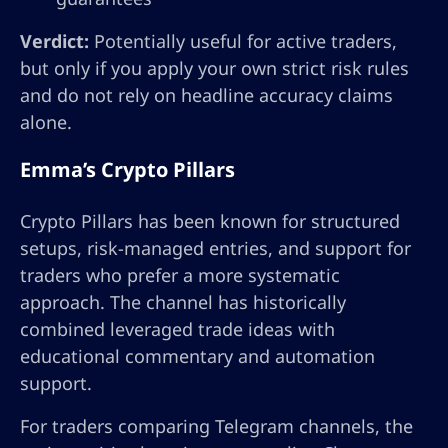
Verdict:
Potentially useful for active traders,
but only if you apply your own strict risk rules
and do not rely on headline accuracy claims
alone.
Emma’s Crypto Pillars
Crypto Pillars has been known for structured
setups, risk-managed entries, and support for
traders who prefer a more systematic
approach. The channel has historically
combined leveraged trade ideas with
educational commentary and automation
support.
For traders comparing Telegram channels, the