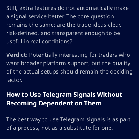
Still, extra features do not automatically make
a signal service better. The core question
remains the same: are the trade ideas clear,
risk-defined, and transparent enough to be
useful in real conditions?
Verdict:
Potentially interesting for traders who
want broader platform support, but the quality
of the actual setups should remain the deciding
factor.
How to Use Telegram Signals Without
Becoming Dependent on Them
The best way to use Telegram signals is as part
of a process, not as a substitute for one.