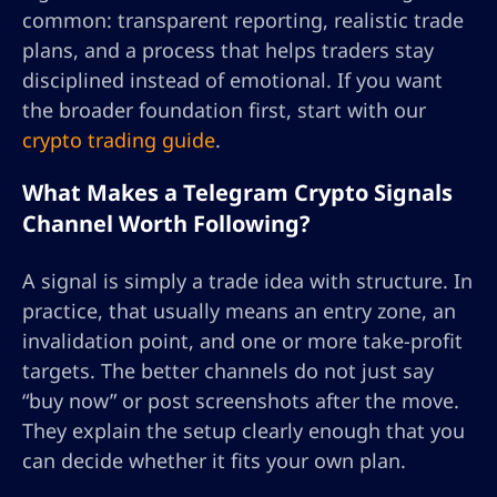
common: transparent reporting, realistic trade
plans, and a process that helps traders stay
disciplined instead of emotional. If you want
the broader foundation first, start with our
crypto trading guide
.
What Makes a Telegram Crypto Signals
Channel Worth Following?
A signal is simply a trade idea with structure. In
practice, that usually means an entry zone, an
invalidation point, and one or more take-profit
targets. The better channels do not just say
“buy now” or post screenshots after the move.
They explain the setup clearly enough that you
can decide whether it fits your own plan.