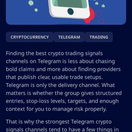
CRYPTOCURRENCY
TELEGRAM
TRADING
Finding the best crypto trading signals
channels on Telegram is less about chasing
bold claims and more about finding providers
that publish clear, usable trade setups.
Telegram is only the delivery channel. What
matters is whether the group gives structured
entries, stop-loss levels, targets, and enough
context for you to manage risk properly.
That is why the strongest Telegram crypto
signals channels tend to have a few things in