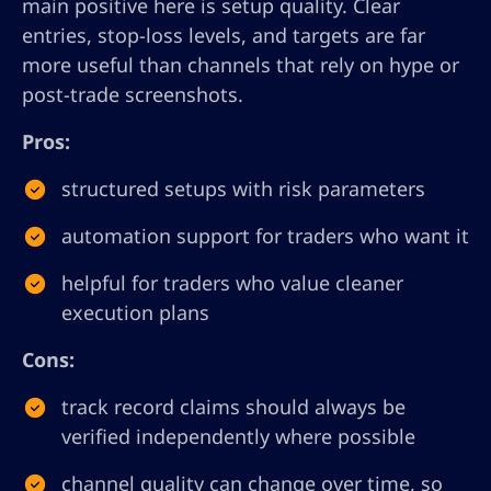
main positive here is setup quality. Clear
entries, stop-loss levels, and targets are far
more useful than channels that rely on hype or
post-trade screenshots.
Pros:
structured setups with risk parameters
automation support for traders who want it
helpful for traders who value cleaner
execution plans
Cons:
track record claims should always be
verified independently where possible
channel quality can change over time, so