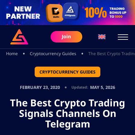
Join
•
•
Home
Cryptocurrency Guides
The Best Crypto Tradi
CRYPTOCURRENCY GUIDES
FEBRUARY 23, 2020
MAY 5, 2026
Updated:
The Best Crypto Trading
Signals Channels On
Telegram