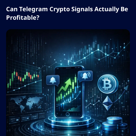
Can Telegram Crypto Signals Actually Be
Profitable?