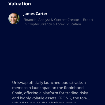
Valuation
learning.
James Carter
Future vision
Financial Analyst & Content Creator | Expert
In Cryptocurrency & Forex Education
Looking to the future, the AltSignals
writing team is imbued with a vision that
transcends regular publishing, and
continues to dedicate itself to discovering
and reporting on the latest innovations
and trends available in the market. We are
constantly seeking to improve our skills
and expand our knowledge, with the
ultimate goal of being a reliable and
Uniswap officially launched pools.trade, a
respected source in digital financial
memecoin launchpad on the Robinhood
journalism.
Chain, offering a platform for trading risky
and highly volatile assets. FRONG, the top-
There is great commitment to discovering
valued token on the platform, saw a