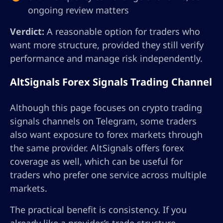
ongoing review matters
Verdict:
A reasonable option for traders who
want more structure, provided they still verify
performance and manage risk independently.
AltSignals Forex Signals Trading Channel
Although this page focuses on crypto trading
signals channels on Telegram, some traders
also want exposure to forex markets through
the same provider. AltSignals offers forex
coverage as well, which can be useful for
traders who prefer one service across multiple
markets.
The practical benefit is consistency. If you