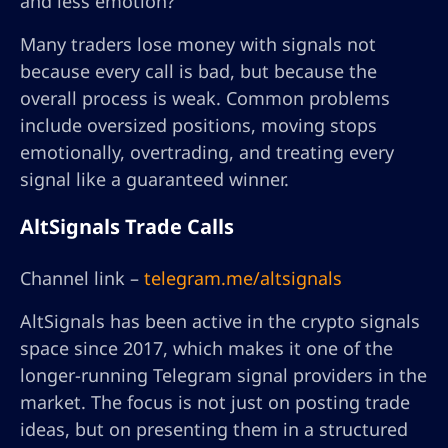
and less emotion?”
Many traders lose money with signals not
because every call is bad, but because the
overall process is weak. Common problems
include oversized positions, moving stops
emotionally, overtrading, and treating every
signal like a guaranteed winner.
AltSignals Trade Calls
Channel link –
telegram.me/altsignals
AltSignals has been active in the crypto signals
space since 2017, which makes it one of the
longer-running Telegram signal providers in the
market. The focus is not just on posting trade
ideas, but on presenting them in a structured