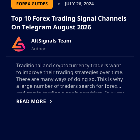
FOREX GUIDES
JULY 26, 2024
In addition to our commitment, which
Top 10 Forex Trading Signal Channels
extends beyond the simple transmission
On Telegram August 2026
of useful information, our in-depth
analysis focuses on profitability and
AltSignals Team
effectiveness squarely, avoiding the
Author
common industry habit of prioritizing
profit over accuracy. Our traders are
Traditional and cryptocurrency traders want
strategic experts who offer personalized
to improve their trading strategies over time.
help to those seeking worthwhile portfolio
There are many ways of doing so. This is why
a large number of traders search for forex
management tactics.
and crypto trading signals providers. In every
single market, there are companies that
READ MORE
Diverse knowledge
provide advanced and sometimes accurate
entry and exit points in crypto and […]
Our authors are proficient in a variety of
topics across the financial spectrum, from
emerging trends in blockchain to the