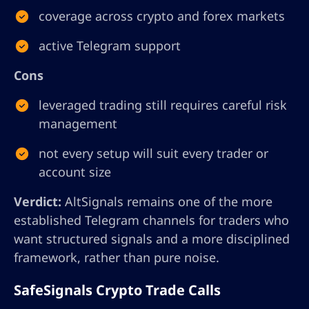
coverage across crypto and forex markets
active Telegram support
Cons
leveraged trading still requires careful risk
management
not every setup will suit every trader or
account size
Verdict:
AltSignals remains one of the more
established Telegram channels for traders who
want structured signals and a more disciplined
framework, rather than pure noise.
SafeSignals Crypto Trade Calls