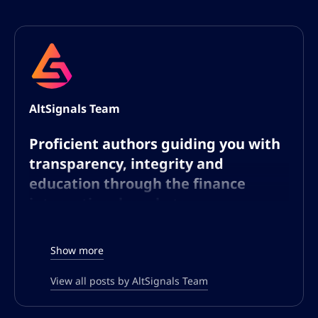
AltSignals Team
Proficient authors guiding you with
transparency, integrity and
education through the finance
international markets
The AltSignals writing team consists of
Show more
experts dedicated to the world of finance
and technology, with a particular focus on
View all posts by AltSignals Team
cryptocurrencies and forex. Our writers
bring a broad range of knowledge and