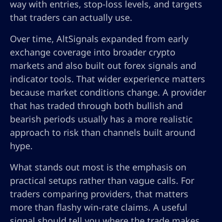
way with entries, stop-loss levels, and targets
that traders can actually use.
Over time, AltSignals expanded from early
exchange coverage into broader crypto
markets and also built out forex signals and
indicator tools. That wider experience matters
because market conditions change. A provider
that has traded through both bullish and
bearish periods usually has a more realistic
approach to risk than channels built around
hype.
What stands out most is the emphasis on
practical setups rather than vague calls. For
traders comparing providers, that matters
more than flashy win-rate claims. A useful
signal should tell you where the trade makes