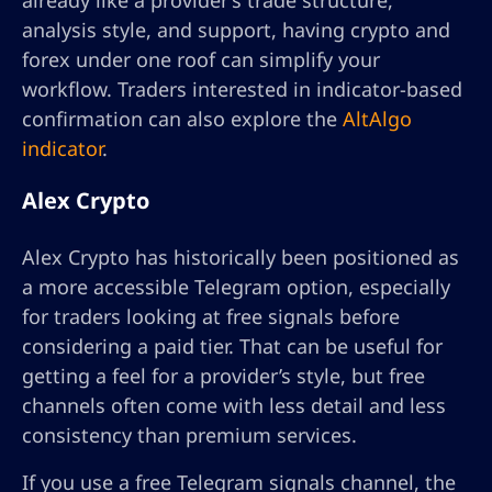
already like a provider’s trade structure,
analysis style, and support, having crypto and
forex under one roof can simplify your
workflow. Traders interested in indicator-based
confirmation can also explore the
AltAlgo
indicator
.
Alex Crypto
Alex Crypto has historically been positioned as
a more accessible Telegram option, especially
for traders looking at free signals before
considering a paid tier. That can be useful for
getting a feel for a provider’s style, but free
channels often come with less detail and less
consistency than premium services.
If you use a free Telegram signals channel, the