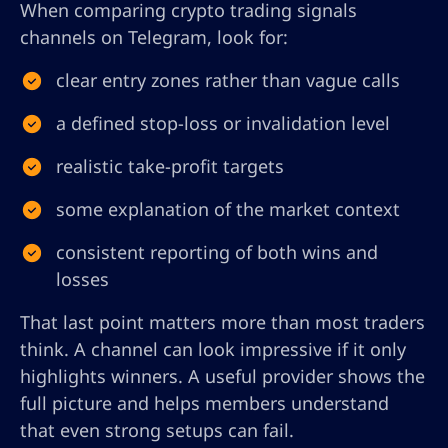
When comparing crypto trading signals
channels on Telegram, look for:
clear entry zones rather than vague calls
a defined stop-loss or invalidation level
realistic take-profit targets
some explanation of the market context
consistent reporting of both wins and
losses
That last point matters more than most traders
think. A channel can look impressive if it only
highlights winners. A useful provider shows the
full picture and helps members understand
that even strong setups can fail.