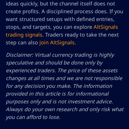
ideas quickly, but the channel itself does not
create profits. A disciplined process does. If you
want structured setups with defined entries,
stops, and targets, you can explore
AltSignals
trading signals
. Traders ready to take the next
step can also
join AltSignals
.
Disclaimer: Virtual currency trading is highly
speculative and should be done only by
experienced traders. The price of these assets
changes at all times and we are not responsible
for any decision you make. The information
provided in this article is for informational
purposes only and is not investment advice.
Always do your own research and only risk what
you can afford to lose.