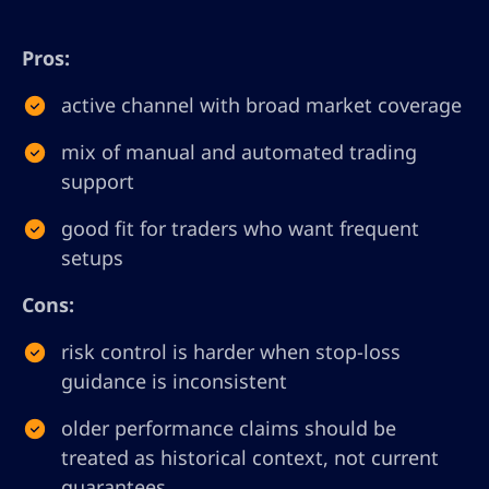
Pros:
active channel with broad market coverage
mix of manual and automated trading
support
good fit for traders who want frequent
setups
Cons:
risk control is harder when stop-loss
guidance is inconsistent
older performance claims should be
treated as historical context, not current
guarantees