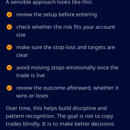
A sensible approach looks like this:
review the setup before entering
check whether the risk fits your account
size
make sure the stop-loss and targets are
clear
avoid moving stops emotionally once the
trade is live
review the outcome afterward, whether it
wins or loses
Over time, this helps build discipline and
pattern recognition. The goal is not to copy
trades blindly. It is to make better decisions