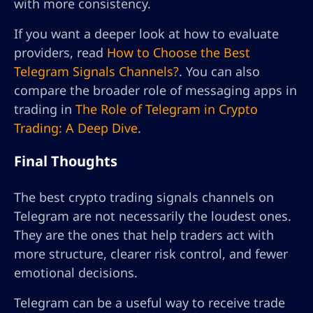
with more consistency.
If you want a deeper look at how to evaluate
providers, read
How to Choose the Best
Telegram Signals Channels?
. You can also
compare the broader role of messaging apps in
trading in
The Role of Telegram in Crypto
Trading: A Deep Dive
.
Final Thoughts
The best crypto trading signals channels on
Telegram are not necessarily the loudest ones.
They are the ones that help traders act with
more structure, clearer risk control, and fewer
emotional decisions.
Telegram can be a useful way to receive trade