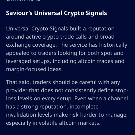
Saviour’s Universal Crypto Signals
Universal Crypto Signals built a reputation
around active crypto trade calls and broad
exchange coverage. The service has historically
appealed to traders looking for both spot and
leveraged setups, including altcoin trades and
margin-focused ideas.
That said, traders should be careful with any
provider that does not consistently define stop-
loss levels on every setup. Even when a channel
has a strong reputation, incomplete
invalidation levels make risk harder to manage,
especially in volatile altcoin markets.