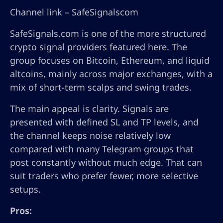
Channel link – SafeSignalscom
SafeSignals.com is one of the more structured
crypto signal providers featured here. The
group focuses on Bitcoin, Ethereum, and liquid
altcoins, mainly across major exchanges, with a
mix of short-term scalps and swing trades.
The main appeal is clarity. Signals are
presented with defined SL and TP levels, and
the channel keeps noise relatively low
compared with many Telegram groups that
post constantly without much edge. That can
suit traders who prefer fewer, more selective
setups.
Pros: