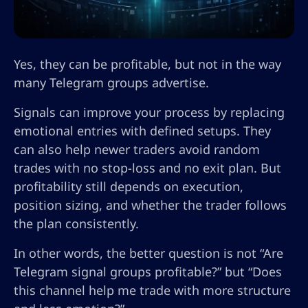
Yes, they can be profitable, but not in the way
many Telegram groups advertise.
Signals can improve your process by replacing
emotional entries with defined setups. They
can also help newer traders avoid random
trades with no stop-loss and no exit plan. But
profitability still depends on execution,
position sizing, and whether the trader follows
the plan consistently.
In other words, the better question is not “Are
Telegram signal groups profitable?” but “Does
this channel help me trade with more structure