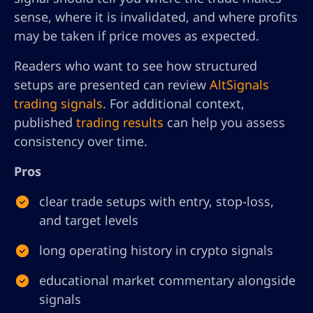
sense, where it is invalidated, and where profits
may be taken if price moves as expected.
Readers who want to see how structured
setups are presented can review
AltSignals
trading signals
. For additional context,
published
trading results
can help you assess
consistency over time.
Pros
clear trade setups with entry, stop-loss,
and target levels
long operating history in crypto signals
educational market commentary alongside
signals