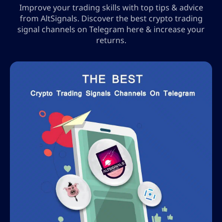
Improve your trading skills with top tips & advice
from AltSignals. Discover the best crypto trading
signal channels on Telegram here & increase your
returns.