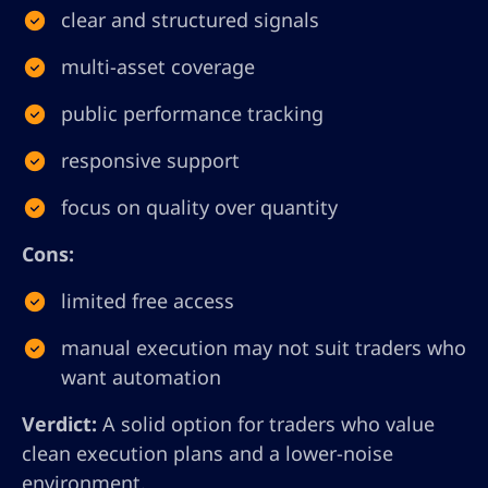
clear and structured signals
multi-asset coverage
public performance tracking
responsive support
focus on quality over quantity
Cons:
limited free access
manual execution may not suit traders who
want automation
Verdict:
A solid option for traders who value
clean execution plans and a lower-noise
environment.