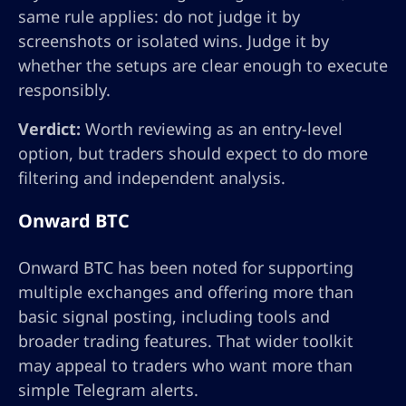
same rule applies: do not judge it by
screenshots or isolated wins. Judge it by
whether the setups are clear enough to execute
responsibly.
Verdict:
Worth reviewing as an entry-level
option, but traders should expect to do more
filtering and independent analysis.
Onward BTC
Onward BTC has been noted for supporting
multiple exchanges and offering more than
basic signal posting, including tools and
broader trading features. That wider toolkit
may appeal to traders who want more than
simple Telegram alerts.